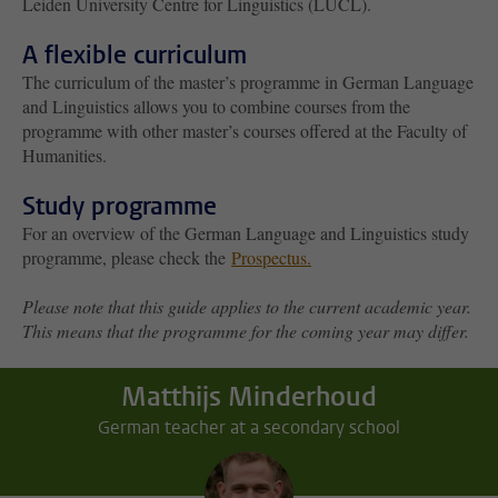
Leiden University Centre for Linguistics (LUCL).
A flexible curriculum
The curriculum of the master’s programme in German Language
and Linguistics allows you to combine courses from the
programme with other master’s courses offered at the Faculty of
Humanities.
Study programme
For an overview of the German Language and Linguistics study
programme, please check the
Prospectus
.
Please note that this guide applies to the current academic year.
This means that the programme for the coming year may differ.
Matthijs Minderhoud
German teacher at a secondary school