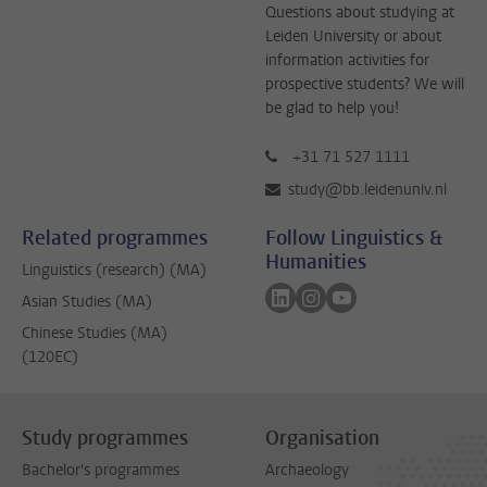
Questions about studying at
Leiden University or about
information activities for
prospective students? We will
be glad to help you!
+31 71 527 1111
study@bb.leidenuniv.nl
Related programmes
Follow Linguistics &
Humanities
Linguistics (research) (MA)
Follow on linkedin
Follow on instagram
Follow on youtube
Asian Studies (MA)
Chinese Studies (MA)
(120EC)
Study programmes
Organisation
Bachelor's programmes
Archaeology