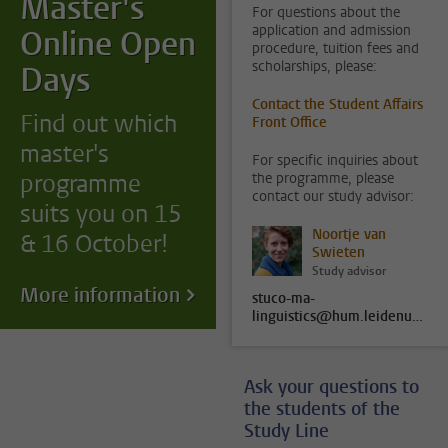
Master's
For questions about the
application and admission
Online Open
procedure, tuition fees and
scholarships, please:
Days
Contact the Student Affairs
Find out which
Front Office
master's
For specific inquiries about
programme
the programme, please
contact our study advisor:
suits you on 15
Noortje van
& 16 October!
Swieten
Study advisor
More information
stuco-ma-
linguistics@hum.leidenuniv.nl
Ask your questions to
the students of the
Study Line