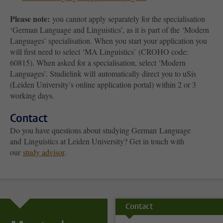
Please note:
you cannot apply separately for the specialisation
‘German Language and Linguistics’, as it is part of the ‘Modern
Languages’ specialisation. When you start your application you
will first need to select ‘MA Linguistics’ (CROHO code:
60815). When asked for a specialisation, select ‘Modern
Languages’. Studielink will automatically direct you to uSis
(Leiden University’s online application portal) within 2 or 3
working days.
Contact
Do you have questions about studying German
Language
and
Linguistics at Leiden University? Get in touch with
our
study advisor
.
Contact