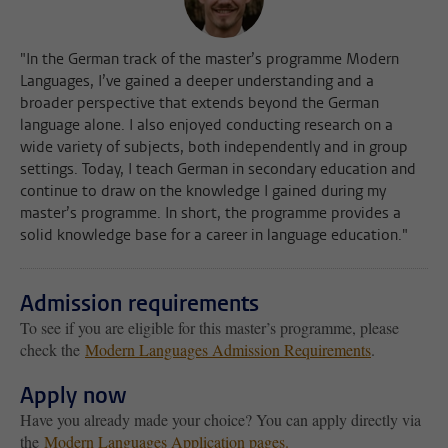
"In the German track of the master’s programme Modern
Languages, I’ve gained a deeper understanding and a
broader perspective that extends beyond the German
language alone. I also enjoyed conducting research on a
wide variety of subjects, both independently and in group
settings. Today, I teach German in secondary education and
continue to draw on the knowledge I gained during my
master’s programme. In short, the programme provides a
solid knowledge base for a career in language education."
Admission requirements
To see if you are eligible for this master’s programme, please
check the
Modern Languages Admission Requirements
.
Apply now
Have you already made your choice? You can apply directly via
the
Modern Languages Application pages.