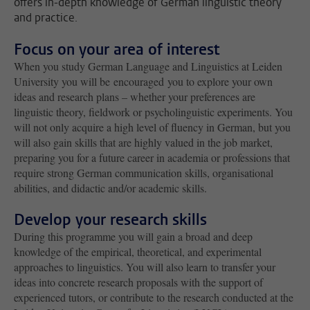
offers in-depth knowledge of German linguistic theory
and practice.
Focus on your area of interest
When you study German Language and Linguistics at Leiden
University you will be encouraged you to explore your own
ideas and research plans – whether your preferences are
linguistic theory, fieldwork or psycholinguistic experiments. You
will not only acquire a high level of fluency in German, but you
will also gain skills that are highly valued in the job market,
preparing you for a future career in academia or professions that
require strong German communication skills, organisational
abilities, and didactic and/or academic skills.
Develop your research skills
During this programme you will gain a broad and deep
knowledge of the empirical, theoretical, and experimental
approaches to linguistics. You will also learn to transfer your
ideas into concrete research proposals with the support of
experienced tutors, or contribute to the research conducted at the