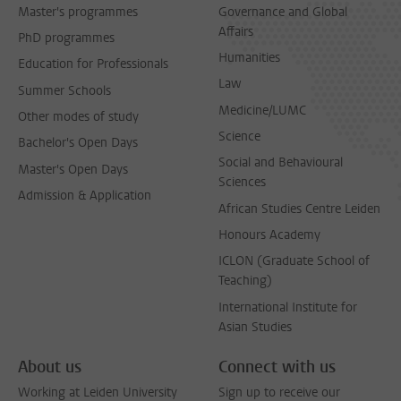
Master's programmes
Governance and Global
Affairs
PhD programmes
Humanities
Education for Professionals
Law
Summer Schools
Medicine/LUMC
Other modes of study
Science
Bachelor's Open Days
Social and Behavioural
Master's Open Days
Sciences
Admission & Application
African Studies Centre Leiden
Honours Academy
ICLON (Graduate School of
Teaching)
International Institute for
Asian Studies
About us
Connect with us
Working at Leiden University
Sign up to receive our