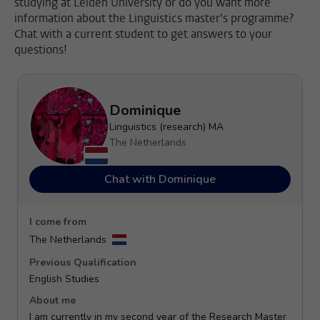
studying at Leiden University or do you want more
information about the Linguistics master's programme?
Chat with a current student to get answers to your
questions!