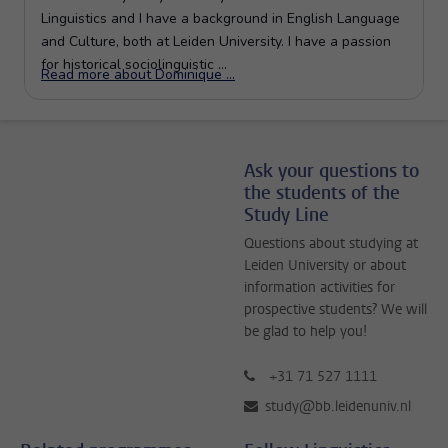
Ask your questions to
the students of the
Study Line
Questions about studying at
Leiden University or about
information activities for
prospective students? We will
be glad to help you!
+31 71 527 1111
study@bb.leidenuniv.nl