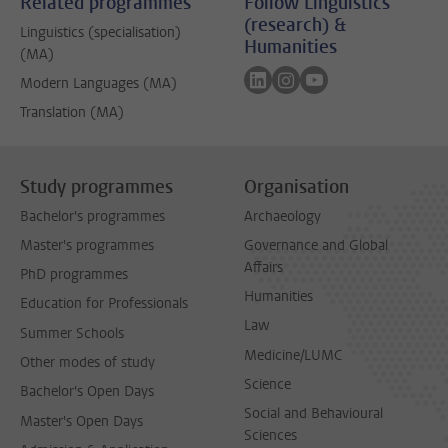
Related programmes
Follow Linguistics
(research) &
Linguistics (specialisation)
Humanities
(MA)
Follow on linkedin
Follow on instagram
Follow on youtube
Modern Languages (MA)
Translation (MA)
Study programmes
Organisation
Bachelor's programmes
Archaeology
Master's programmes
Governance and Global
Affairs
PhD programmes
Humanities
Education for Professionals
Law
Summer Schools
Medicine/LUMC
Other modes of study
Science
Bachelor's Open Days
Social and Behavioural
Master's Open Days
Sciences