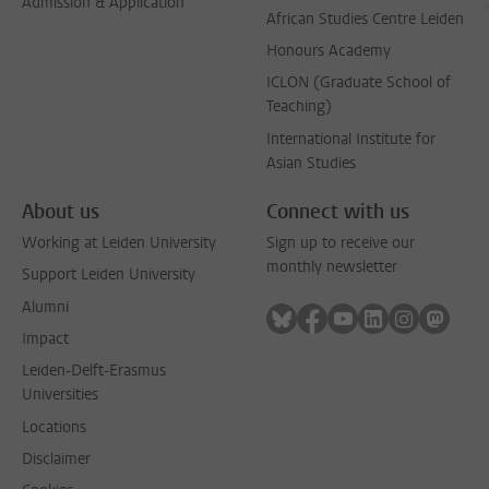
Admission & Application
African Studies Centre Leiden
Honours Academy
ICLON (Graduate School of
Teaching)
International Institute for
Asian Studies
About us
Connect with us
Working at Leiden University
Sign up to receive our
monthly newsletter
Support Leiden University
Alumni
Follow on bluesky
Follow on facebook
Follow on youtube
Follow on link
Follow on 
Follo
Impact
Leiden-Delft-Erasmus
Universities
Locations
Disclaimer