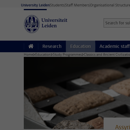
Skip to main content
University Leiden
Students
Staff Members
Organisational Structur
Search for sub
Searchterm
Research
Education
Academic staff
Home
Education
Study Programmes
Classics and Ancient Civilizat
Assyr