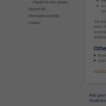
Fir
Prepare for your studies
A d
Student life
sys
Information activities
You mus
Contact
(uSis), 
register
deadline
Othe
Hous
Schol
>> Go to
Ask your
students