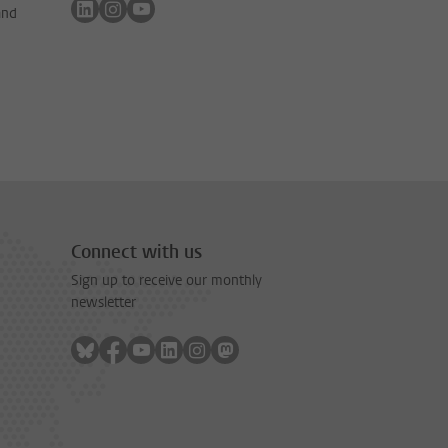
Follow on linkedin
Follow on instagram
Follow on youtube
and
Connect with us
Sign up to receive our monthly
newsletter
Follow on bluesky
Follow on facebook
Follow on youtube
Follow on linkedin
Follow on instagram
Follow on mastodon