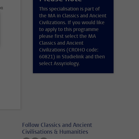
on
This specialisation is part of
the MA in Classics and Ancient
Civilizations. If you would like
to apply to this programme
please first select the MA
Classics and Ancient
Civilizations (CROHO code:
60821) in Studielink and then
select Assyriology.
Follow Classics and Ancient
Civilisations & Humanities