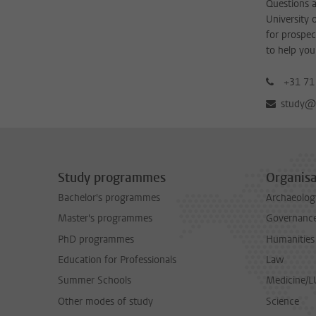
Questions a
University 
for prospec
to help you
+31 71
study@b
Study programmes
Organisa
Bachelor's programmes
Archaeolog
Master's programmes
Governance 
PhD programmes
Humanities
Education for Professionals
Law
Summer Schools
Medicine/
Other modes of study
Science