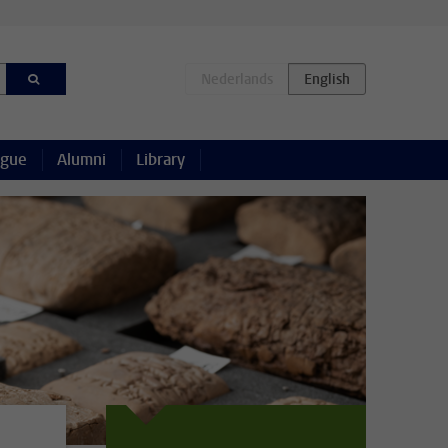
ague
Alumni
Library