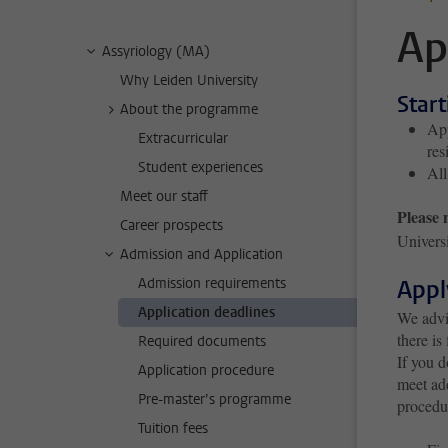
Ap
Assyriology (MA)
Why Leiden University
Star
About the programme
App
Extracurricular
res
Student experiences
All
Meet our staff
Please 
Career prospects
Universi
Admission and Application
Admission requirements
Appl
Application deadlines
We advis
there is
Required documents
If you d
Application procedure
meet add
Pre-master’s programme
procedu
Tuition fees