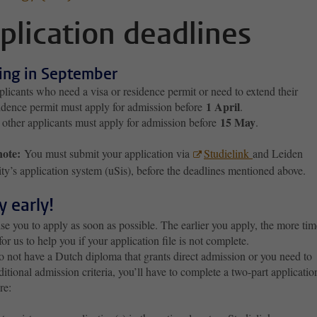
plication deadlines
ting in September
licants who need a visa or residence permit or need to extend their
1 April
idence permit must apply for admission before
.
15 May
 other applicants must apply for admission before
.
note:
You must submit your application via
Studielink
and Leiden
ty’s application system (uSis), before the deadlines mentioned above.
y early!
e you to apply as soon as possible. The earlier you apply, the more tim
 for us to help you if your application file is not complete.
o not have a Dutch diploma that grants direct admission or you need to
itional admission criteria, you’ll have to complete a two-part applicatio
re: