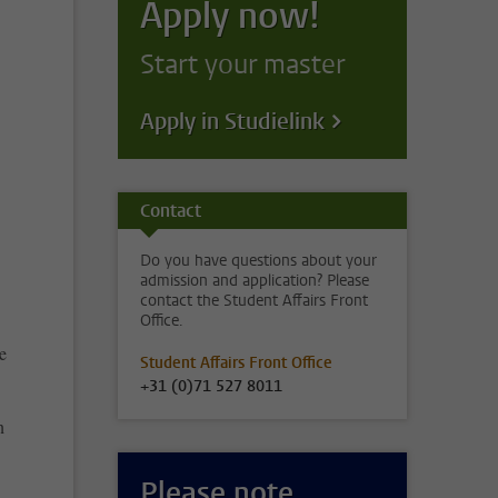
Apply now!
Start your master
Apply in Studielink
Contact
Do you have questions about your
admission and application? Please
contact the Student Affairs Front
Office.
e
Student Affairs Front Office
+31 (0)71 527 8011
n
Please note