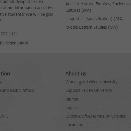
bout studying at Leiden
Ancient History: Empires, Societies 
or about information activities
Cultures (MA)
tive students? We will be glad
Linguistics (specialisation) (MA)
!
Middle Eastern Studies (MA)
 527 1111
b.leidenuniv.nl
tion
About us
y
Working at Leiden University
and Global Affairs
Support Leiden University
Alumni
Impact
LUMC
Leiden-Delft-Erasmus Universities
Locations