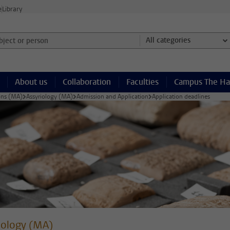
e
Library
ject or person and select category
All categories
About us
Collaboration
Faculties
Campus The H
ions (MA)
Assyriology (MA)
Admission and Application
Application deadlines
iology (MA)