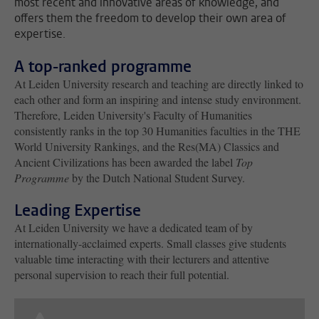
most recent and innovative areas of knowledge, and
offers them the freedom to develop their own area of
expertise.
A top-ranked programme
At Leiden University research and teaching are directly linked to
each other and form an inspiring and intense study environment.
Therefore, Leiden University's Faculty of Humanities
consistently ranks in the top 30 Humanities faculties in the THE
World University Rankings, and the Res(MA) Classics and
Ancient Civilizations has been awarded the label
Top
Programme
by the Dutch National Student Survey.
Leading Expertise
At Leiden University we have a dedicated team of by
internationally-acclaimed experts. Small classes give students
valuable time interacting with their lecturers and attentive
personal supervision to reach their full potential.