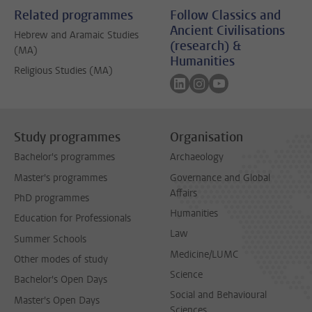
Related programmes
Follow Classics and
Ancient Civilisations
Hebrew and Aramaic Studies
(research) &
(MA)
Humanities
Religious Studies (MA)
Follow on linkedin
Follow on instagram
Follow on youtube
Study programmes
Organisation
Bachelor's programmes
Archaeology
Master's programmes
Governance and Global
Affairs
PhD programmes
Humanities
Education for Professionals
Law
Summer Schools
Medicine/LUMC
Other modes of study
Science
Bachelor's Open Days
Social and Behavioural
Master's Open Days
Sciences