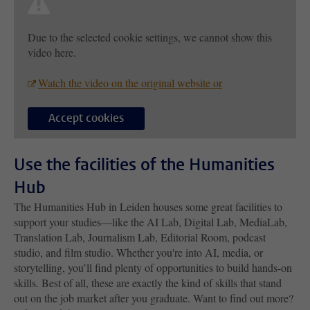
Due to the selected cookie settings, we cannot show this
video here.
Watch the video on the original website or
Accept cookies
Use the facilities of the Humanities
Hub
The Humanities Hub in Leiden houses some great facilities to
support your studies—like the AI Lab, Digital Lab, MediaLab,
Translation Lab, Journalism Lab, Editorial Room, podcast
studio, and film studio. Whether you're into AI, media, or
storytelling, you’ll find plenty of opportunities to build hands-on
skills. Best of all, these are exactly the kind of skills that stand
out on the job market after you graduate. Want to find out more?