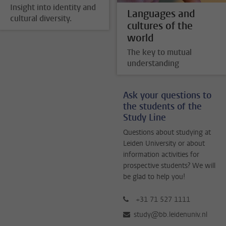
Insight into identity and
Languages and
cultural diversity.
cultures of the
world
The key to mutual
understanding
Ask your questions to
the students of the
Study Line
Questions about studying at
Leiden University or about
information activities for
prospective students? We will
be glad to help you!
+31 71 527 1111
study@bb.leidenuniv.nl