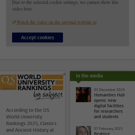
Due to the selected cookie settings, we cannot show this
video here.
Watch the video on the original website or
Accept cookies
In the media
05 December 2024
Humanities Hub
opens: new
digital facilities
According to the QS
for researchers
World University
and students
Rankings 2025, Classics
07 February 2023
and Ancient History at
Beatrice