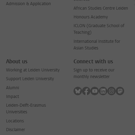
Admission & Application
African Studies Centre Leiden
Honours Academy
ICLON (Graduate School of
Teaching)
International Institute for
Asian Studies
About us
Connect with us
Working at Leiden University
Sign up to receive our
monthly newsletter
Support Leiden University
Alumni
Follow on bluesky
Follow on facebook
Follow on youtube
Follow on link
Follow on 
Follo
Impact
Leiden-Delft-Erasmus
Universities
Locations
Disclaimer