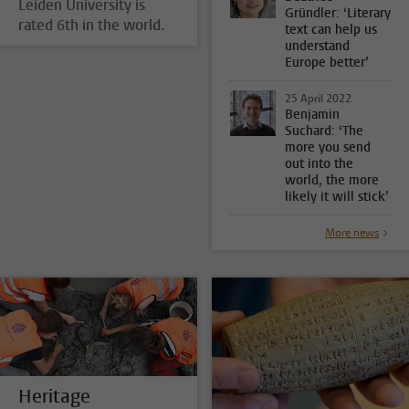
Leiden University is
Gründler: ‘Literary
rated 6th in the world.
text can help us
understand
Europe better’
25 April 2022
Benjamin
Suchard: ‘The
more you send
out into the
world, the more
likely it will stick’
More news
Heritage