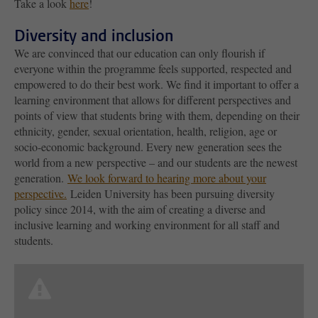
Take a look
here
!
Diversity and inclusion
We are convinced that our education can only flourish if
everyone within the programme feels supported, respected and
empowered to do their best work. We find it important to offer a
learning environment that allows for different perspectives and
points of view that students bring with them, depending on their
ethnicity, gender, sexual orientation, health, religion, age or
socio-economic background. Every new generation sees the
world from a new perspective – and our students are the newest
generation.
We look forward to hearing more about your
perspective.
Leiden University has been pursuing diversity
policy since 2014, with the aim of creating a diverse and
inclusive learning and working environment for all staff and
students.