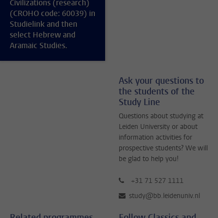
Civilizations (research)
(CROHO code: 60039) in
Studielink and then
select Hebrew and
Aramaic Studies.
Ask your questions to
the students of the
Study Line
Questions about studying at
Leiden University or about
information activities for
prospective students? We will
be glad to help you!
+31 71 527 1111
study@bb.leidenuniv.nl
Related programmes
Follow Classics and