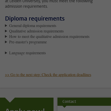
at Leiden University, you must meet the following
admission requirements.
Diploma requirements
General diploma requirements
Qualitative admission requirements
How to meet the qualitative admission requirements
Pre-master's programme
Language requirements
>> Go to the next step: Check the application deadlines
Contact