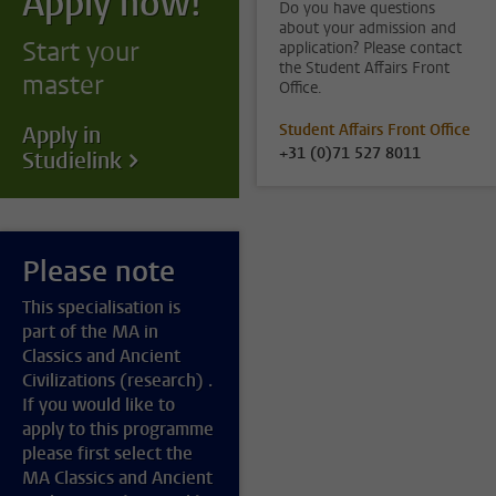
Apply now!
Do you have questions
about your admission and
Start your
application? Please contact
the Student Affairs Front
master
Office.
Student Affairs Front Office
Apply in
+31 (0)71 527 8011
Studielink
Please note
This specialisation is
part of the MA in
Classics and Ancient
Civilizations (research) .
If you would like to
apply to this programme
please first select the
MA Classics and Ancient