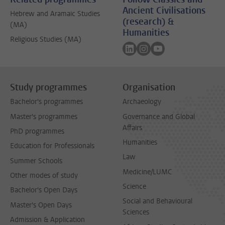
Ancient Civilisations
Hebrew and Aramaic Studies
(research) &
(MA)
Humanities
Religious Studies (MA)
Follow on linkedin
Follow on instagram
Follow on youtube
Study programmes
Organisation
Bachelor's programmes
Archaeology
Master's programmes
Governance and Global
Affairs
PhD programmes
Humanities
Education for Professionals
Law
Summer Schools
Medicine/LUMC
Other modes of study
Science
Bachelor's Open Days
Social and Behavioural
Master's Open Days
Sciences
Admission & Application