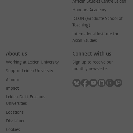
African Studies Centre Leiden
Honours Academy
ICLON (Graduate School of
Teaching)
International Institute for
Asian Studies
About us
Connect with us
Working at Leiden University
Sign up to receive our
monthly newsletter
Support Leiden University
Alumni
Follow on bluesky
Follow on facebook
Follow on youtube
Follow on link
Follow on 
Follo
Impact
Leiden-Delft-Erasmus
Universities
Locations
Disclaimer
Cookies