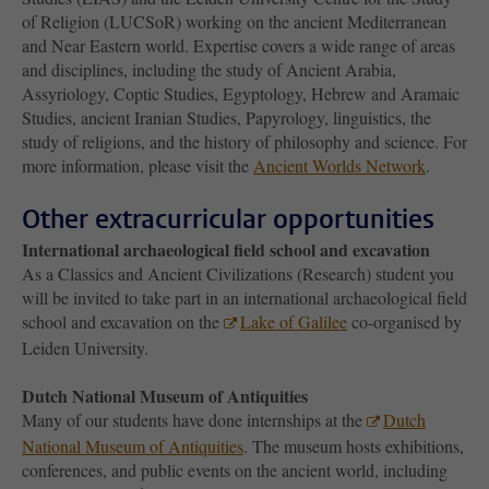
of Religion (LUCSoR) working on the ancient Mediterranean
and Near Eastern world. Expertise covers a wide range of areas
and disciplines, including the study of Ancient Arabia,
Assyriology, Coptic Studies, Egyptology, Hebrew and Aramaic
Studies, ancient Iranian Studies, Papyrology, linguistics, the
study of religions, and the history of philosophy and science. For
more information, please visit the
Ancient Worlds Network
.
Other extracurricular opportunities
International archaeological field school and excavation
As a Classics and Ancient Civilizations (Research) student you
will be invited to take part in an international archaeological field
school and excavation on the
Lake of Galilee
co-organised by
Leiden University.
Dutch National Museum of Antiquities
Many of our students have done internships at the
Dutch
National Museum of Antiquities
. The museum hosts exhibitions,
conferences, and public events on the ancient world, including