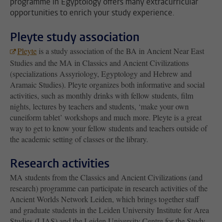
programme in Egyptology offers many extracurricular
opportunities to enrich your study experience.
Pleyte study association
Pleyte
is a study association of the BA in Ancient Near East
Studies and the MA in Classics and Ancient Civilizations
(specializations Assyriology, Egyptology and Hebrew and
Aramaic Studies). Pleyte organizes both informative and social
activities, such as monthly drinks with fellow students, film
nights, lectures by teachers and students, ‘make your own
cuneiform tablet’ workshops and much more. Pleyte is a great
way to get to know your fellow students and teachers outside of
the academic setting of classes or the library.
Research activities
MA students from the Classics and Ancient Civilizations (and
research) programme can participate in research activities of the
Ancient Worlds Network Leiden, which brings together staff
and graduate students in the Leiden University Institute for Area
Studies (LIAS) and the Leiden University Centre for the Study