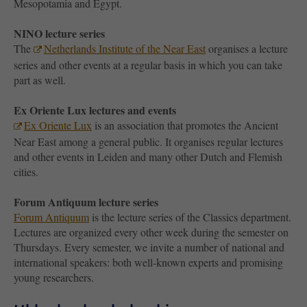
Mesopotamia and Egypt.
NINO lecture series
The
Netherlands Institute of the Near East
organises a lecture
series and other events at a regular basis in which you can take
part as well.
Ex Oriente Lux lectures and events
Ex Oriente Lux
is an association that promotes the Ancient
Near East among a general public. It organises regular lectures
and other events in Leiden and many other Dutch and Flemish
cities.
Forum Antiquum lecture series
Forum Antiquum
is the lecture series of the Classics department.
Lectures are organized every other week during the semester on
Thursdays. Every semester, we invite a number of national and
international speakers: both well-known experts and promising
young researchers.