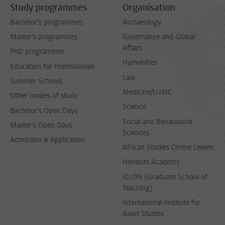
Study programmes
Organisation
Bachelor's programmes
Archaeology
Master's programmes
Governance and Global
Affairs
PhD programmes
Humanities
Education for Professionals
Law
Summer Schools
Medicine/LUMC
Other modes of study
Science
Bachelor's Open Days
Social and Behavioural
Master's Open Days
Sciences
Admission & Application
African Studies Centre Leiden
Honours Academy
ICLON (Graduate School of
Teaching)
International Institute for
Asian Studies