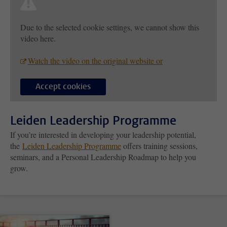
Due to the selected cookie settings, we cannot show this
video here.
Watch the video on the original website or
Accept cookies
Leiden Leadership Programme
If you’re interested in developing your leadership potential,
the
Leiden Leadership Programme
offers training sessions,
seminars, and a Personal Leadership Roadmap to help you
grow.