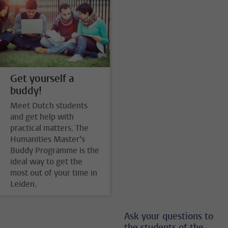
Get yourself a
buddy!
Meet Dutch students
and get help with
practical matters. The
Humanities Master’s
Buddy Programme is the
ideal way to get the
most out of your time in
Leiden.
Ask your questions to
the students of the