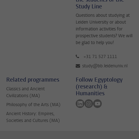
Study Line
Questions about studying at
Leiden University or about
information activities for
prospective students? We will
be glad to help you!
+31 71 527 1111
study@bb.leidenuniv.nl
Related programmes
Follow Egyptology
(research) &
Classics and Ancient
Humanities
Civilizations (MA)
Follow on linkedin
Follow on instagram
Follow on youtube
Philosophy of the Arts (MA)
Ancient History: Empires,
Societies and Cultures (MA)