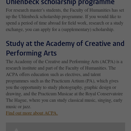
Uhlenbeck scholarship programme
For research master’s students, the Faculty of Humanities has set
up the Uhlenbeck scholarship programme. If you would like to
spend a period of time abroad for field work, research or a study
exchange, you can apply for a (supplementary) scholarship.
Study at the Academy of Creative and
Performing Arts
The Academy of the Creative and Performing Arts (ACPA) is a
research institute and part of the Faculty of Humanities. The
ACPA offers education such as electives, and talent
programmes such as the Practicum Artium (PA), which gives
you the opportunity to study photography, graphic design or
drawing, and the Practicum Musicae at the Royal Conservatoire
The Hague, where you can study classical music, singing, early
music or jazz.
Find out more about ACPA.