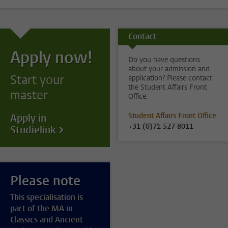
Contact
Apply now!
Do you have questions
about your admission and
Start your
application? Please contact
the Student Affairs Front
master
Office.
Student Affairs Front Office
Apply in
+31 (0)71 527 8011
Studielink
Please note
This specialisation is
part of the MA in
Classics and Ancient