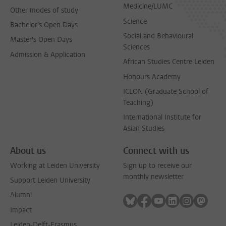
Medicine/LUMC
Other modes of study
Science
Bachelor's Open Days
Social and Behavioural
Master's Open Days
Sciences
Admission & Application
African Studies Centre Leiden
Honours Academy
ICLON (Graduate School of
Teaching)
International Institute for
Asian Studies
About us
Connect with us
Working at Leiden University
Sign up to receive our
monthly newsletter
Support Leiden University
Alumni
Follow on bluesky
Follow on facebook
Follow on youtube
Follow on link
Follow on 
Follo
Impact
Leiden-Delft-Erasmus