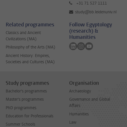
+31 71 527 1111
study@bb.leidenuniv.nl
Related programmes
Follow Egyptology
(research) &
Classics and Ancient
Humanities
Civilizations (MA)
Follow on linkedin
Follow on instagram
Follow on youtube
Philosophy of the Arts (MA)
Ancient History: Empires,
Societies and Cultures (MA)
Study programmes
Organisation
Bachelor's programmes
Archaeology
Master's programmes
Governance and Global
Affairs
PhD programmes
Humanities
Education for Professionals
Law
Summer Schools