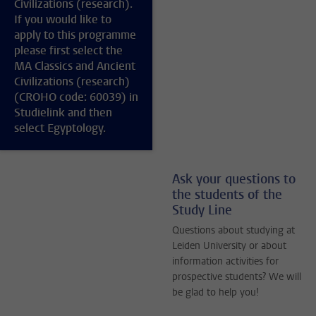
Civilizations (research).
If you would like to
apply to this programme
please first select the
MA Classics and Ancient
Civilizations (research)
(CROHO code: 60039) in
Studielink and then
select Egyptology.
Ask your questions to
the students of the
Study Line
Questions about studying at
Leiden University or about
information activities for
prospective students? We will
be glad to help you!