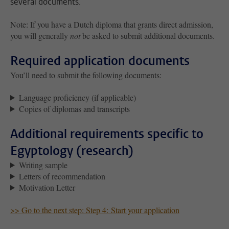
several documents.
Note: If you have a Dutch diploma that grants
direct admission
,
you will generally
not
be asked to submit additional documents.
Required application documents
You’ll need to submit the following documents:
Language proficiency (if applicable)
Copies of diplomas and transcripts
Additional requirements specific to
Egyptology (research)
Writing sample
Letters of recommendation
Motivation Letter
>> Go to the next step: Step 4: Start your application