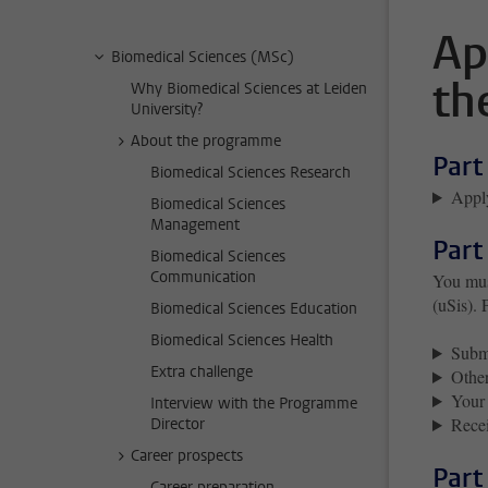
Ap
Biomedical Sciences (MSc)
th
Why Biomedical Sciences at Leiden
University?
About the programme
Part
Biomedical Sciences Research
Apply
Biomedical Sciences
Management
Part
Biomedical Sciences
Communication
You must
(uSis). 
Biomedical Sciences Education
Biomedical Sciences Health
Submi
Extra challenge
Other
Your 
Interview with the Programme
Recei
Director
Career prospects
Part
Career preparation