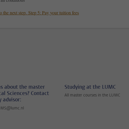
 the next step. Step 5: Pay your tuition fees
s about the master
Studying at the LUMC
al Sciences? Contact
All master courses in the LUMC
y advisor:
BMS@lumc.nl