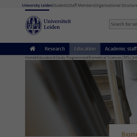
Skip to main content
University Leiden
Students
Staff Members
Organisational Structur
Search for sub
Searchterm
Research
Education
Academic staff
Home
Education
Study Programmes
Biomedical Sciences (MSc)
A
Biome