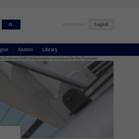
ague
Alumni
Library
lied Sciences (HBO)
Application procedure for the Premaster