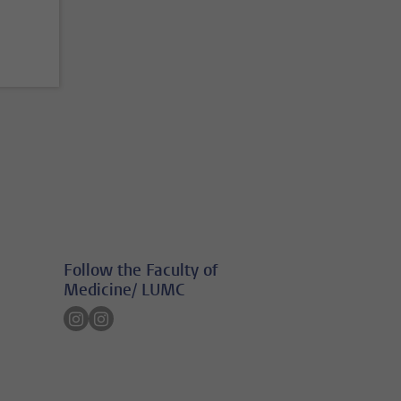
Follow the Faculty of
Medicine/ LUMC
Follow on instagram
Follow on instagram