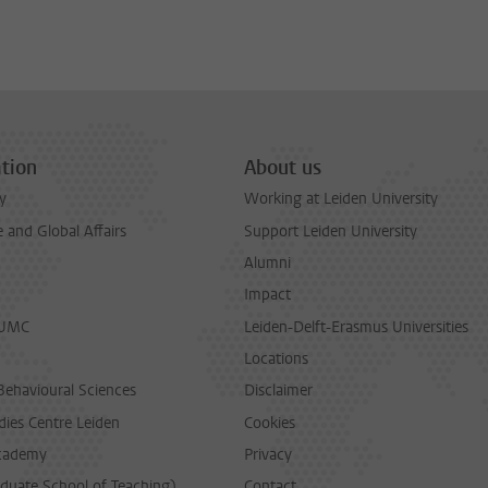
tion
About us
y
Working at Leiden University
and Global Affairs
Support Leiden University
Alumni
Impact
LUMC
Leiden-Delft-Erasmus Universities
Locations
Behavioural Sciences
Disclaimer
dies Centre Leiden
Cookies
cademy
Privacy
duate School of Teaching)
Contact