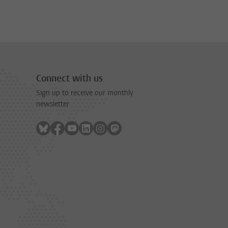
Connect with us
Sign up to receive our monthly
newsletter
Follow on bluesky
Follow on facebook
Follow on youtube
Follow on linkedin
Follow on instagram
Follow on mastodon