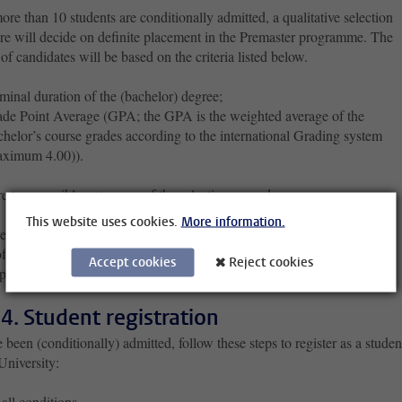
e than 10 students are conditionally admitted, a qualitative selection
re will decide on definite placement in the Premaster programme. The
of candidates will be based on the criteria listed below.
inal duration of the (bachelor) degree;
de Point Average (GPA; the GPA is the weighted average of the
helor’s course grades according to the international Grading system
aximum 4.00)).
re two possible outcomes of the selection procedure.
This website uses cookies.
More information.
ed a place in the Premaster’s programme
ffered a place in the Premaster’s programme
Accept cookies
Reject cookies
ting the offer
 4. Student registration
e been (conditionally) admitted, follow these steps to register as a studen
University:
all conditions