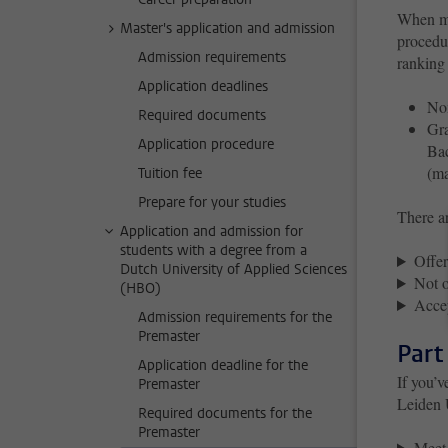
When mor
Master's application and admission
procedu
Admission requirements
ranking 
Application deadlines
Nom
Required documents
Gra
Application procedure
Bac
(m
Tuition fee
Prepare for your studies
There a
Application and admission for
students with a degree from a
Offer
Dutch University of Applied Sciences
Not o
(HBO)
Accep
Admission requirements for the
Premaster
Part
Application deadline for the
If you’v
Premaster
Leiden 
Required documents for the
Premaster
Meet 