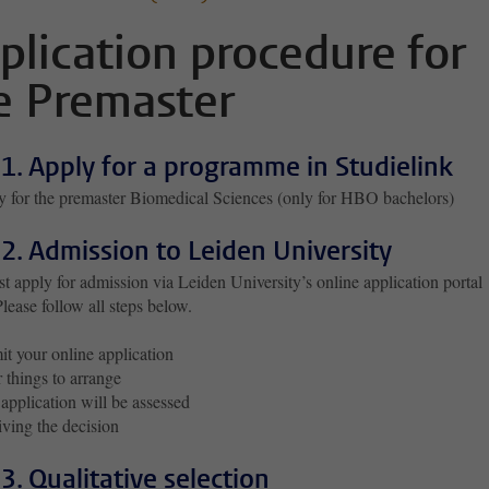
plication procedure for
e Premaster
 1. Apply for a programme in Studielink
 for the premaster Biomedical Sciences (only for HBO bachelors)
 2. Admission to Leiden University
 apply for admission via Leiden University’s online application portal
Please follow all steps below.
t your online application
 things to arrange
application will be assessed
ving the decision
 3. Qualitative selection