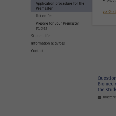
Application procedure for the
Premaster
>> Go to
Tuition fee
Prepare for your Premaster
studies
Student life
Information activities
Contact
Question
Biomedic
the stud
master