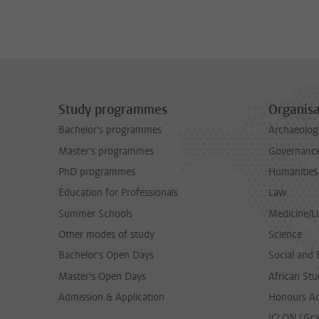
Study programmes
Organisa
Bachelor's programmes
Archaeolog
Master's programmes
Governance 
PhD programmes
Humanities
Education for Professionals
Law
Summer Schools
Medicine/
Other modes of study
Science
Bachelor's Open Days
Social and 
Master's Open Days
African Stu
Admission & Application
Honours A
ICLON (Gra