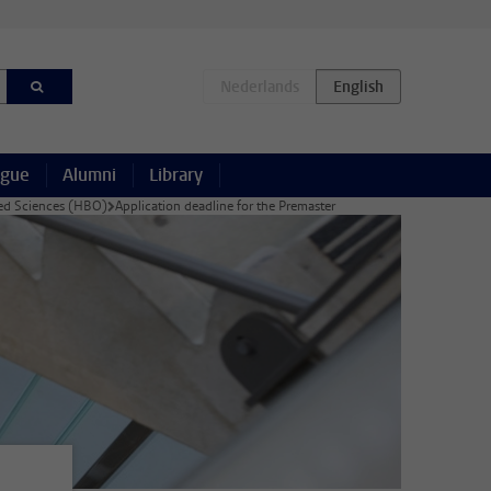
ague
Alumni
Library
lied Sciences (HBO)
Application deadline for the Premaster