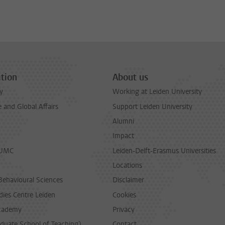
tion
About us
y
Working at Leiden University
and Global Affairs
Support Leiden University
Alumni
Impact
LUMC
Leiden-Delft-Erasmus Universities
Locations
Behavioural Sciences
Disclaimer
dies Centre Leiden
Cookies
cademy
Privacy
duate School of Teaching)
Contact