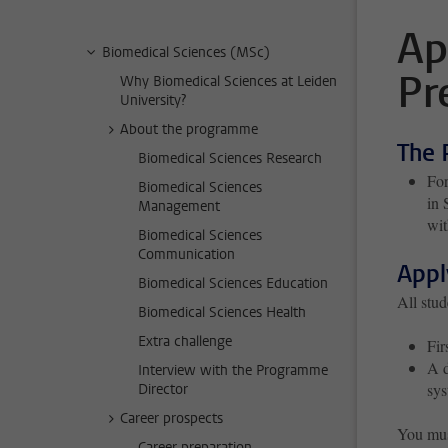
Ap
Biomedical Sciences (MSc)
Pr
Why Biomedical Sciences at Leiden
University?
About the programme
The 
Biomedical Sciences Research
For
Biomedical Sciences
in 
Management
wit
Biomedical Sciences
Communication
Appl
Biomedical Sciences Education
All stud
Biomedical Sciences Health
Extra challenge
Fir
A d
Interview with the Programme
sys
Director
Career prospects
You mus
Career preparation