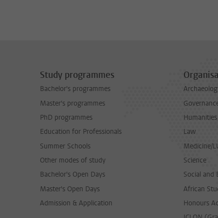
Study programmes
Organisa
Bachelor's programmes
Archaeolog
Master's programmes
Governance 
PhD programmes
Humanities
Education for Professionals
Law
Summer Schools
Medicine/
Other modes of study
Science
Bachelor's Open Days
Social and 
Master's Open Days
African Stu
Admission & Application
Honours A
ICLON (Gra