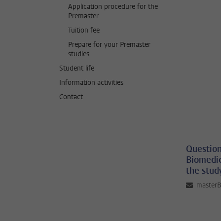
Application procedure for the
Premaster
Tuition fee
Prepare for your Premaster
studies
Student life
Information activities
Contact
Question
Biomedic
the stud
master