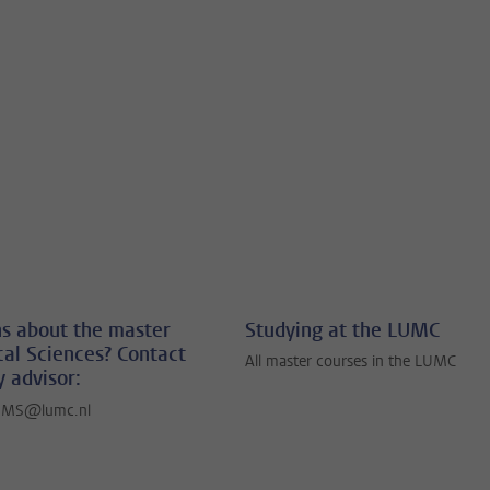
s about the master
Studying at the LUMC
al Sciences? Contact
All master courses in the LUMC
y advisor:
BMS@lumc.nl