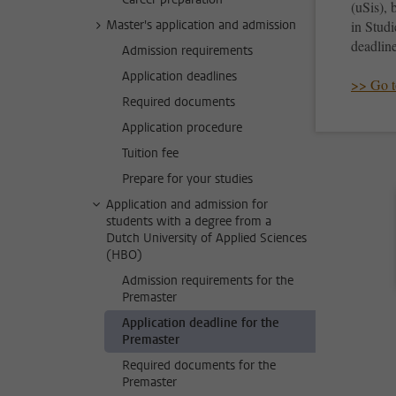
(uSis), 
Master's application and admission
in Studi
deadline
Admission requirements
Application deadlines
>> Go t
Required documents
Application procedure
Tuition fee
Prepare for your studies
Application and admission for
students with a degree from a
Dutch University of Applied Sciences
(HBO)
Admission requirements for the
Premaster
Application deadline for the
Premaster
Required documents for the
Premaster