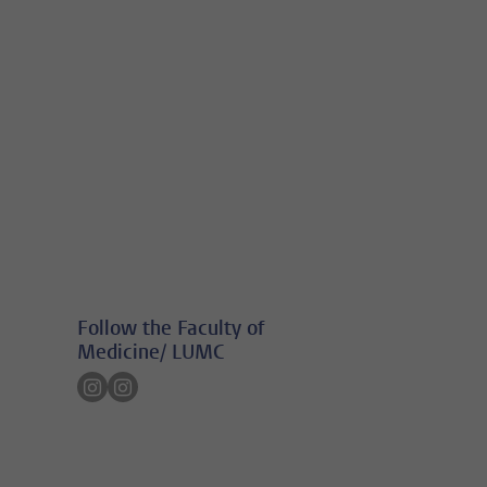
Follow the Faculty of
Medicine/ LUMC
Follow on instagram
Follow on instagram