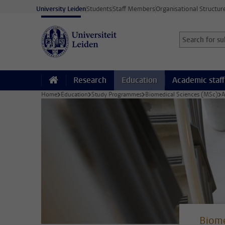
Skip to main content
University Leiden
Students
Staff Members
Organisational Structur
Search for sub
Searchterm
Research
Education
Academic staff
Home
Education
Study Programmes
Biomedical Sciences (MSc)
A
Biome