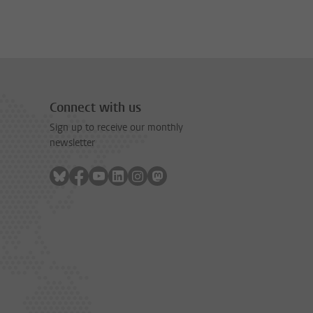
Connect with us
Sign up to receive our monthly
newsletter
Follow on bluesky
Follow on facebook
Follow on youtube
Follow on linkedin
Follow on instagram
Follow on mastodon