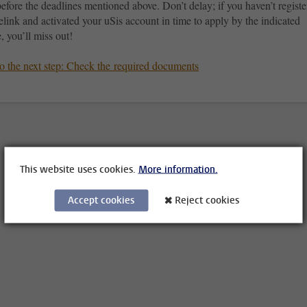
before the deadlines mentioned above. Don’t delay; if you haven’t regist
elink and activated your uSis account in time to apply by the indicated
, you’ll miss out!
o the next step: Check the required documents
This website uses cookies.
More information.
Accept cookies
Reject cookies