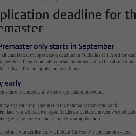
plication deadline for t
emaster
Premaster only starts in September
 all candidates, the application deadline in Studielink is 1 April for star
September. (Please note: all requested documents must be submitted in 
hin 7 days after the application deadline).
y early!
ents have to complete a two-part application procedure:
st register your application(s) in the national system Studielink.
ay later you will receive log-in details for Leiden University’s applicati
tem (uSis), where you can complete your application.
t submit your application via Leiden University’s application system