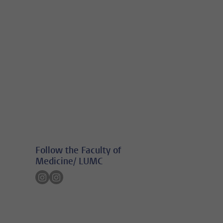
Follow the Faculty of
Medicine/ LUMC
Follow on instagram
Follow on instagram