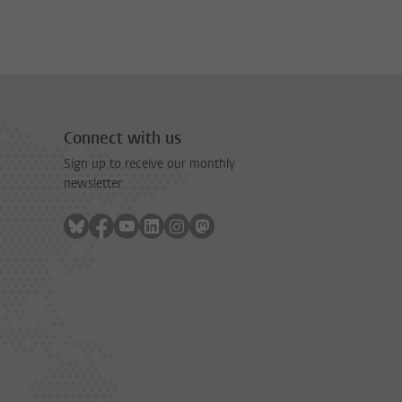
Connect with us
Sign up to receive our monthly
newsletter
Follow on bluesky
Follow on facebook
Follow on youtube
Follow on linkedin
Follow on instagram
Follow on mastodon