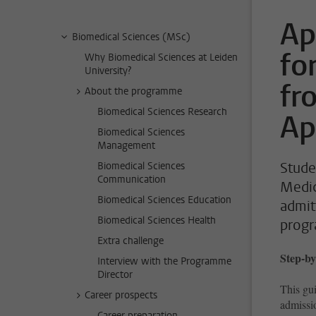
Ap
Biomedical Sciences (MSc)
fo
Why Biomedical Sciences at Leiden
University?
fr
About the programme
Biomedical Sciences Research
Ap
Biomedical Sciences
Management
Stude
Biomedical Sciences
Communication
Medic
Biomedical Sciences Education
admit
Biomedical Sciences Health
prog
Extra challenge
Step-by
Interview with the Programme
Director
This gui
Career prospects
admissi
Career preparation