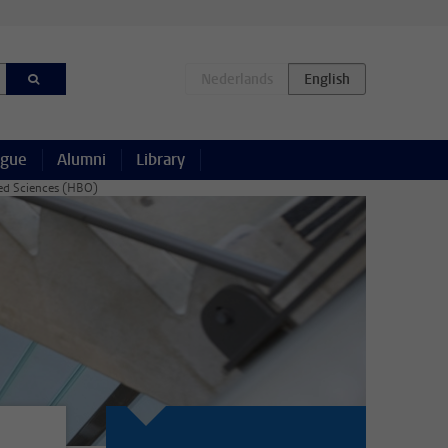
ague
Alumni
Library
lied Sciences (HBO)