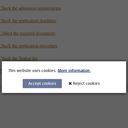
Check the admission requirements
Check the application deadlines
Collect the required documents
Check the application procedure
Check the Tuition fee
Prepare for your studies
This website uses cookies.
More information.
Accept cookies
Reject cookies