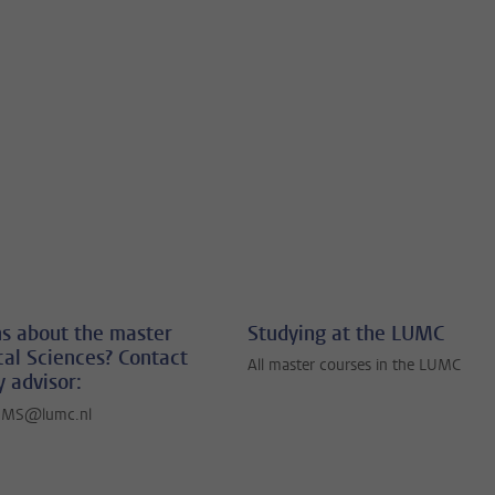
s about the master
Studying at the LUMC
al Sciences? Contact
All master courses in the LUMC
y advisor:
BMS@lumc.nl