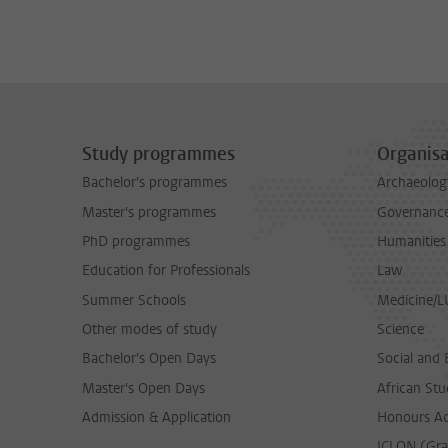
Study programmes
Organisa
Bachelor's programmes
Archaeolog
Master's programmes
Governance 
PhD programmes
Humanities
Education for Professionals
Law
Summer Schools
Medicine/
Other modes of study
Science
Bachelor's Open Days
Social and 
Master's Open Days
African Stu
Admission & Application
Honours A
ICLON (Gra