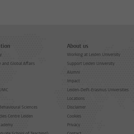
tion
About us
y
Working at Leiden University
and Global Affairs
Support Leiden University
Alumni
Impact
LUMC
Leiden-Delft-Erasmus Universities
Locations
Behavioural Sciences
Disclaimer
dies Centre Leiden
Cookies
cademy
Privacy
duate School of Teaching)
Contact