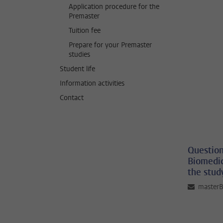
Application procedure for the
Premaster
Tuition fee
Prepare for your Premaster
studies
Student life
Information activities
Contact
Question
Biomedic
the stud
master