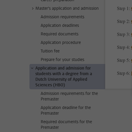
Step 1:
Master's application and admission
Admission requirements
Step 2:
Application deadlines
Step 3:
Required documents
Application procedure
Step 4:
Tuition fee
Prepare for your studies
Step 5:
Application and admission for
Step 6:
students with a degree from a
Dutch University of Applied
Sciences (HBO)
Admission requirements for the
Premaster
Application deadline for the
Premaster
Required documents for the
Premaster