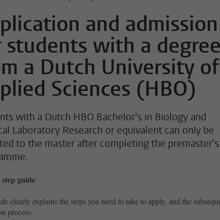
plication and admission
r students with a degre
om a Dutch University of
plied Sciences (HBO)
nts with a Dutch HBO Bachelor’s in Biology and
al Laboratory Research or equivalent can only be
ted to the master after completing the premaster’s
ramme.
 step guide
de clearly explains the steps you need to take to apply, and the subsequ
on process.