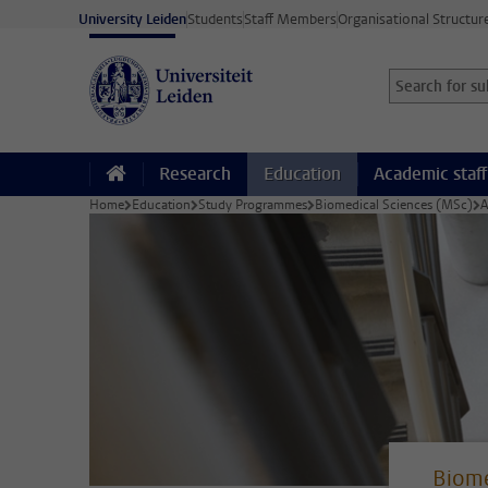
Skip to main content
University Leiden
Students
Staff Members
Organisational Structur
Search for sub
Searchterm
Research
Education
Academic staff
Home
Education
Study Programmes
Biomedical Sciences (MSc)
A
Biome