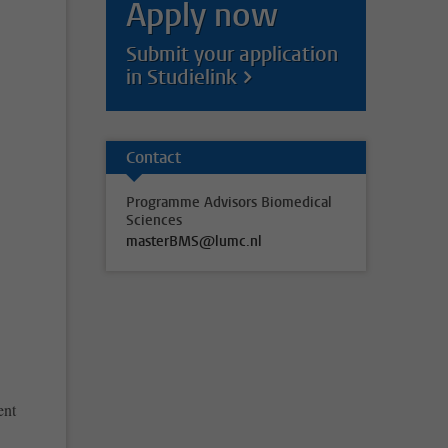
Apply now
Submit your application
in Studielink
e
Contact
Programme Advisors Biomedical
Sciences
masterBMS@lumc.nl
ent