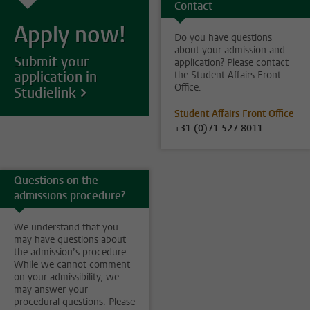
Contact
Apply now!
Do you have questions
about your admission and
Submit your
application? Please contact
application in
the Student Affairs Front
Office.
Studielink
Student Affairs Front Office
+31 (0)71 527 8011
Questions on the
admissions procedure?
We understand that you
may have questions about
the admission’s procedure.
While we cannot comment
on your admissibility, we
may answer your
procedural questions. Please