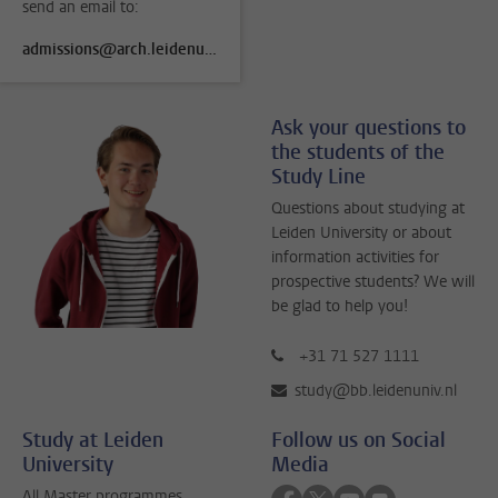
send an email to:
admissions@arch.leidenuniv.nl
Ask your questions to
the students of the
Study Line
Questions about studying at
Leiden University or about
information activities for
prospective students? We will
be glad to help you!
+31 71 527 1111
study@bb.leidenuniv.nl
Study at Leiden
Follow us on Social
University
Media
Follow on facebook
Follow on twitter
Follow on youtube
Follow on flick
All Master programmes