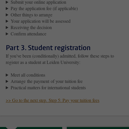
Submit your online application
Pay the application fee (if applicable)
Other things to arrange
Your application will be assessed
Receiving the decision
Confirm attendance
Part 3. Student registration
If you’ve been (conditionally) admitted, follow these steps to
register as a student at Leiden University:
Meet all conditions
Arrange the payment of your tuition fee
Practical matters for international students
>> Go to the next step. Step 5: Pay your tuition fees