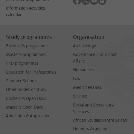
Information activities
calendar
Study programmes
Organisation
Bachelor's programmes
Archaeology
Master's programmes
Governance and Global
Affairs
PhD programmes
Humanities
Education for Professionals
Law
Summer Schools
Medicine/LUMC
Other modes of study
Science
Bachelor's Open Days
Social and Behavioural
Master's Open Days
Sciences
Admission & Application
African Studies Centre Leiden
Honours Academy