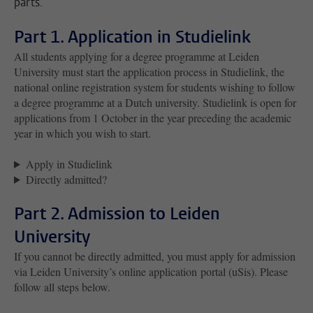
parts.
Part 1. Application in Studielink
All students applying for a degree programme at Leiden
University must start the application process in Studielink, the
national online registration system for students wishing to follow
a degree programme at a Dutch university. Studielink is open for
applications from 1 October in the year preceding the academic
year in which you wish to start.
Apply in Studielink
Directly admitted?
Part 2. Admission to Leiden
University
If you cannot be directly admitted, you must apply for admission
via Leiden University’s online application portal (uSis). Please
follow all steps below.