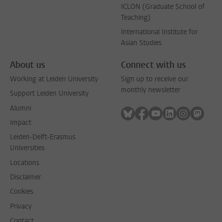
ICLON (Graduate School of
Teaching)
International Institute for
Asian Studies
About us
Connect with us
Working at Leiden University
Sign up to receive our
monthly newsletter
Support Leiden University
Alumni
Follow on bluesky
Follow on facebook
Follow on youtube
Follow on link
Follow on 
Follo
Impact
Leiden-Delft-Erasmus
Universities
Locations
Disclaimer
Cookies
Privacy
Contact