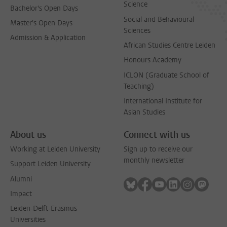
Science
Bachelor's Open Days
Social and Behavioural
Master's Open Days
Sciences
Admission & Application
African Studies Centre Leiden
Honours Academy
ICLON (Graduate School of
Teaching)
International Institute for
Asian Studies
About us
Connect with us
Working at Leiden University
Sign up to receive our
monthly newsletter
Support Leiden University
Alumni
Follow on bluesky
Follow on facebook
Follow on youtube
Follow on link
Follow on 
Follo
Impact
Leiden-Delft-Erasmus
Universities