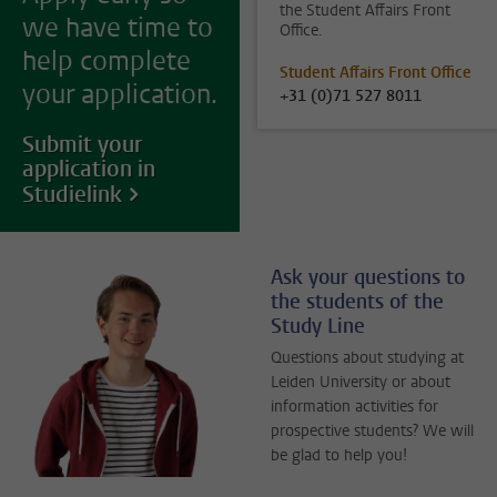
the Student Affairs Front
we have time to
Office.
help complete
Student Affairs Front Office
your application.
+31 (0)71 527 8011
Submit your
application in
Studielink
Ask your questions to
the students of the
Study Line
Questions about studying at
Leiden University or about
information activities for
prospective students? We will
be glad to help you!