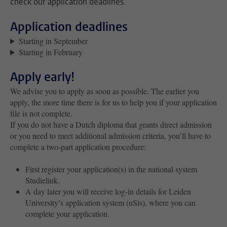
check our application deadlines.
Application deadlines
Starting in September
Starting in February
Apply early!
We advise you to apply as soon as possible. The earlier you
apply, the more time there is for us to help you if your application
file is not complete.
If you do not have a Dutch diploma that grants direct admission
or you need to meet additional admission criteria, you’ll have to
complete a two-part application procedure:
First register your application(s) in the national system
Studielink.
A day later you will receive log-in details for Leiden
University’s application system (uSis), where you can
complete your application.