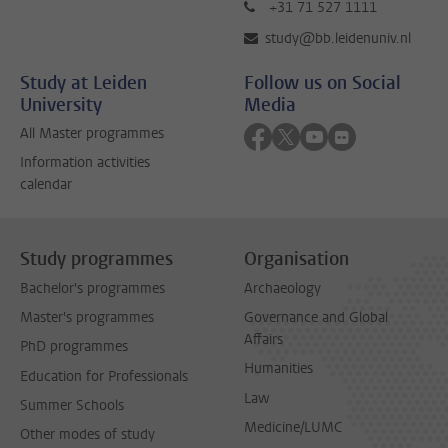
+31 71 527 1111
study@bb.leidenuniv.nl
Study at Leiden
Follow us on Social
University
Media
Follow on facebook
Follow on twitter
Follow on youtube
Follow on flick
All Master programmes
Information activities
calendar
Study programmes
Organisation
Bachelor's programmes
Archaeology
Master's programmes
Governance and Global
Affairs
PhD programmes
Humanities
Education for Professionals
Law
Summer Schools
Medicine/LUMC
Other modes of study