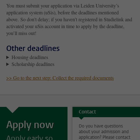
You must submit your application via Leiden University’s
application system (uSis), before the deadlines mentioned
above. So don’t delay; if you haven’t registered in Studielink and
activated your uSis account in time to apply by the deadline,
you’ll miss out!
Other deadlines
Housing deadlines
Scholarship deadlines
>> Go to the next step: Collect the required documents
Contact
Apply now
Do you have questions
about your admission and
Apply early so
application? Please contact