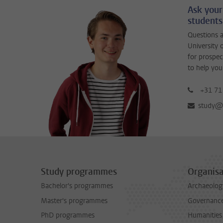
Ask your
students
Questions a
University 
for prospec
to help you
+31 71
study@b
Study programmes
Organisa
Bachelor's programmes
Archaeolog
Master's programmes
Governance 
PhD programmes
Humanities