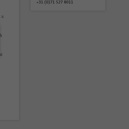
+31 (0)71 527 8011
 a
ch
at