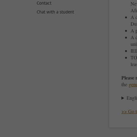
Contact
New
Afr
Chat with a student
A d
Dut
A p
A d
uni
IEL
TOE
lea
Please 
the
gene
Engli
>> Go to