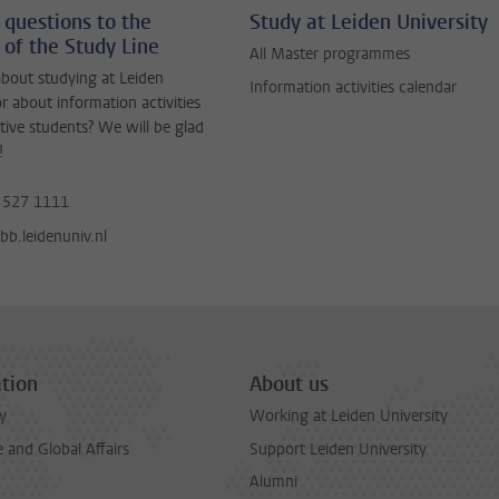
 questions to the
Study at Leiden University
 of the Study Line
All Master programmes
bout studying at Leiden
Information activities calendar
or about information activities
tive students? We will be glad
!
 527 1111
b.leidenuniv.nl
tion
About us
y
Working at Leiden University
and Global Affairs
Support Leiden University
Alumni