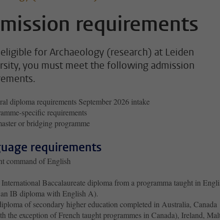
mission requirements
 eligible for Archaeology (research) at Leiden
rsity, you must meet the following admission
rements.
al diploma requirements September 2026 intake
amme-specific requirements
aster or bridging programme
uage requirements
ent command of English
International Baccalaureate diploma from a programma taught in Engli
 an IB diploma with English A).
iploma of secondary higher education completed in Australia, Canada
th the exception of French taught programmes in Canada), Ireland, Mal