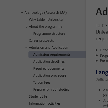
Ad
Archaeology (Research MA)
Why Leiden University?
To be
About the programme
Unive
Programme structure
requi
Career prospects
Admission and Application
Gener
Admission requirements
Progr
Pre-m
Application deadlines
Required documents
Lang
Application procedure
Suffici
Tuition fees
An 
Prepare for your studies
(or
Student Life
A d
Information activities
(wi