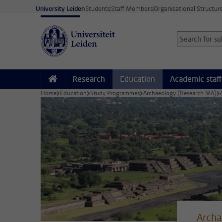
Skip to main content
University Leiden
Students
Staff Members
Organisational Structur
Search for sub
Searchterm
Research
Education
Academic staff
Home
Education
Study Programmes
Archaeology (Research MA)
Archa