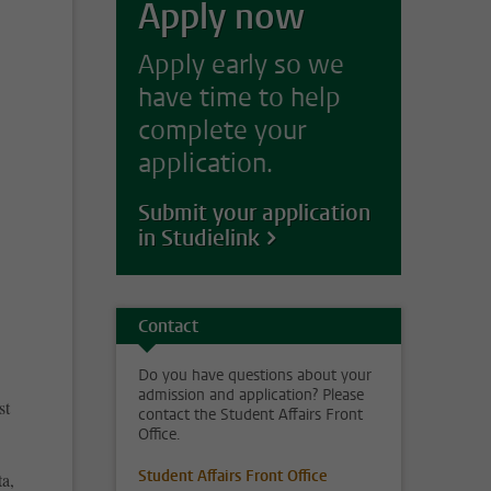
Apply now
Apply early so we
have time to help
complete your
application.
Submit your application
in Studielink
Contact
Do you have questions about your
admission and application? Please
st
contact the Student Affairs Front
Office.
Student Affairs Front Office
ta,