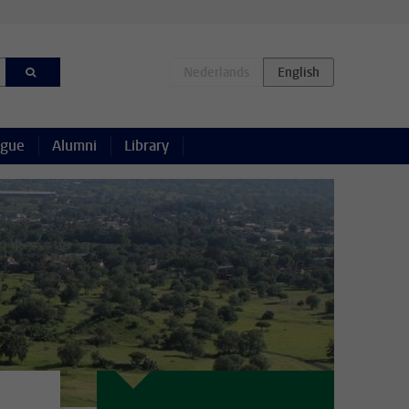
ague
Alumni
Library