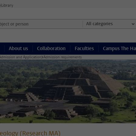
e
Library
ject or person and select category
All categories
About us
Collaboration
Faculties
Campus The H
Admission and Application
Admission requirements
eology (Research MA)