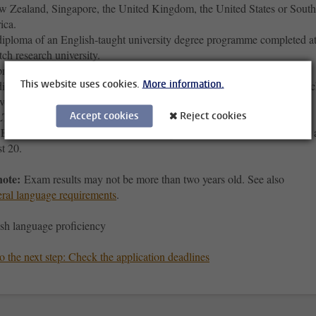
 Zealand, Singapore, the United Kingdom, the United States or South
ica.
iploma of an English-taught university degree programme completed at
ch research university.
re-university education (VWO) diploma.
This website uses cookies.
More information.
iploma of a university degree programma completed at a Dutch resear
versity or a Dutch University of Applied Sciences.
Accept cookies
Reject cookies
TS 6.5, where each separate constituent score must be at least 6.0;
FL (interet-based) 90, where each separate constituent score must be 
st 20.
note:
Exam results may not be more than two years old. See also
ral language requirements
.
sh language proficiency
 the next step: Check the application deadlines