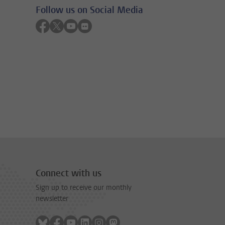
Follow us on Social Media
Follow on facebook
Follow on twitter
Follow on youtube
Follow on flickr
Connect with us
Sign up to receive our monthly
newsletter
Follow on bluesky
Follow on facebook
Follow on youtube
Follow on linkedin
Follow on instagram
Follow on mastodon