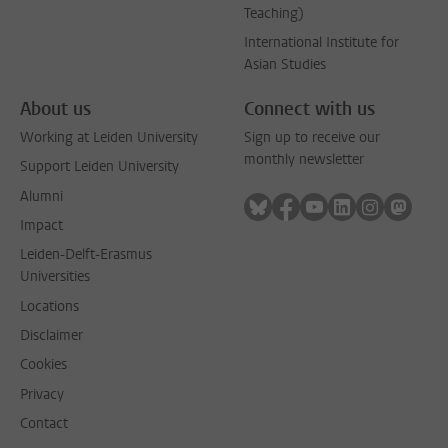
Teaching)
International Institute for
Asian Studies
About us
Connect with us
Working at Leiden University
Sign up to receive our
monthly newsletter
Support Leiden University
Alumni
Follow on bluesky
Follow on facebook
Follow on youtube
Follow on link
Follow on 
Follo
Impact
Leiden-Delft-Erasmus
Universities
Locations
Disclaimer
Cookies
Privacy
Contact