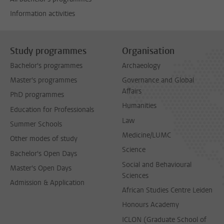
Information activities
Study programmes
Organisation
Bachelor's programmes
Archaeology
Master's programmes
Governance and Global
Affairs
PhD programmes
Humanities
Education for Professionals
Law
Summer Schools
Medicine/LUMC
Other modes of study
Science
Bachelor's Open Days
Social and Behavioural
Master's Open Days
Sciences
Admission & Application
African Studies Centre Leiden
Honours Academy
ICLON (Graduate School of