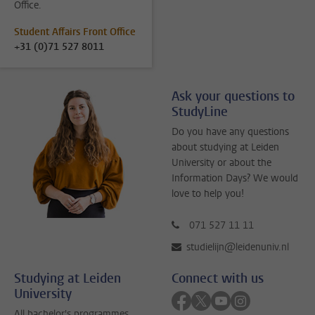
Office.
Student Affairs Front Office
+31 (0)71 527 8011
Ask your questions to
StudyLine
Do you have any questions
about studying at Leiden
University or about the
Information Days? We would
love to help you!
071 527 11 11
studielijn@leidenuniv.nl
Studying at Leiden
Connect with us
University
Follow on facebook
Follow on twitter
Follow on youtube
Follow on inst
All bachelor's programmes