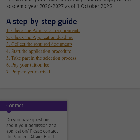
academic year 2026-2027 as of 1 October 2025.
A step-by-step guide
1. Check the Admission requirements
2. Check the Application deadline
3. Collect the required documents
4. Start the application procedure
5. Take part in the selection process
6. Pay your tuition fee
7. Prepare your arrival
Contact
Do you have questions
about your admission and
application? Please contact
the Student Affairs Front