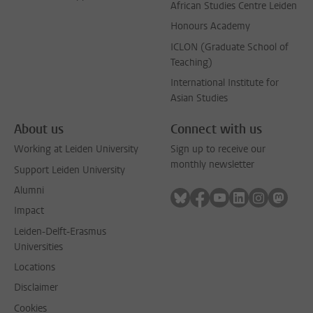
African Studies Centre Leiden
Honours Academy
ICLON (Graduate School of
Teaching)
International Institute for
Asian Studies
About us
Connect with us
Working at Leiden University
Sign up to receive our
monthly newsletter
Support Leiden University
Alumni
Follow on bluesky
Follow on facebook
Follow on youtube
Follow on link
Follow on 
Follo
Impact
Leiden-Delft-Erasmus
Universities
Locations
Disclaimer
Cookies