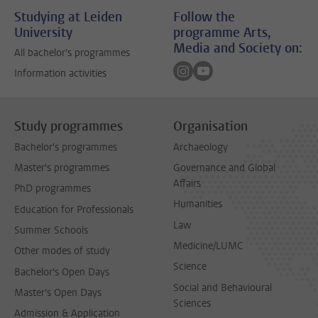
Studying at Leiden
Follow the
University
programme Arts,
Media and Society on:
All bachelor's programmes
Follow on instagram
Follow on youtube
Information activities
Study programmes
Organisation
Bachelor's programmes
Archaeology
Master's programmes
Governance and Global
Affairs
PhD programmes
Humanities
Education for Professionals
Law
Summer Schools
Medicine/LUMC
Other modes of study
Science
Bachelor's Open Days
Social and Behavioural
Master's Open Days
Sciences
Admission & Application