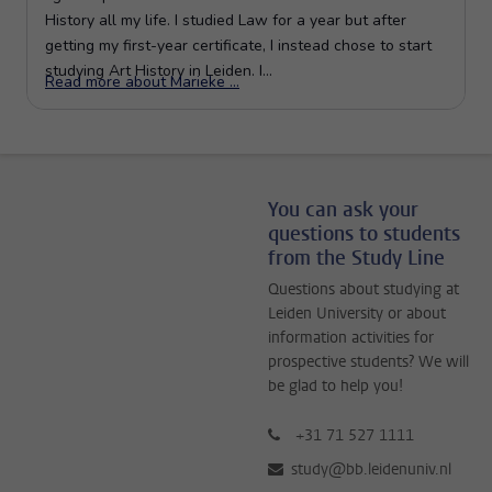
You can ask your
questions to students
from the Study Line
Questions about studying at
Leiden University or about
information activities for
prospective students? We will
be glad to help you!
+31 71 527 1111
study@bb.leidenuniv.nl