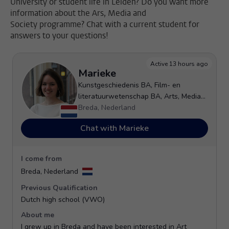
University or student life in Leiden? Do you want more
information about the Ars, Media and
Society programme? Chat with a current student for
answers to your questions!