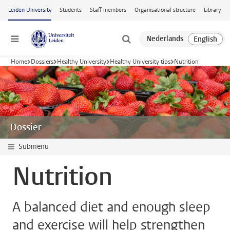
Skip to main content
Leiden University
Students
Staff members
Organisational structure
Library
Menu
Home
Dossiers
Healthy University
Healthy University tips
Nutrition
Dossier
Submenu
Nutrition
A balanced diet and enough sleep
and exercise will help strengthen