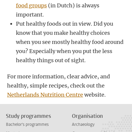
food groups
(in Dutch) is always
important.
Put healthy foods out in view. Did you
know that you make healthy choices
when you see mostly healthy food around
you? Especially when you put the less
healthy things out of sight.
For more information, clear advice, and
healthy, simple recipes, check out the
Netherlands Nutrition Centre
website.
Study programmes
Organisation
Bachelor's programmes
Archaeology