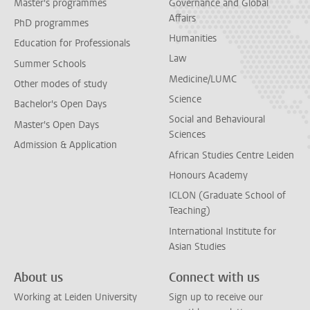
Master's programmes
Governance and Global
Affairs
PhD programmes
Humanities
Education for Professionals
Law
Summer Schools
Medicine/LUMC
Other modes of study
Science
Bachelor's Open Days
Social and Behavioural
Master's Open Days
Sciences
Admission & Application
African Studies Centre Leiden
Honours Academy
ICLON (Graduate School of
Teaching)
International Institute for
Asian Studies
About us
Connect with us
Working at Leiden University
Sign up to receive our