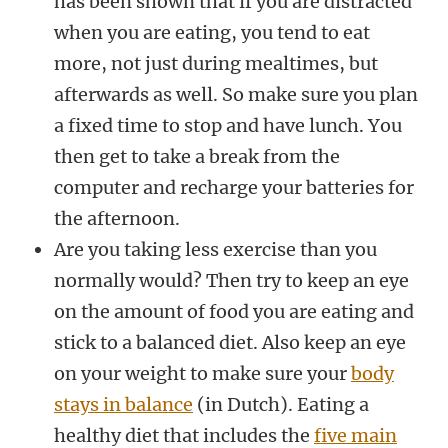
has been shown that if you are distracted
when you are eating, you tend to eat
more, not just during mealtimes, but
afterwards as well. So make sure you plan
a fixed time to stop and have lunch. You
then get to take a break from the
computer and recharge your batteries for
the afternoon.
Are you taking less exercise than you
normally would? Then try to keep an eye
on the amount of food you are eating and
stick to a balanced diet. Also keep an eye
on your weight to make sure your
body
stays in balance
(in Dutch). Eating a
healthy diet that includes the
five main