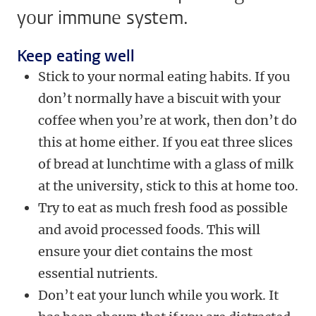
your immune system.
Keep eating well
Stick to your normal eating habits. If you
don’t normally have a biscuit with your
coffee when you’re at work, then don’t do
this at home either. If you eat three slices
of bread at lunchtime with a glass of milk
at the university, stick to this at home too.
Try to eat as much fresh food as possible
and avoid processed foods. This will
ensure your diet contains the most
essential nutrients.
Don’t eat your lunch while you work. It