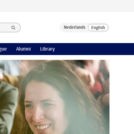
gue
Alumni
Library