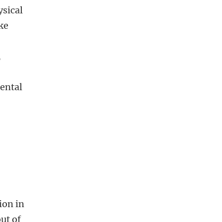
ysical
ke
,
mental
ion in
ut of