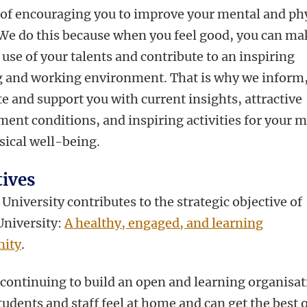
 of encouraging you to improve your mental and ph
 We do this because when you feel good, you can ma
 use of your talents and contribute to an inspiring
g and working environment. That is why we inform
e and support you with current insights, attractive
ent conditions, and inspiring activities for your 
sical well-being.
tives
University contributes to the strategic objective of
University:
A healthy, engaged, and learning
ity
.
 continuing to build an open and learning organisat
udents and staff feel at home and can get the best o