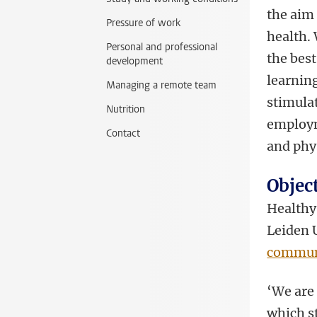
the aim
Pressure of work
health.
Personal and professional
the best
development
learnin
Managing a remote team
stimulat
Nutrition
employm
Contact
and phy
Objec
Healthy 
Leiden 
commun
‘We are
which st