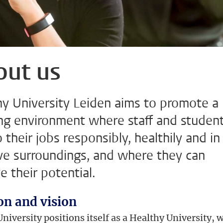
out us
hy University Leiden aims to promote a
ng environment where staff and studen
 their jobs responsibly, healthily and in
ive surroundings, and where they can
e their potential.
on and vision
niversity positions itself as a Healthy University, 