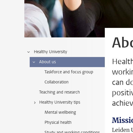
Ab
Healthy University
Healt
About us
worki
Taskforce and focus group
can do
Collaboration
posit
Teaching and research
achiev
Healthy University tips
Mental wellbeing
Missi
Physical health
Leiden U
Study and working conditions