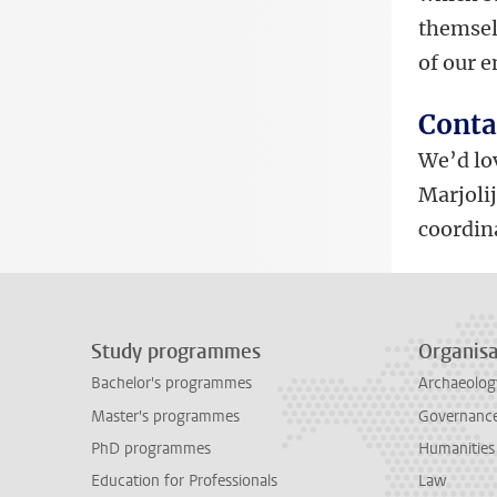
themselv
of our 
Conta
We’d lov
Marjoli
coordin
Study programmes
Organisa
Bachelor's programmes
Archaeolog
Master's programmes
Governance 
PhD programmes
Humanities
Education for Professionals
Law