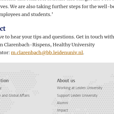
es. We are also taking further steps for the well-b
employees and students.’
ct
e to hear your tips and questions. Get in touch wit
jn Clarenbach-Rispens, Healthy University
ator:
m.clarenbach@bb.leidenuniv.nl
.
tion
About us
y
Working at Leiden University
and Global Affairs
Support Leiden University
Alumni
Impact