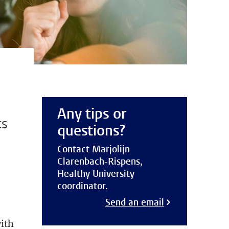
Any tips or
ts
questions?
Contact Marjolijn
Clarenbach-Rispens,
Healthy University
coordinator.
Send an email
with