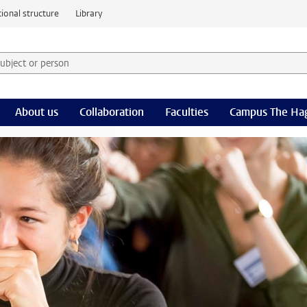
ional structure
Library
 subject or person and select category
rm
About us
Collaboration
Faculties
Campus The Ha