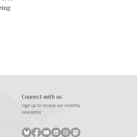
eing
h
Connect with us
Sign up to receive our monthly
newsletter
Follow on bluesky
Follow on facebook
Follow on youtube
Follow on linkedin
Follow on instagram
Follow on mastodon