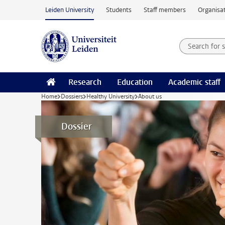
Skip to main content
Leiden University
Students
Staff members
Organisat
Search for
Searchte
Research
Education
Academic staff
Home
Dossiers
Healthy University
About us
Dossier