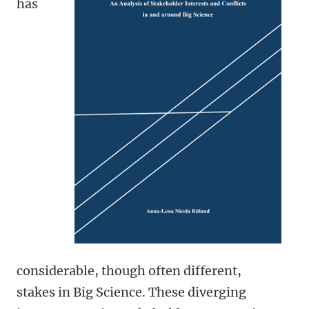
has
considerable, though often different,
stakes in Big Science. These diverging