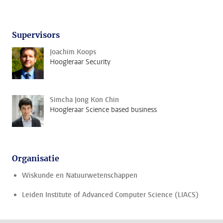
Supervisors
Joachim Koops
Hoogleraar Security
Simcha Jong Kon Chin
Hoogleraar Science based business
Organisatie
Wiskunde en Natuurwetenschappen
Leiden Institute of Advanced Computer Science (LIACS)