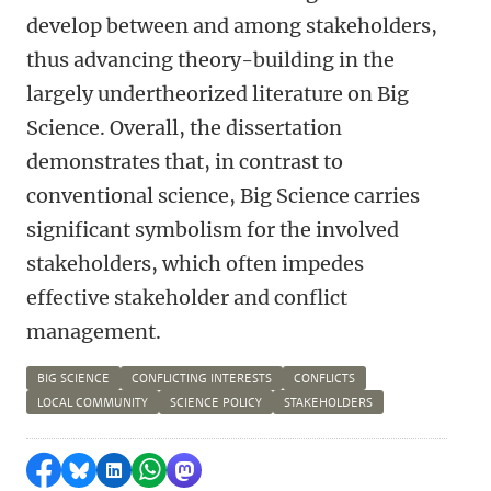
develop between and among stakeholders,
thus advancing theory-building in the
largely undertheorized literature on Big
Science. Overall, the dissertation
demonstrates that, in contrast to
conventional science, Big Science carries
significant symbolism for the involved
stakeholders, which often impedes
effective stakeholder and conflict
management.
BIG SCIENCE
CONFLICTING INTERESTS
CONFLICTS
LOCAL COMMUNITY
SCIENCE POLICY
STAKEHOLDERS
Delen op Facebook
Delen via Bluesky
Delen op LinkedIn
Delen via WhatsApp
Delen via Mastodon