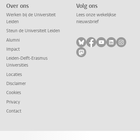
Over ons
Volg ons
Werken bij de Universiteit
Lees onze wekelijkse
Leiden
nieuwsbrief
Steun de Universiteit Leiden
Alumni
Volg ons op bluesky
Volg ons op facebo
Volg ons op yo
Volg ons op
Volg on
Impact
Volg ons op mastodon
Leiden-Delft-Erasmus
Universities
Locaties
Disclaimer
Cookies
Privacy
Contact