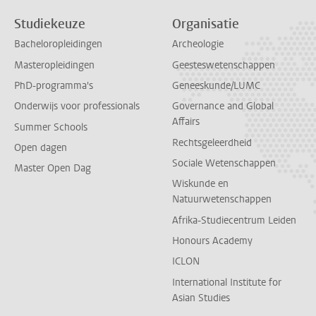
Studiekeuze
Organisatie
Bacheloropleidingen
Archeologie
Masteropleidingen
Geesteswetenschappen
PhD-programma's
Geneeskunde/LUMC
Onderwijs voor professionals
Governance and Global
Affairs
Summer Schools
Rechtsgeleerdheid
Open dagen
Sociale Wetenschappen
Master Open Dag
Wiskunde en
Natuurwetenschappen
Afrika-Studiecentrum Leiden
Honours Academy
ICLON
International Institute for
Asian Studies