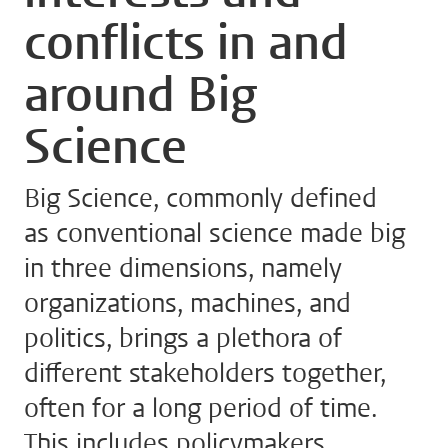
conflicts in and
around Big
Science
Big Science, commonly defined
as conventional science made big
in three dimensions, namely
organizations, machines, and
politics, brings a plethora of
different stakeholders together,
often for a long period of time.
This includes policymakers,