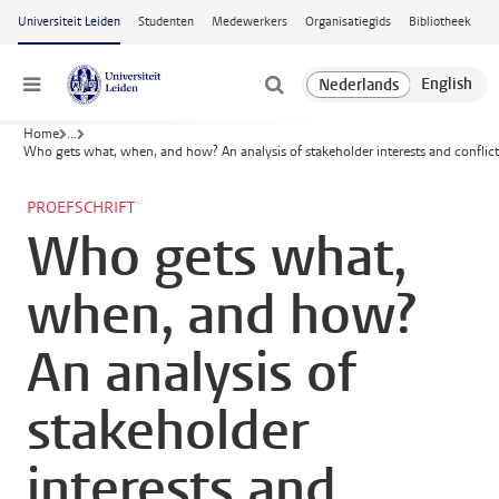
Ga naar hoofdinhoud
Universiteit Leiden
Studenten
Medewerkers
Organisatiegids
Bibliotheek
Menu
Home
...
Who gets what, when, and how? An analysis of stakeholder interests and conflic
PROEFSCHRIFT
Who gets what,
when, and how?
An analysis of
stakeholder
interests and