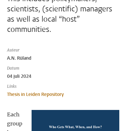
scientists, (scientific) managers
as well as local “host”
communities.
Auteur
A.N. Rüland
Datum
04 juli 2024
Links
Thesis in Leiden Repository
Each
group