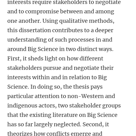
interests require stakeholders to negotiate
and to compromise between and among
one another. Using qualitative methods,
this dissertation contributes to a deeper
understanding of such processes in and
around Big Science in two distinct ways.
First, it sheds light on how different
stakeholders pursue and negotiate their
interests within and in relation to Big
Science. In doing so, the thesis pays
particular attention to non-Western and
indigenous actors, two stakeholder groups
that the existing literature on Big Science
has so far largely neglected. Second, it
theorizes how conflicts emerge and