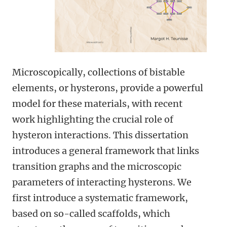
Microscopically, collections of bistable
elements, or hysterons, provide a powerful
model for these materials, with recent
work highlighting the crucial role of
hysteron interactions. This dissertation
introduces a general framework that links
transition graphs and the microscopic
parameters of interacting hysterons. We
first introduce a systematic framework,
based on so-called scaffolds, which