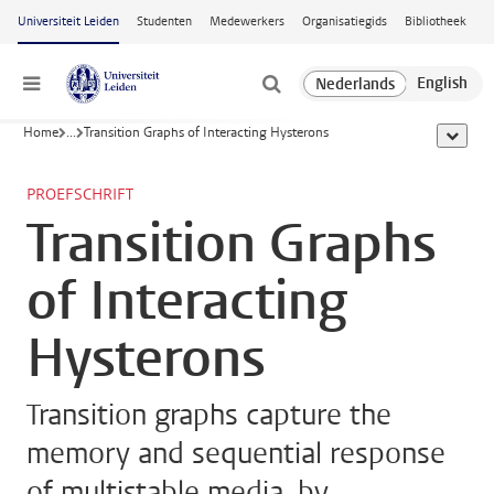
Ga naar hoofdinhoud
Universiteit Leiden
Studenten
Medewerkers
Organisatiegids
Bibliotheek
Menu
Home
...
Transition Graphs of Interacting Hysterons
toon all
PROEFSCHRIFT
Transition Graphs
of Interacting
Hysterons
Transition graphs capture the
memory and sequential response
of multistable media, by