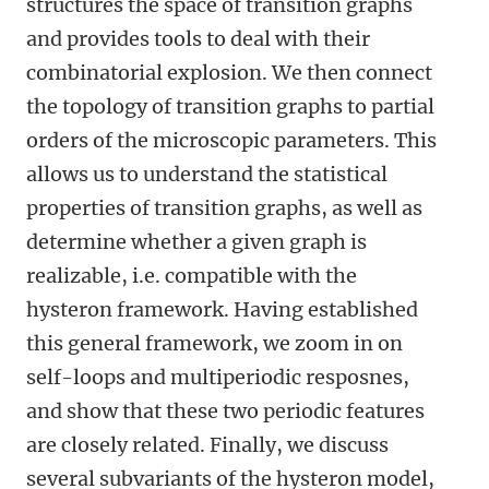
structures the space of transition graphs
and provides tools to deal with their
combinatorial explosion. We then connect
the topology of transition graphs to partial
orders of the microscopic parameters. This
allows us to understand the statistical
properties of transition graphs, as well as
determine whether a given graph is
realizable, i.e. compatible with the
hysteron framework. Having established
this general framework, we zoom in on
self-loops and multiperiodic resposnes,
and show that these two periodic features
are closely related. Finally, we discuss
several subvariants of the hysteron model,