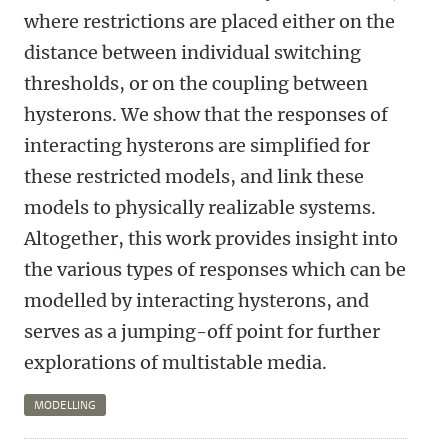
where restrictions are placed either on the
distance between individual switching
thresholds, or on the coupling between
hysterons. We show that the responses of
interacting hysterons are simplified for
these restricted models, and link these
models to physically realizable systems.
Altogether, this work provides insight into
the various types of responses which can be
modelled by interacting hysterons, and
serves as a jumping-off point for further
explorations of multistable media.
MODELLING