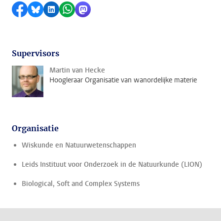
Delen op Facebook
Delen via Bluesky
Delen op LinkedIn
Delen via WhatsApp
Delen via Mastodon
Supervisors
Martin van Hecke
Hoogleraar Organisatie van wanordelijke materie
Organisatie
Wiskunde en Natuurwetenschappen
Leids Instituut voor Onderzoek in de Natuurkunde (LION)
Biological, Soft and Complex Systems