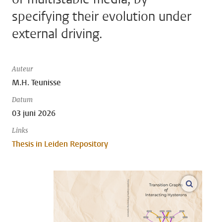
specifying their evolution under
external driving.
Auteur
M.H. Teunisse
Datum
03 juni 2026
Links
Thesis in Leiden Repository
open m