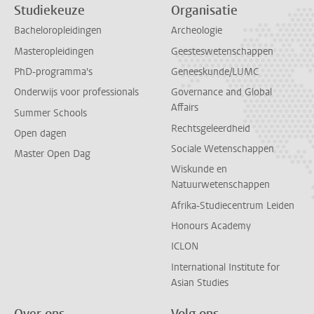
Studiekeuze
Organisatie
Bacheloropleidingen
Archeologie
Masteropleidingen
Geesteswetenschappen
PhD-programma's
Geneeskunde/LUMC
Onderwijs voor professionals
Governance and Global
Affairs
Summer Schools
Rechtsgeleerdheid
Open dagen
Sociale Wetenschappen
Master Open Dag
Wiskunde en
Natuurwetenschappen
Afrika-Studiecentrum Leiden
Honours Academy
ICLON
International Institute for
Asian Studies
Over ons
Volg ons