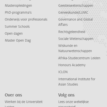
Masteropleidingen
Geesteswetenschappen
PhD-programma's
Geneeskunde/LUMC
Onderwijs voor professionals
Governance and Global
Affairs
Summer Schools
Rechtsgeleerdheid
Open dagen
Sociale Wetenschappen
Master Open Dag
Wiskunde en
Natuurwetenschappen
Afrika-Studiecentrum Leiden
Honours Academy
ICLON
International Institute for
Asian Studies
Over ons
Volg ons
Werken bij de Universiteit
Lees onze wekelijkse