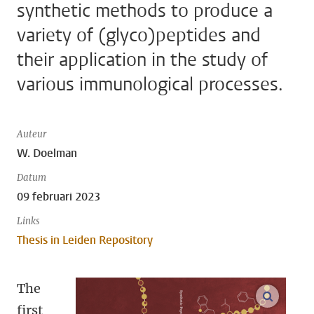
synthetic methods to produce a
variety of (glyco)peptides and
their application in the study of
various immunological processes.
Auteur
W. Doelman
Datum
09 februari 2023
Links
Thesis in Leiden Repository
The
open m
first