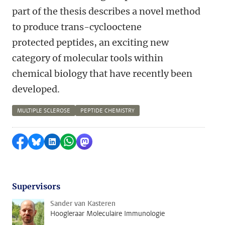
part of the thesis describes a novel method
to produce trans-cyclooctene
protected peptides, an exciting new
category of molecular tools within
chemical biology that have recently been
developed.
MULTIPLE SCLEROSE
PEPTIDE CHEMISTRY
Delen op Facebook
Delen via Bluesky
Delen op LinkedIn
Delen via WhatsApp
Delen via Mastodon
Supervisors
Sander van Kasteren
Hoogleraar Moleculaire Immunologie