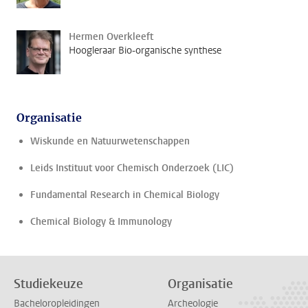
Hermen Overkleeft
Hoogleraar Bio-organische synthese
Organisatie
Wiskunde en Natuurwetenschappen
Leids Instituut voor Chemisch Onderzoek (LIC)
Fundamental Research in Chemical Biology
Chemical Biology & Immunology
Studiekeuze
Organisatie
Bacheloropleidingen
Archeologie