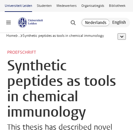
Ga naar hoofdinhoud
Universiteit Leiden
Studenten
Medewerkers
Organisatiegids
Bibliotheek
Menu
Home
...
Synthetic peptides as tools in chemical immunology
toon all
PROEFSCHRIFT
Synthetic
peptides as tools
in chemical
immunology
This thesis has described novel