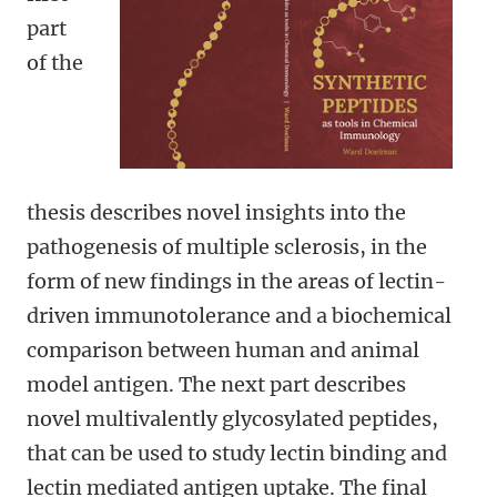
part
of the
thesis describes novel insights into the
pathogenesis of multiple sclerosis, in the
form of new findings in the areas of lectin-
driven immunotolerance and a biochemical
comparison between human and animal
model antigen. The next part describes
novel multivalently glycosylated peptides,
that can be used to study lectin binding and
lectin mediated antigen uptake. The final