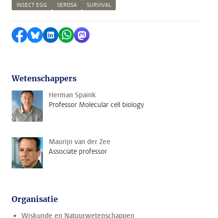
INSECT EGG
SEROSA
SURVIVAL
Delen op Facebook
Delen via Bluesky
Delen op LinkedIn
Delen via WhatsApp
Delen via Mastodon
Wetenschappers
Herman Spaink
Professor Molecular cell biology
Maurijn van der Zee
Associate professor
Organisatie
Wiskunde en Natuurwetenschappen