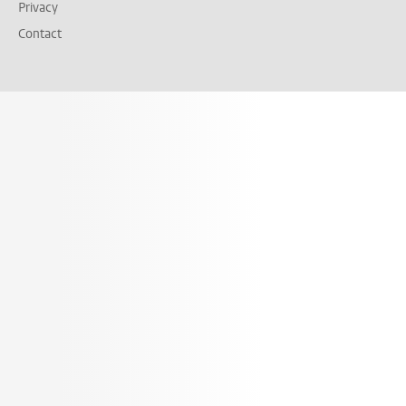
Privacy
Contact