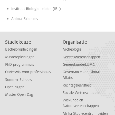
Instituut Biologie Leiden (IBL)
Animal Sciences
Studiekeuze
Organisatie
Bacheloropleidingen
Archeologie
Masteropleidingen
Geesteswetenschappen
PhD-programma's
Geneeskunde/LUMC
Onderwijs voor professionals
Governance and Global
Affairs
Summer Schools
Rechtsgeleerdheid
Open dagen
Sociale Wetenschappen
Master Open Dag
Wiskunde en
Natuurwetenschappen
Afrika-Studiecentrum Leiden