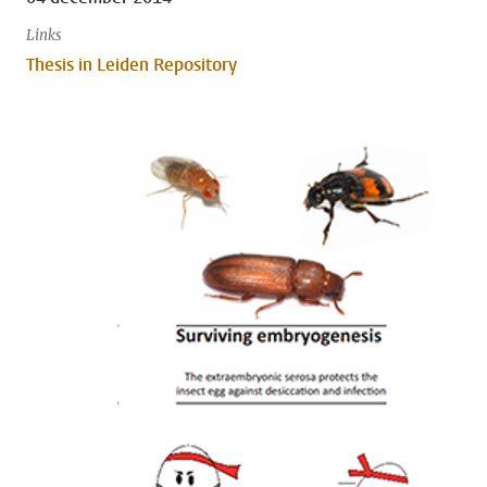
Links
Thesis in Leiden Repository