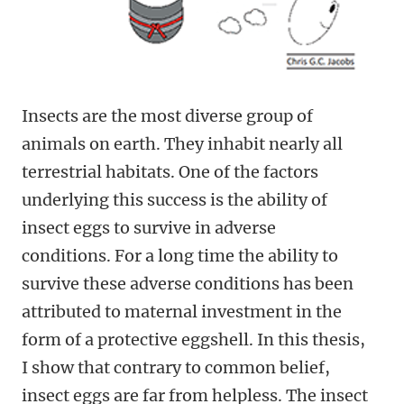
Insects are the most diverse group of
animals on earth. They inhabit nearly all
terrestrial habitats. One of the factors
underlying this success is the ability of
insect eggs to survive in adverse
conditions. For a long time the ability to
survive these adverse conditions has been
attributed to maternal investment in the
form of a protective eggshell. In this thesis,
I show that contrary to common belief,
insect eggs are far from helpless. The insect