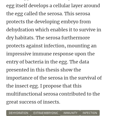
egg itself develops a cellular layer around
the egg called the serosa. This serosa
protects the developing embryo from
dehydration which enables it to survive in
dry habitats. The serosa furthermore
protects against infection, mounting an
impressive immune response upon the
entry of bacteria in the egg. The data
presented in this thesis show the
importance of the serosa in the survival of
the insect egg. I propose that this
multifunctional serosa contributed to the
great success of insects.
DEHYDRATION
EXTRAEMBRYONIC
IMMUNITY
INFECTION