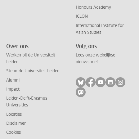
Honours Academy
ICLON
International Institute for
Asian Studies
Over ons
Volg ons
Werken bij de Universiteit
Lees onze wekelijkse
Leiden
nieuwsbrief
Steun de Universiteit Leiden
Alumni
Volg ons op bluesky
Volg ons op facebo
Volg ons op yo
Volg ons op
Volg on
Impact
Volg ons op mastodon
Leiden-Delft-Erasmus
Universities
Locaties
Disclaimer
Cookies