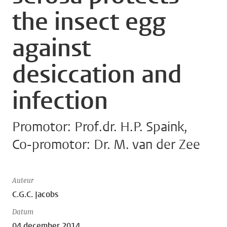
the insect egg
against
desiccation and
infection
Promotor: Prof.dr. H.P. Spaink,
Co-promotor: Dr. M. van der Zee
Auteur
C.G.C. Jacobs
Datum
04 december 2014