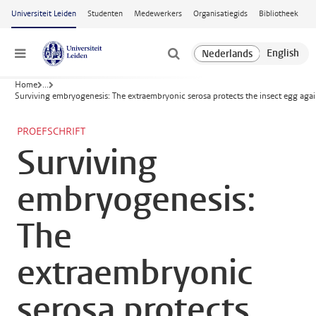
Ga naar hoofdinhoud
Universiteit Leiden
Studenten
Medewerkers
Organisatiegids
Bibliotheek
Menu
Home
...
Surviving embryogenesis: The extraembryonic serosa protects the insect egg agai
PROEFSCHRIFT
Surviving
embryogenesis:
The
extraembryonic
serosa protects