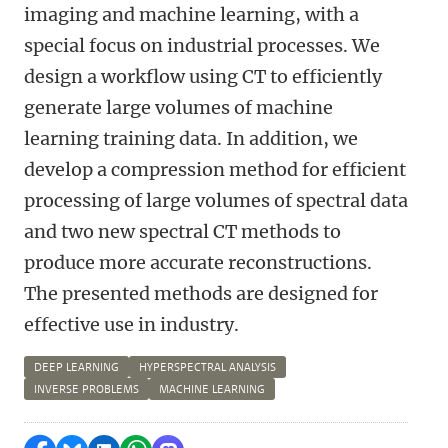
imaging and machine learning, with a
special focus on industrial processes. We
design a workflow using CT to efficiently
generate large volumes of machine
learning training data. In addition, we
develop a compression method for efficient
processing of large volumes of spectral data
and two new spectral CT methods to
produce more accurate reconstructions.
The presented methods are designed for
effective use in industry.
DEEP LEARNING
HYPERSPECTRAL ANALYSIS
INVERSE PROBLEMS
MACHINE LEARNING