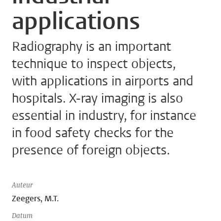
applications
Radiography is an important
technique to inspect objects,
with applications in airports and
hospitals. X-ray imaging is also
essential in industry, for instance
in food safety checks for the
presence of foreign objects.
Auteur
Zeegers, M.T.
Datum