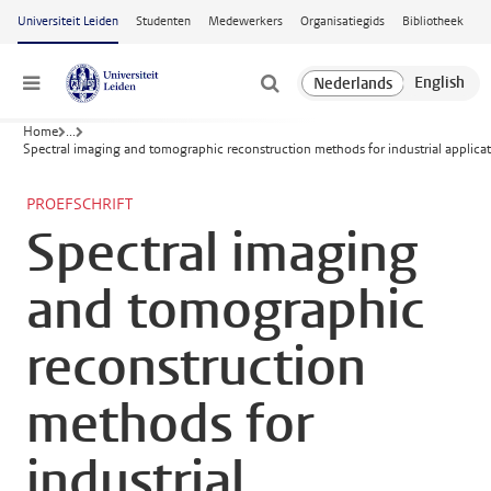
Ga naar hoofdinhoud
Universiteit Leiden
Studenten
Medewerkers
Organisatiegids
Bibliotheek
Menu
Home
...
Spectral imaging and tomographic reconstruction methods for industrial applica
PROEFSCHRIFT
Spectral imaging
and tomographic
reconstruction
methods for
industrial