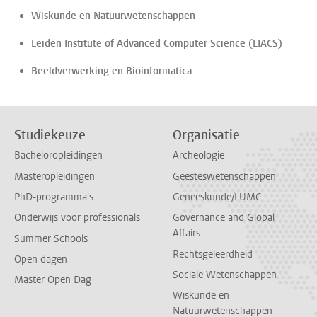
Wiskunde en Natuurwetenschappen
Leiden Institute of Advanced Computer Science (LIACS)
Beeldverwerking en Bioinformatica
Studiekeuze
Organisatie
Bacheloropleidingen
Archeologie
Masteropleidingen
Geesteswetenschappen
PhD-programma's
Geneeskunde/LUMC
Onderwijs voor professionals
Governance and Global
Affairs
Summer Schools
Rechtsgeleerdheid
Open dagen
Sociale Wetenschappen
Master Open Dag
Wiskunde en
Natuurwetenschappen