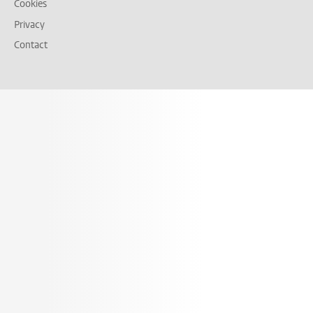
Cookies
Privacy
Contact