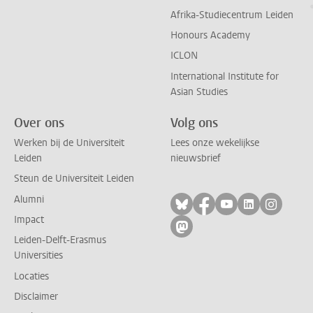
Afrika-Studiecentrum Leiden
Honours Academy
ICLON
International Institute for
Asian Studies
Over ons
Volg ons
Werken bij de Universiteit
Lees onze wekelijkse
Leiden
nieuwsbrief
Steun de Universiteit Leiden
Alumni
Volg ons op bluesky
Volg ons op facebo
Volg ons op yo
Volg ons op
Volg on
Impact
Volg ons op mastodon
Leiden-Delft-Erasmus
Universities
Locaties
Disclaimer