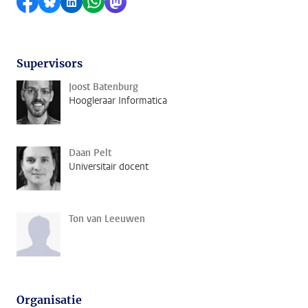
Delen op Facebook
Delen via Bluesky
Delen op LinkedIn
Delen via WhatsApp
Delen via Mastodon
Supervisors
Joost Batenburg
Hoogleraar Informatica
Daan Pelt
Universitair docent
Ton van Leeuwen
Organisatie