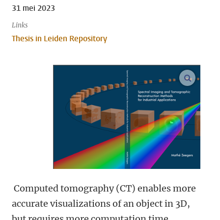
31 mei 2023
Links
Thesis in Leiden Repository
open m
Computed tomography (CT) enables more
accurate visualizations of an object in 3D,
but requires more computation time.