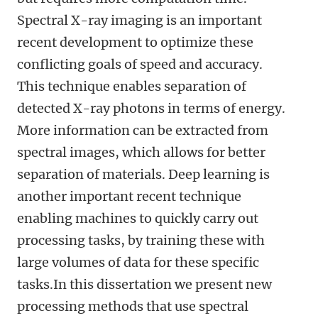
Spectral X-ray imaging is an important
recent development to optimize these
conflicting goals of speed and accuracy.
This technique enables separation of
detected X-ray photons in terms of energy.
More information can be extracted from
spectral images, which allows for better
separation of materials. Deep learning is
another important recent technique
enabling machines to quickly carry out
processing tasks, by training these with
large volumes of data for these specific
tasks.In this dissertation we present new
processing methods that use spectral