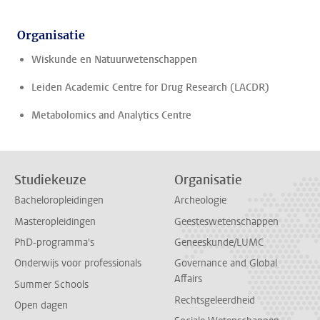
Organisatie
Wiskunde en Natuurwetenschappen
Leiden Academic Centre for Drug Research (LACDR)
Metabolomics and Analytics Centre
Studiekeuze
Organisatie
Bacheloropleidingen
Archeologie
Masteropleidingen
Geesteswetenschappen
PhD-programma's
Geneeskunde/LUMC
Onderwijs voor professionals
Governance and Global
Affairs
Summer Schools
Rechtsgeleerdheid
Open dagen