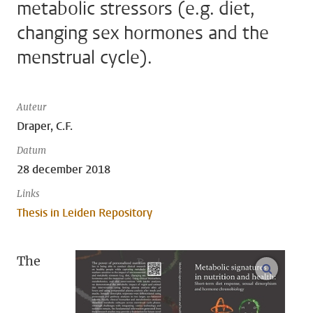
metabolic stressors (e.g. diet,
changing sex hormones and the
menstrual cycle).
Auteur
Draper, C.F.
Datum
28 december 2018
Links
Thesis in Leiden Repository
The
open m