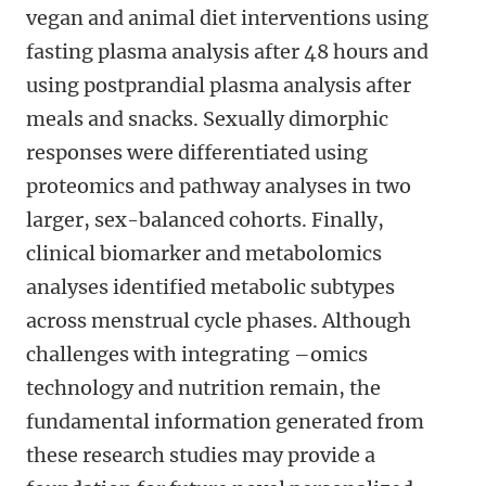
vegan and animal diet interventions using
fasting plasma analysis after 48 hours and
using postprandial plasma analysis after
meals and snacks. Sexually dimorphic
responses were differentiated using
proteomics and pathway analyses in two
larger, sex-balanced cohorts. Finally,
clinical biomarker and metabolomics
analyses identified metabolic subtypes
across menstrual cycle phases. Although
challenges with integrating –omics
technology and nutrition remain, the
fundamental information generated from
these research studies may provide a