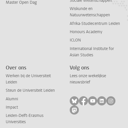
Sociale Wetenschappen
Master Open Dag
Wiskunde en
Natuurwetenschappen
Afrika-Studiecentrum Leiden
Honours Academy
ICLON
International Institute for
Asian Studies
Over ons
Volg ons
Werken bij de Universiteit
Lees onze wekelijkse
Leiden
nieuwsbrief
Steun de Universiteit Leiden
Alumni
Volg ons op bluesky
Volg ons op facebo
Volg ons op yo
Volg ons op
Volg on
Impact
Volg ons op mastodon
Leiden-Delft-Erasmus
Universities