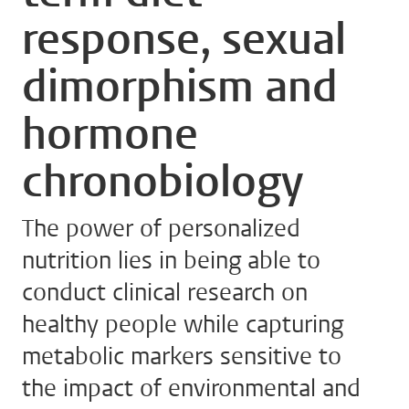
response, sexual
dimorphism and
hormone
chronobiology
The power of personalized
nutrition lies in being able to
conduct clinical research on
healthy people while capturing
metabolic markers sensitive to
the impact of environmental and