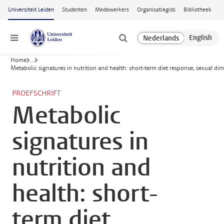
Ga naar hoofdinhoud
Universiteit Leiden
Studenten
Medewerkers
Organisatiegids
Bibliotheek
Menu
Home
...
Metabolic signatures in nutrition and health: short-term diet response, sexual
PROEFSCHRIFT
Metabolic
signatures in
nutrition and
health: short-
term diet