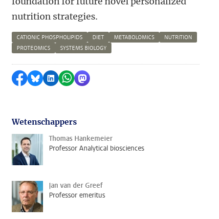
foundation for future novel personalized
nutrition strategies.
CATIONIC PHOSPHOLIPIDS
DIET
METABOLOMICS
NUTRITION
PROTEOMICS
SYSTEMS BIOLOGY
Delen op Facebook
Delen via Bluesky
Delen op LinkedIn
Delen via WhatsApp
Delen via Mastodon
Wetenschappers
Thomas Hankemeier
Professor Analytical biosciences
Jan van der Greef
Professor emeritus