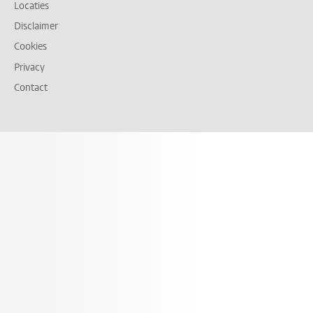
Locaties
Disclaimer
Cookies
Privacy
Contact