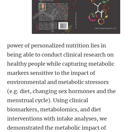
power of personalized nutrition lies in
being able to conduct clinical research on
healthy people while capturing metabolic
markers sensitive to the impact of
environmental and metabolic stressors
(e.g. diet, changing sex hormones and the
menstrual cycle). Using clinical
biomarkers, metabolomics, and diet
interventions with intake analyses, we
demonstrated the metabolic impact of