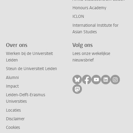
Honours Academy
ICLON
International Institute for
Asian Studies
Over ons
Volg ons
Werken bij de Universiteit
Lees onze wekelijkse
Leiden
nieuwsbrief
Steun de Universiteit Leiden
Alumni
Volg ons op bluesky
Volg ons op facebo
Volg ons op yo
Volg ons op
Volg on
Impact
Volg ons op mastodon
Leiden-Delft-Erasmus
Universities
Locaties
Disclaimer
Cookies