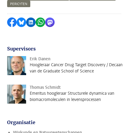
PERICYTEN
Delen op Facebook
Delen via Bluesky
Delen op LinkedIn
Delen via WhatsApp
Delen via Mastodon
Supervisors
Erik Danen
Hoogleraar Cancer Drug Target Discovery / Decaan
van de Graduate School of Science
Thomas Schmidt
Emeritus hoogleraar Structurele dynamica van
biomacromoleculen in levensprocessen
Organisatie
Wiskunde en Natuurwetenschappen