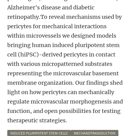
Alzheimer's disease and diabetic
retinopathy.To reveal mechanisms used by
pericytes for mechanical interactions
within microvessels we designed models
bringing human induced pluripotent stem
cell (hiPSC)-derived pericytes in contact
with various micropatterned substrates
representing the microvascular basement
membrane organization. Our findings shed
light on how pericytes can mechanically
regulate microvascular morphogenesis and
function, and open possibilities for testing
therapeutic strategies.
INDUCED PLURIPOTENT STEM CELLS
MECHANOTRANSDUCTION