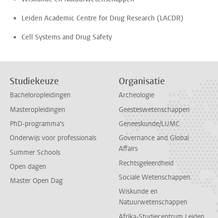
Leiden Academic Centre for Drug Research (LACDR)
Cell Systems and Drug Safety
Studiekeuze
Organisatie
Bacheloropleidingen
Archeologie
Masteropleidingen
Geesteswetenschappen
PhD-programma's
Geneeskunde/LUMC
Onderwijs voor professionals
Governance and Global
Affairs
Summer Schools
Rechtsgeleerdheid
Open dagen
Sociale Wetenschappen
Master Open Dag
Wiskunde en
Natuurwetenschappen
Afrika-Studiecentrum Leiden