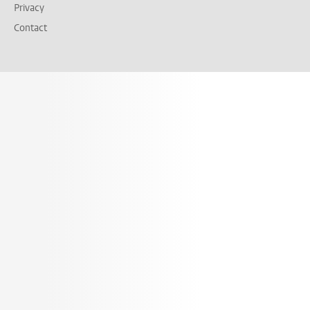
Privacy
Contact