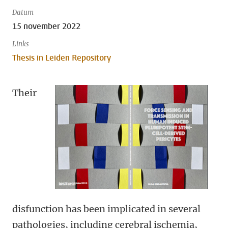
Datum
15 november 2022
Links
Thesis in Leiden Repository
Their
disfunction has been implicated in several
pathologies, including cerebral ischemia,