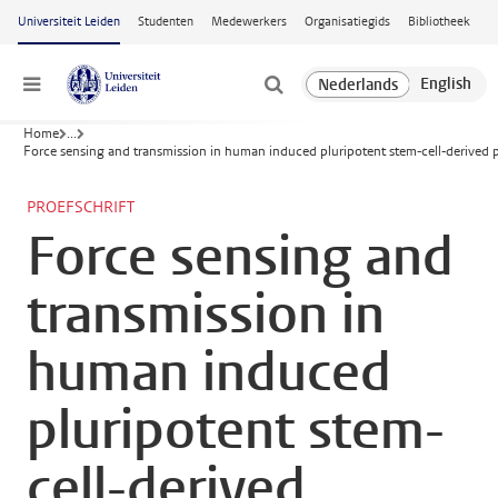
Ga naar hoofdinhoud
Universiteit Leiden
Studenten
Medewerkers
Organisatiegids
Bibliotheek
Menu
Home
...
Force sensing and transmission in human induced pluripotent stem-cell-derived p
PROEFSCHRIFT
Force sensing and
transmission in
human induced
pluripotent stem-
cell-derived