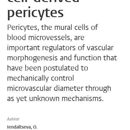
pericytes
Pericytes, the mural cells of
blood microvessels, are
important regulators of vascular
morphogenesis and function that
have been postulated to
mechanically control
microvascular diameter through
as yet unknown mechanisms.
Auteur
Iendaltseva, O.