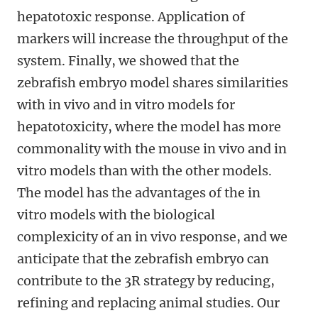
hepatotoxic response. Application of
markers will increase the throughput of the
system. Finally, we showed that the
zebrafish embryo model shares similarities
with in vivo and in vitro models for
hepatotoxicity, where the model has more
commonality with the mouse in vivo and in
vitro models than with the other models.
The model has the advantages of the in
vitro models with the biological
complexicity of an in vivo response, and we
anticipate that the zebrafish embryo can
contribute to the 3R strategy by reducing,
refining and replacing animal studies. Our