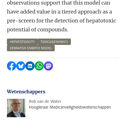
observations support that this model can
have added value in a tiered approach as a
pre-screen for the detection of hepatotoxic
potential of compounds.
HEPATOTOXICITY
TOXICOGENOMICS
ZEBRAFISH EMBRYO MODEL
Delen op Facebook
Delen via Bluesky
Delen op LinkedIn
Delen via WhatsApp
Delen via Mastodon
Wetenschappers
Bob van de Water
Hoogleraar Medicijnveiligheidswetenschappen