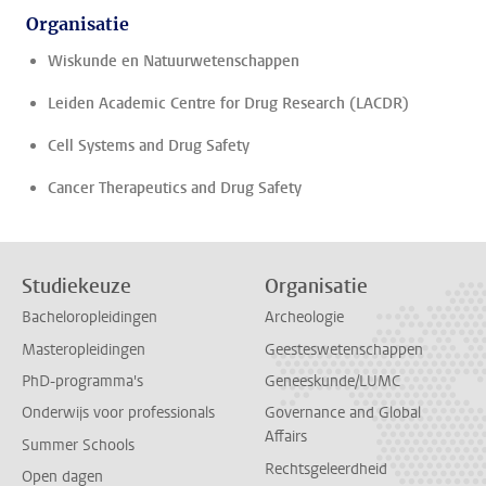
Organisatie
Wiskunde en Natuurwetenschappen
Leiden Academic Centre for Drug Research (LACDR)
Cell Systems and Drug Safety
Cancer Therapeutics and Drug Safety
Studiekeuze
Organisatie
Bacheloropleidingen
Archeologie
Masteropleidingen
Geesteswetenschappen
PhD-programma's
Geneeskunde/LUMC
Onderwijs voor professionals
Governance and Global
Affairs
Summer Schools
Rechtsgeleerdheid
Open dagen