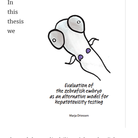
In
this
thesis
we