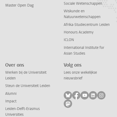
Sociale Wetenschappen
Master Open Dag
Wiskunde en
Natuurwetenschappen
Afrika-Studiecentrum Leiden
Honours Academy
ICLON
International Institute for
Asian Studies
Over ons
Volg ons
Werken bij de Universiteit
Lees onze wekelijkse
Leiden
nieuwsbrief
Steun de Universiteit Leiden
Alumni
Volg ons op bluesky
Volg ons op facebo
Volg ons op yo
Volg ons op
Volg on
Impact
Volg ons op mastodon
Leiden-Delft-Erasmus
Universities