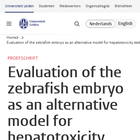
Ga naar hoofdinhoud
Universiteit Leiden
Studenten
Medewerkers
Organisatiegids
Bibliotheek
Menu
Home
...
Evaluation of the zebrafish embryo as an alternative model for hepatotoxicity tes
PROEFSCHRIFT
Evaluation of the
zebrafish embryo
as an alternative
model for
hepatotoxicity