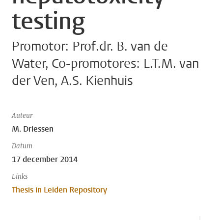
testing
Promotor: Prof.dr. B. van de
Water, Co-promotores: L.T.M. van
der Ven, A.S. Kienhuis
Auteur
M. Driessen
Datum
17 december 2014
Links
Thesis in Leiden Repository