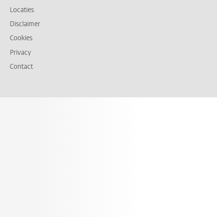
Locaties
Disclaimer
Cookies
Privacy
Contact