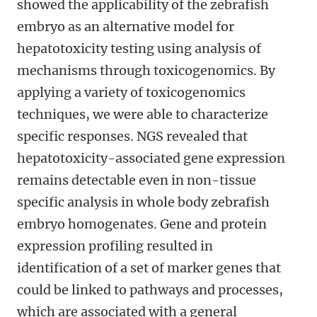
showed the applicability of the zebrafish
embryo as an alternative model for
hepatotoxicity testing using analysis of
mechanisms through toxicogenomics. By
applying a variety of toxicogenomics
techniques, we were able to characterize
specific responses. NGS revealed that
hepatotoxicity-associated gene expression
remains detectable even in non-tissue
specific analysis in whole body zebrafish
embryo homogenates. Gene and protein
expression profiling resulted in
identification of a set of marker genes that
could be linked to pathways and processes,
which are associated with a general