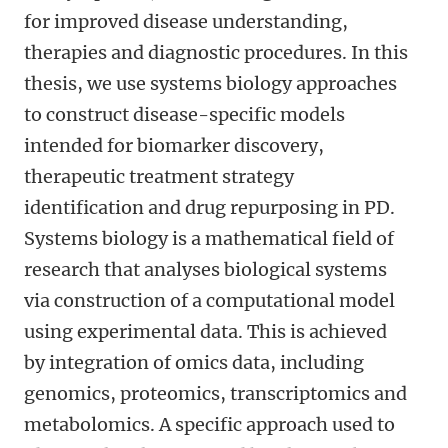
for improved disease understanding,
therapies and diagnostic procedures. In this
thesis, we use systems biology approaches
to construct disease-specific models
intended for biomarker discovery,
therapeutic treatment strategy
identification and drug repurposing in PD.
Systems biology is a mathematical field of
research that analyses biological systems
via construction of a computational model
using experimental data. This is achieved
by integration of omics data, including
genomics, proteomics, transcriptomics and
metabolomics. A specific approach used to