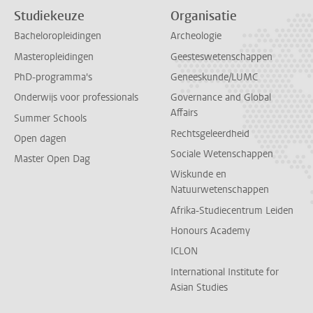
Studiekeuze
Organisatie
Bacheloropleidingen
Archeologie
Masteropleidingen
Geesteswetenschappen
PhD-programma's
Geneeskunde/LUMC
Onderwijs voor professionals
Governance and Global
Affairs
Summer Schools
Rechtsgeleerdheid
Open dagen
Sociale Wetenschappen
Master Open Dag
Wiskunde en
Natuurwetenschappen
Afrika-Studiecentrum Leiden
Honours Academy
ICLON
International Institute for
Asian Studies