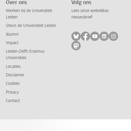
Over ons
Volg ons
Werken bij de Universiteit
Lees onze wekelijkse
Leiden
nieuwsbrief
Steun de Universiteit Leiden
Alumni
Volg ons op bluesky
Volg ons op facebo
Volg ons op yo
Volg ons op
Volg on
Impact
Volg ons op mastodon
Leiden-Delft-Erasmus
Universities
Locaties
Disclaimer
Cookies
Privacy
Contact