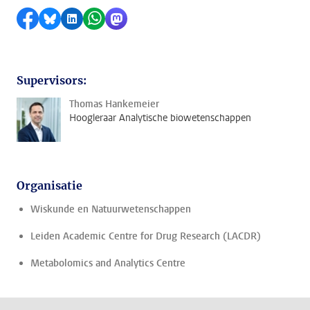
Delen op Facebook
Delen via Bluesky
Delen op LinkedIn
Delen via WhatsApp
Delen via Mastodon
Supervisors:
Thomas Hankemeier
Hoogleraar Analytische biowetenschappen
Organisatie
Wiskunde en Natuurwetenschappen
Leiden Academic Centre for Drug Research (LACDR)
Metabolomics and Analytics Centre