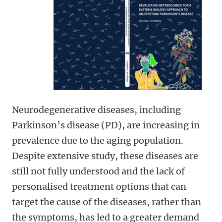
Neurodegenerative diseases, including
Parkinson’s disease (PD), are increasing in
prevalence due to the aging population.
Despite extensive study, these diseases are
still not fully understood and the lack of
personalised treatment options that can
target the cause of the diseases, rather than
the symptoms, has led to a greater demand