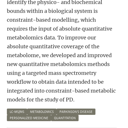
identify the physico- and biochemical
bounds within a biological system is
constraint-based modelling, which
requires the input of absolute quantitative
metabolomics data. To improve our
absolute quantitative coverage of the
metabolome, we developed and improved
new quantitative metabolomics methods
using a targeted mass spectrometry
workflow to obtain data intended to be
integrated into constraint-based metabolic
models for the study of PD.
LC-MS/MS
METABOLOMICS
PARKINSON'S DISEASE
PERSONALIZED MEDICINE
QUANTITATION