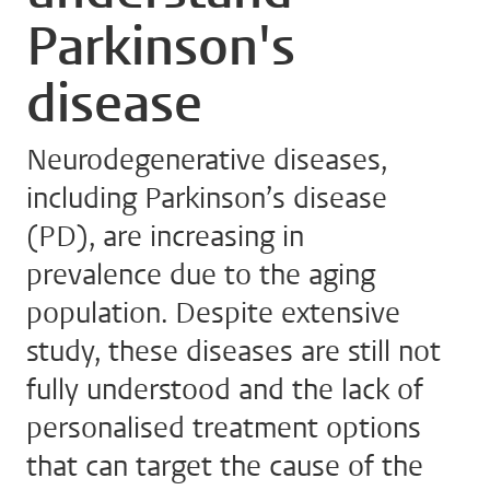
Parkinson's
disease
Neurodegenerative diseases,
including Parkinson’s disease
(PD), are increasing in
prevalence due to the aging
population. Despite extensive
study, these diseases are still not
fully understood and the lack of
personalised treatment options
that can target the cause of the