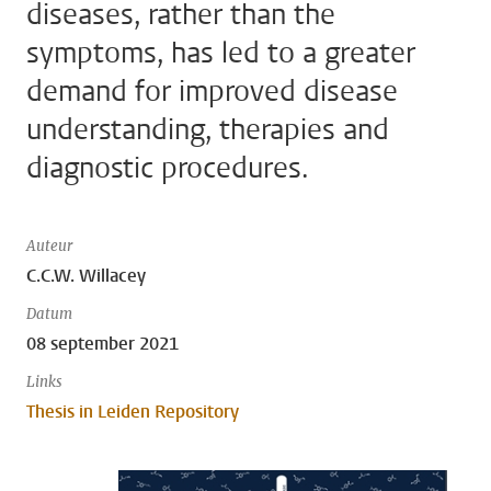
diseases, rather than the
symptoms, has led to a greater
demand for improved disease
understanding, therapies and
diagnostic procedures.
Auteur
C.C.W. Willacey
Datum
08 september 2021
Links
Thesis in Leiden Repository