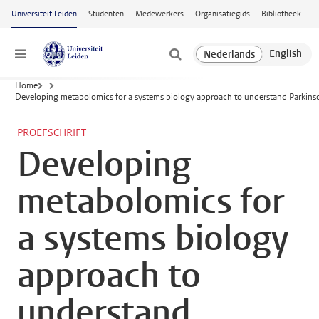
Ga naar hoofdinhoud
Universiteit Leiden
Studenten
Medewerkers
Organisatiegids
Bibliotheek
Menu
Home
...
Developing metabolomics for a systems biology approach to understand Parkinso
PROEFSCHRIFT
Developing
metabolomics for
a systems biology
approach to
understand