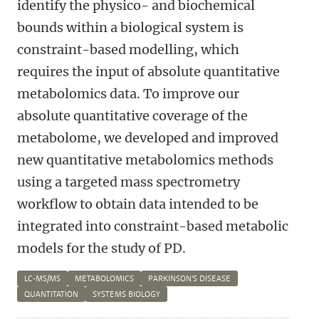
identify the physico- and biochemical
bounds within a biological system is
constraint-based modelling, which
requires the input of absolute quantitative
metabolomics data. To improve our
absolute quantitative coverage of the
metabolome, we developed and improved
new quantitative metabolomics methods
using a targeted mass spectrometry
workflow to obtain data intended to be
integrated into constraint-based metabolic
models for the study of PD.
LC-MS/MS
METABOLOMICS
PARKINSON'S DISEASE
QUANTITATION
SYSTEMS BIOLOGY