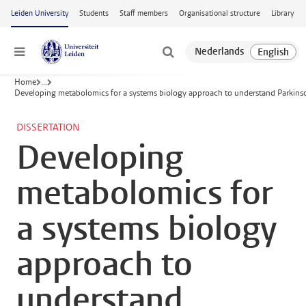
Skip to main content
Leiden University
Students
Staff members
Organisational structure
Library
Menu
Home
...
Developing metabolomics for a systems biology approach to understand Parkinso
DISSERTATION
Developing
metabolomics for
a systems biology
approach to
understand