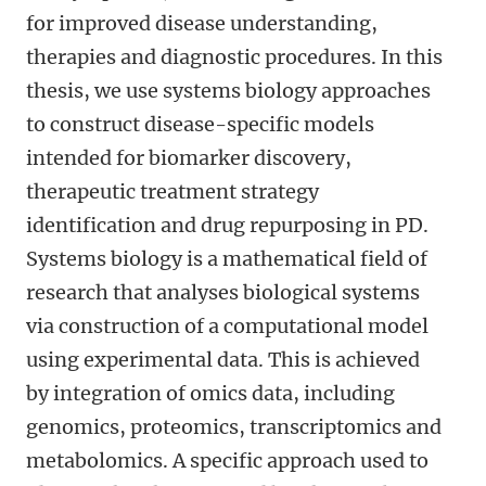
for improved disease understanding,
therapies and diagnostic procedures. In this
thesis, we use systems biology approaches
to construct disease-specific models
intended for biomarker discovery,
therapeutic treatment strategy
identification and drug repurposing in PD.
Systems biology is a mathematical field of
research that analyses biological systems
via construction of a computational model
using experimental data. This is achieved
by integration of omics data, including
genomics, proteomics, transcriptomics and
metabolomics. A specific approach used to