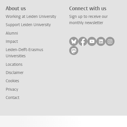
About us
Connect with us
Working at Leiden University
Sign up to receive our
monthly newsletter
Support Leiden University
Alumni
Follow on bluesky
Follow on facebook
Follow on yout
Follow on l
Follow
Impact
Leiden-Delft-Erasmus
Follow on mastodon
Universities
Locations
Disclaimer
Cookies
Privacy
Contact