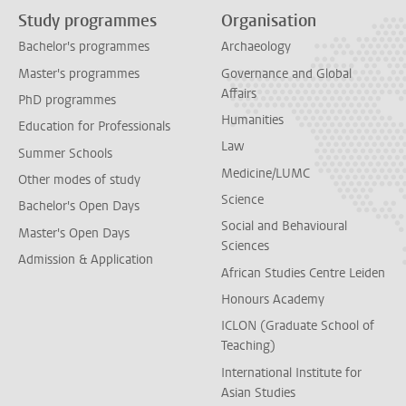
Study programmes
Organisation
Bachelor's programmes
Archaeology
Master's programmes
Governance and Global
Affairs
PhD programmes
Humanities
Education for Professionals
Law
Summer Schools
Medicine/LUMC
Other modes of study
Science
Bachelor's Open Days
Social and Behavioural
Master's Open Days
Sciences
Admission & Application
African Studies Centre Leiden
Honours Academy
ICLON (Graduate School of
Teaching)
International Institute for
Asian Studies