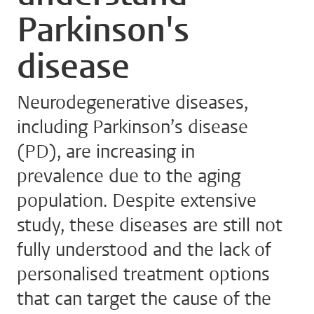
Parkinson's
disease
Neurodegenerative diseases,
including Parkinson’s disease
(PD), are increasing in
prevalence due to the aging
population. Despite extensive
study, these diseases are still not
fully understood and the lack of
personalised treatment options
that can target the cause of the