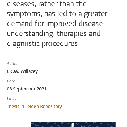
diseases, rather than the
symptoms, has led to a greater
demand for improved disease
understanding, therapies and
diagnostic procedures.
Author
C.C.W. Willacey
Date
08 September 2021
Links
Thesis in Leiden Repository