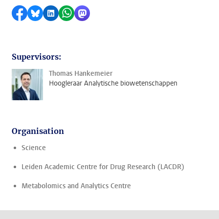
Share on Facebook
Share by Bluesky
Share on LinkedIn
Share by WhatsApp
Share by Mastodon
Supervisors:
Thomas Hankemeier
Hoogleraar Analytische biowetenschappen
Organisation
Science
Leiden Academic Centre for Drug Research (LACDR)
Metabolomics and Analytics Centre