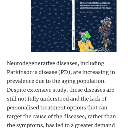
Neurodegenerative diseases, including
Parkinson’s disease (PD), are increasing in
prevalence due to the aging population.
Despite extensive study, these diseases are
still not fully understood and the lack of
personalised treatment options that can
target the cause of the diseases, rather than
the symptoms, has led to a greater demand