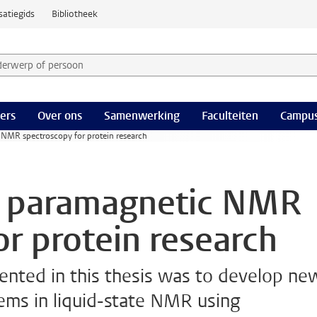
satiegids
Bibliotheek
derwerp of persoon en selecteer categorie
ers
Over ons
Samenwerking
Faculteiten
Campus
 NMR spectroscopy for protein research
of paramagnetic NMR
or protein research
sented in this thesis was to develop ne
ems in liquid-state NMR using