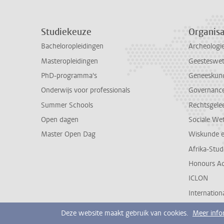
Studiekeuze
Organisa
Bacheloropleidingen
Archeologi
Masteropleidingen
Geesteswe
PhD-programma's
Geneeskun
Onderwijs voor professionals
Governance 
Summer Schools
Rechtsgele
Open dagen
Sociale We
Master Open Dag
Wiskunde 
Afrika-Stu
Honours A
ICLON
Internationa
Deze website maakt gebruik van cookies.
Meer info