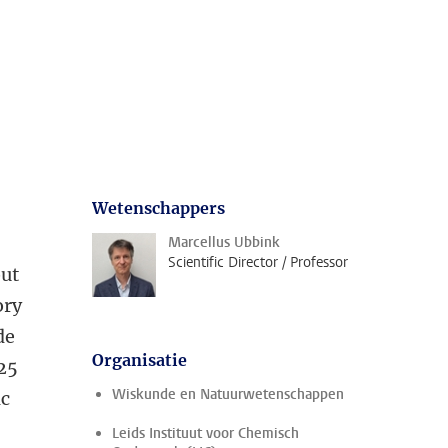
Wetenschappers
Marcellus Ubbink
Scientific Director / Professor
out
ory
de
Organisatie
 25
Wiskunde en Natuurwetenschappen
ic
Leids Instituut voor Chemisch