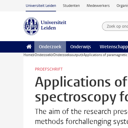
Ga naar hoofdinhoud
Universiteit Leiden
Studenten
Medewerkers
Organi
Zoek op on
Zoekterm
Onderzoek
Onderwijs
Wetenschapp
Home
Onderzoek
Onderzoeksoutput
Applications of paramagnetic
PROEFSCHRIFT
Applications 
spectroscopy f
The aim of the research pre
methods forchallenging syst