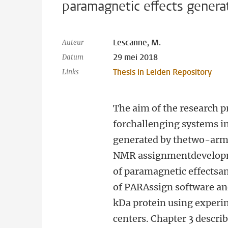
paramagnetic effects gener
Lescanne, M.
Auteur
29 mei 2018
Datum
Thesis in Leiden Repository
Links
The aim of the research p
forchallenging systems i
generated by thetwo-arme
NMR assignmentdevelopmen
of paramagnetic effectsan
of PARAssign software and
kDa protein using experi
centers. Chapter 3 descri