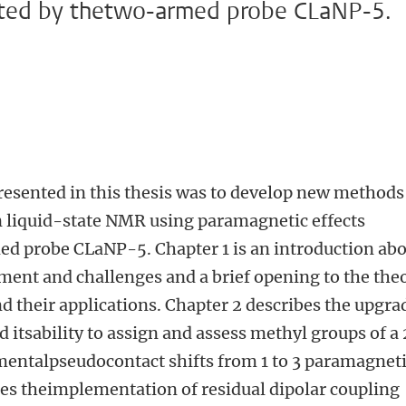
ated by thetwo-armed probe CLaNP-5.
resented in this thesis was to develop new methods
n liquid-state NMR using paramagnetic effects
d probe CLaNP-5. Chapter 1 is an introduction ab
t and challenges and a brief opening to the the
d their applications. Chapter 2 describes the upgra
 itsability to assign and assess methyl groups of a
mentalpseudocontact shifts from 1 to 3 paramagnet
bes theimplementation of residual dipolar coupling