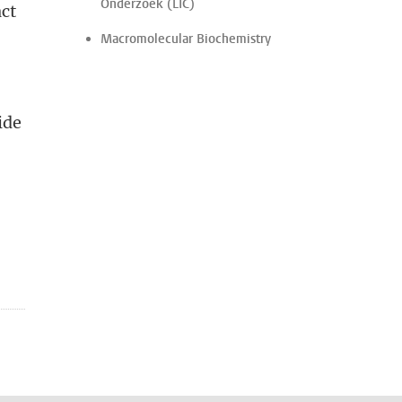
Onderzoek (LIC)
act
Macromolecular Biochemistry
ide