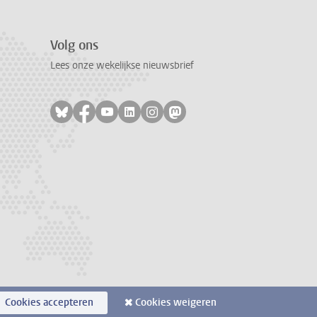
Volg ons
Lees onze wekelijkse nieuwsbrief
Volg ons op bluesky
Volg ons op facebook
Volg ons op youtube
Volg ons op linkedin
Volg ons op instagram
Volg ons op mastodon
Cookies accepteren
Cookies weigeren