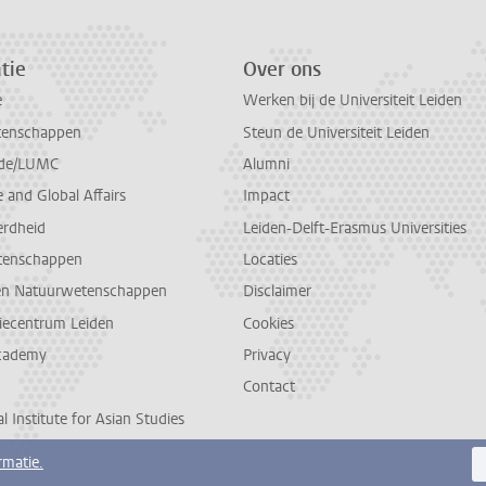
tie
Over ons
e
Werken bij de Universiteit Leiden
tenschappen
Steun de Universiteit Leiden
de/LUMC
Alumni
and Global Affairs
Impact
erdheid
Leiden-Delft-Erasmus Universities
tenschappen
Locaties
en Natuurwetenschappen
Disclaimer
diecentrum Leiden
Cookies
cademy
Privacy
Contact
l Institute for Asian Studies
rmatie.