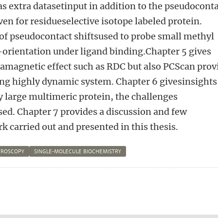
s extra datasetinput in addition to the pseudocont
iven for residueselective isotope labeled protein.
 of pseudocontact shiftsused to probe small methyl
rientation under ligand binding.Chapter 5 gives
amagnetic effect such as RDC but also PCScan prov
ing highly dynamic system. Chapter 6 givesinsights
ry large multimeric protein, the challenges
sed. Chapter 7 provides a discussion and few
k carried out and presented in this thesis.
TROSCOPY
SINGLE-MOLECULE BIOCHEMISTRY
n
atsApp
 Mastodon