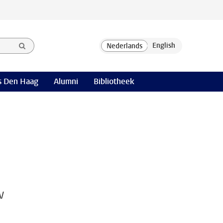
 Den Haag
Alumni
Bibliotheek
w