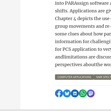
into PARAssign software a
shifts. Applications are g
Chapter 4 depicts the use
group movements and re-o
some clues about how par
information for challeng
for PCS application to ve
andlimitations are discus
perspectives aboutthe wor
COMPUTER APPLICATIONS
NMR SPEC
Delen op Facebook
Delen via Bluesky
Delen op LinkedI
Delen via Wh
Delen via