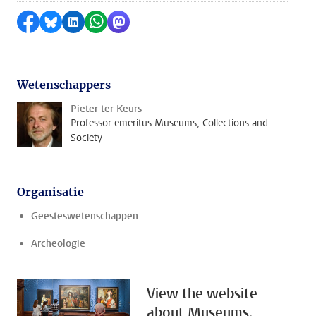
Delen op Facebook
Delen via Bluesky
Delen op LinkedIn
Delen via WhatsApp
Delen via Mastodon
Wetenschappers
Pieter ter Keurs
Professor emeritus Museums, Collections and
Society
Organisatie
Geesteswetenschappen
Archeologie
View the website
about Museums,