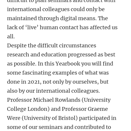
difficult to plan seminars and contact with
international colleagues could only be
maintained through digital means. The
lack of ‘live’ human contact has affected us
all.
Despite the difficult circumstances
research and education progressed as best
as possible. In this Yearbook you will find
some fascinating examples of what was
done in 2021, not only by ourselves, but
also by our international colleagues.
Professor Michael Rowlands (University
College London) and Professor Graeme
Were (University of Bristol) participated in
some of our seminars and contributed to