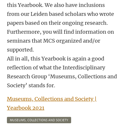
this Yearbook. We also have inclusions
from our Leiden based scholars who wrote
papers based on their ongoing research.
Furthermore, you will find information on
seminars that MCS organized and/or
supported.
All in all, this Yearbook is again a good
reflection of what the Interdisciplinary
Research Group ‘Museums, Collections and
Society’ stands for.
Museums, Collections and Society |
Yearbook 2021
MUSEUMS, COLLECTIONS AND SOCIETY