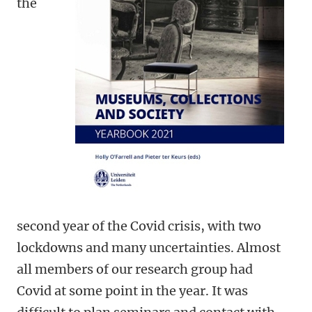
the
second year of the Covid crisis, with two
lockdowns and many uncertainties. Almost
all members of our research group had
Covid at some point in the year. It was