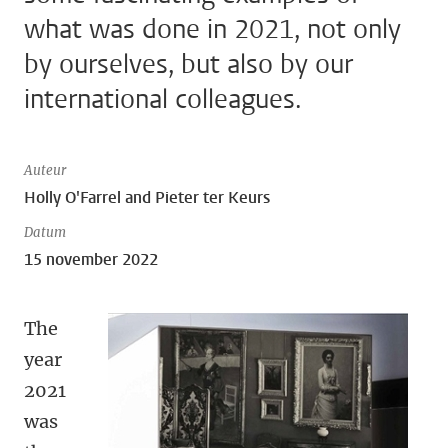
what was done in 2021, not only
by ourselves, but also by our
international colleagues.
Auteur
Holly O'Farrel and Pieter ter Keurs
Datum
15 november 2022
The
year
2021
was