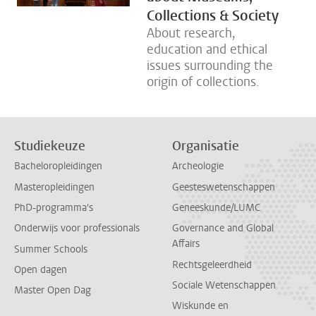
Collections & Society
About research,
education and ethical
issues surrounding the
origin of collections.
Studiekeuze
Organisatie
Bacheloropleidingen
Archeologie
Masteropleidingen
Geesteswetenschappen
PhD-programma's
Geneeskunde/LUMC
Onderwijs voor professionals
Governance and Global
Affairs
Summer Schools
Rechtsgeleerdheid
Open dagen
Sociale Wetenschappen
Master Open Dag
Wiskunde en