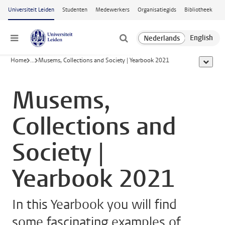
Ga naar hoofdinhoud
Universiteit Leiden
Studenten
Medewerkers
Organisatiegids
Bibliotheek
Menu
Home
...
Musems, Collections and Society | Yearbook 2021
toon all
Musems,
Collections and
Society |
Yearbook 2021
In this Yearbook you will find
some fascinating examples of