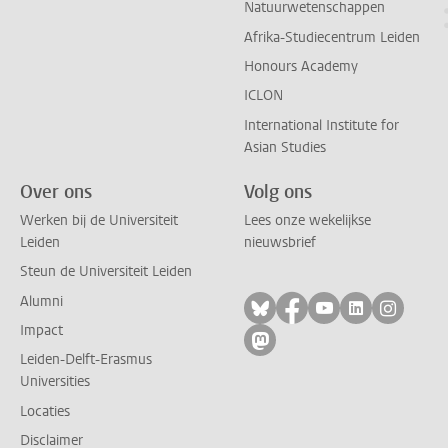
Natuurwetenschappen
Afrika-Studiecentrum Leiden
Honours Academy
ICLON
International Institute for
Asian Studies
Over ons
Volg ons
Werken bij de Universiteit
Lees onze wekelijkse
Leiden
nieuwsbrief
Steun de Universiteit Leiden
Alumni
Volg ons op bluesky
Volg ons op facebo
Volg ons op yo
Volg ons op
Volg on
Impact
Volg ons op mastodon
Leiden-Delft-Erasmus
Universities
Locaties
Disclaimer