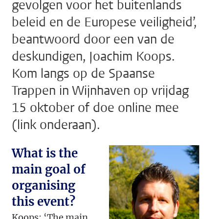
gevolgen voor het buitenlands
beleid en de Europese veiligheid’,
beantwoord door een van de
deskundigen, Joachim Koops.
Kom langs op de Spaanse
Trappen in Wijnhaven op vrijdag
15 oktober of doe online mee
(link onderaan).
What is the
main goal of
organising
this event?
Koops: ‘The main