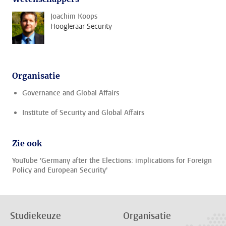
Joachim Koops
Hoogleraar Security
Organisatie
Governance and Global Affairs
Institute of Security and Global Affairs
Zie ook
YouTube 'Germany after the Elections: implications for Foreign
Policy and European Security'
Studiekeuze
Organisatie