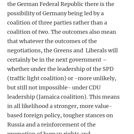
the German Federal Republic there is the
possibility of Germany being led by a
coalition of three parties rather than a
coalition of two. The outcomes also mean
that whatever the outcomes of the
negotiations, the Greens and Liberals will
certainly be in the next government –
whether under the leadership of the SPD
(traffic light coalition) or -more unlikely,
but still not impossible- under CDU
leadership (Jamaica coalition). This means
in all likelihood a stronger, more value-
based foreign policy, tougher stances on
Russia and a reinforcement of the
promotion of human rights and