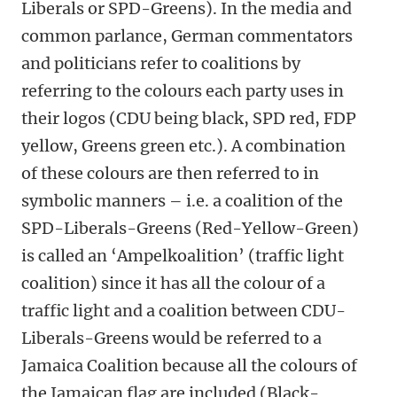
Liberals or SPD-Greens). In the media and
common parlance, German commentators
and politicians refer to coalitions by
referring to the colours each party uses in
their logos (CDU being black, SPD red, FDP
yellow, Greens green etc.). A combination
of these colours are then referred to in
symbolic manners – i.e. a coalition of the
SPD-Liberals-Greens (Red-Yellow-Green)
is called an ‘Ampelkoalition’ (traffic light
coalition) since it has all the colour of a
traffic light and a coalition between CDU-
Liberals-Greens would be referred to a
Jamaica Coalition because all the colours of
the Jamaican flag are included (Black-