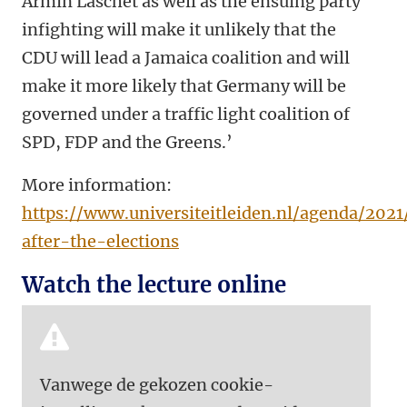
Armin Laschet as well as the ensuing party
infighting will make it unlikely that the
CDU will lead a Jamaica coalition and will
make it more likely that Germany will be
governed under a traffic light coalition of
SPD, FDP and the Greens.’
More information:
https://www.universiteitleiden.nl/agenda/202
after-the-elections
Watch the lecture online
Vanwege de gekozen cookie-