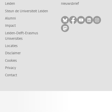
Leiden
nieuwsbrief
Steun de Universiteit Leiden
Alumni
Volg ons op bluesky
Volg ons op facebo
Volg ons op yo
Volg ons op
Volg on
Impact
Volg ons op mastodon
Leiden-Delft-Erasmus
Universities
Locaties
Disclaimer
Cookies
Privacy
Contact