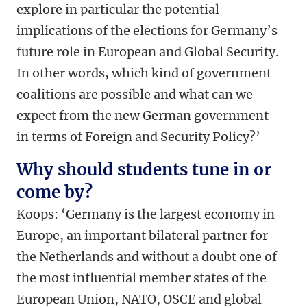
explore in particular the potential
implications of the elections for Germany’s
future role in European and Global Security.
In other words, which kind of government
coalitions are possible and what can we
expect from the new German government
in terms of Foreign and Security Policy?’
Why should students tune in or
come by?
Koops: ‘Germany is the largest economy in
Europe, an important bilateral partner for
the Netherlands and without a doubt one of
the most influential member states of the
European Union, NATO, OSCE and global