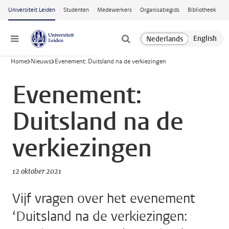
Ga naar hoofdinhoud
Universiteit Leiden
Studenten
Medewerkers
Organisatiegids
Bibliotheek
Menu
Home
Nieuws
Evenement: Duitsland na de verkiezingen
Evenement:
Duitsland na de
verkiezingen
12 oktober 2021
Vijf vragen over het evenement
‘Duitsland na de verkiezingen: