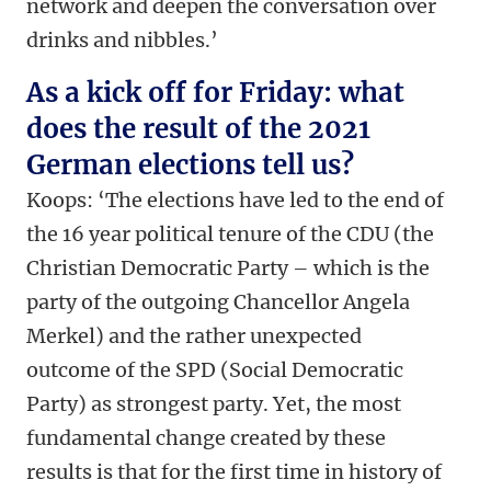
network and deepen the conversation over
drinks and nibbles.’
As a kick off for Friday: what
does the result of the 2021
German elections tell us?
Koops: ‘The elections have led to the end of
the 16 year political tenure of the CDU (the
Christian Democratic Party – which is the
party of the outgoing Chancellor Angela
Merkel) and the rather unexpected
outcome of the SPD (Social Democratic
Party) as strongest party. Yet, the most
fundamental change created by these
results is that for the first time in history of