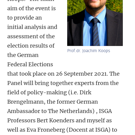
aim of the event is
to provide an
initial analysis and
assessment of the
election results of
Prof.dr. Joachim Koops
the German
Federal Elections
that took place on 26 September 2021. The
Panel will bring together experts from the
field of policy-making (i.e. Dirk
Brengelmann, the former German
Ambassador to The Netherlands) , ISGA
Professors Bert Koenders and myself as
well as Eva Froneberg (Docent at ISGA) to