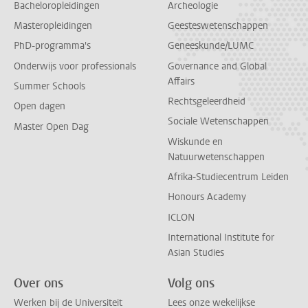
Bacheloropleidingen
Archeologie
Masteropleidingen
Geesteswetenschappen
PhD-programma's
Geneeskunde/LUMC
Onderwijs voor professionals
Governance and Global
Affairs
Summer Schools
Rechtsgeleerdheid
Open dagen
Sociale Wetenschappen
Master Open Dag
Wiskunde en
Natuurwetenschappen
Afrika-Studiecentrum Leiden
Honours Academy
ICLON
International Institute for
Asian Studies
Over ons
Volg ons
Werken bij de Universiteit
Lees onze wekelijkse