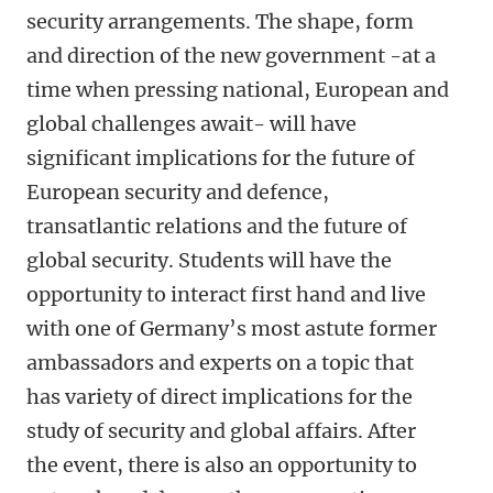
security arrangements. The shape, form
and direction of the new government -at a
time when pressing national, European and
global challenges await- will have
significant implications for the future of
European security and defence,
transatlantic relations and the future of
global security. Students will have the
opportunity to interact first hand and live
with one of Germany’s most astute former
ambassadors and experts on a topic that
has variety of direct implications for the
study of security and global affairs. After
the event, there is also an opportunity to