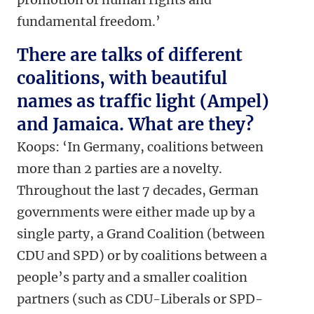
fundamental freedom.’
There are talks of different
coalitions, with beautiful
names as traffic light (Ampel)
and Jamaica. What are they?
Koops: ‘In Germany, coalitions between
more than 2 parties are a novelty.
Throughout the last 7 decades, German
governments were either made up by a
single party, a Grand Coalition (between
CDU and SPD) or by coalitions between a
people’s party and a smaller coalition
partners (such as CDU-Liberals or SPD-