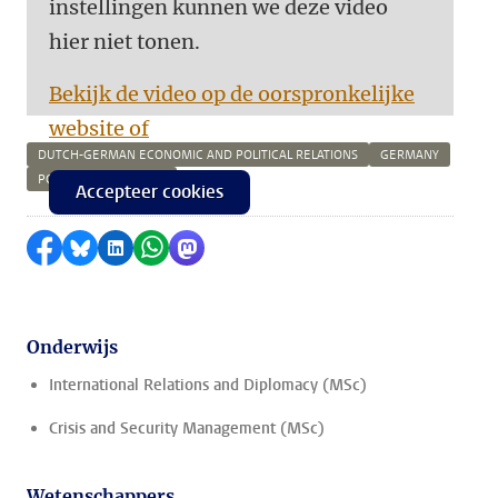
instellingen kunnen we deze video
hier niet tonen.
Bekijk de video op de oorspronkelijke
website of
DUTCH-GERMAN ECONOMIC AND POLITICAL RELATIONS
GERMANY
POLITICS IN GERMANY
Accepteer cookies
Delen op Facebook
Delen via Bluesky
Delen op LinkedIn
Delen via WhatsApp
Delen via Mastodon
Onderwijs
International Relations and Diplomacy (MSc)
Crisis and Security Management (MSc)
Wetenschappers