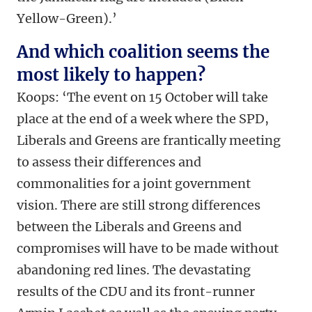
Yellow-Green).’
And which coalition seems the
most likely to happen?
Koops: ‘The event on 15 October will take
place at the end of a week where the SPD,
Liberals and Greens are frantically meeting
to assess their differences and
commonalities for a joint government
vision. There are still strong differences
between the Liberals and Greens and
compromises will have to be made without
abandoning red lines. The devastating
results of the CDU and its front-runner