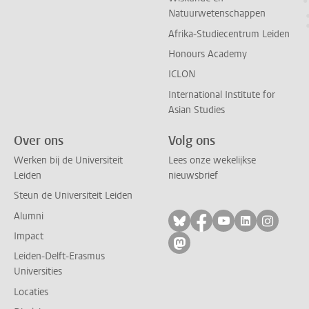
Natuurwetenschappen
Afrika-Studiecentrum Leiden
Honours Academy
ICLON
International Institute for
Asian Studies
Over ons
Volg ons
Werken bij de Universiteit
Lees onze wekelijkse
Leiden
nieuwsbrief
Steun de Universiteit Leiden
Alumni
Volg ons op bluesky
Volg ons op facebo
Volg ons op yo
Volg ons op
Volg on
Impact
Volg ons op mastodon
Leiden-Delft-Erasmus
Universities
Locaties