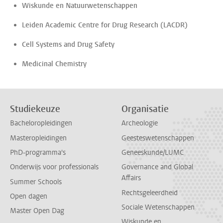
Wiskunde en Natuurwetenschappen
Leiden Academic Centre for Drug Research (LACDR)
Cell Systems and Drug Safety
Medicinal Chemistry
Studiekeuze
Organisatie
Bacheloropleidingen
Archeologie
Masteropleidingen
Geesteswetenschappen
PhD-programma's
Geneeskunde/LUMC
Onderwijs voor professionals
Governance and Global
Affairs
Summer Schools
Rechtsgeleerdheid
Open dagen
Sociale Wetenschappen
Master Open Dag
Wiskunde en