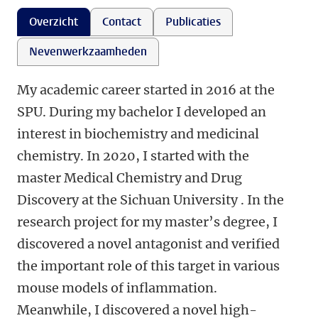
Overzicht
Contact
Publicaties
Nevenwerkzaamheden
My academic career started in 2016 at the
SPU. During my bachelor I developed an
interest in biochemistry and medicinal
chemistry. In 2020, I started with the
master Medical Chemistry and Drug
Discovery at the Sichuan University . In the
research project for my master’s degree, I
discovered a novel antagonist and verified
the important role of this target in various
mouse models of inflammation.
Meanwhile, I discovered a novel high-