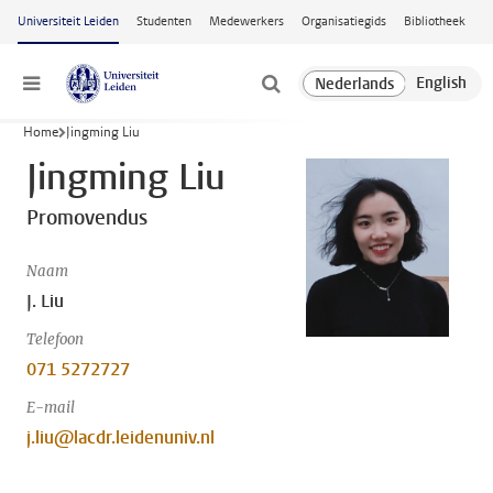
Ga naar hoofdinhoud
Universiteit Leiden
Studenten
Medewerkers
Organisatiegids
Bibliotheek
Menu
Home
Jingming Liu
Jingming Liu
Promovendus
Naam
J. Liu
Telefoon
071 5272727
E-mail
j.liu@lacdr.leidenuniv.nl