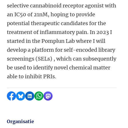
selective cannabinoid receptor agonist with
an IC50 of 21nM, hoping to provide
potential therapeutic candidates for the
treatment of inflammatory pain. In 2023 I
started in the Pomplun Lab where I will
develop a platform for self-encoded library
screenings (SELs) , which can subsequently
be used to identify novel chemical matter
able to inhibit PRIs.
Delen op Facebook
Delen via Bluesky
Delen op LinkedIn
Delen via WhatsApp
Delen via Mastodon
Organisatie