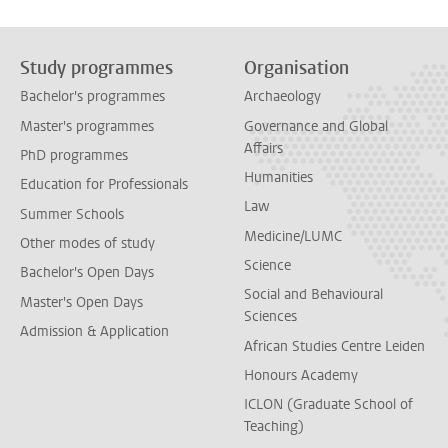
Study programmes
Organisation
Bachelor's programmes
Archaeology
Master's programmes
Governance and Global
Affairs
PhD programmes
Humanities
Education for Professionals
Law
Summer Schools
Medicine/LUMC
Other modes of study
Science
Bachelor's Open Days
Social and Behavioural
Master's Open Days
Sciences
Admission & Application
African Studies Centre Leiden
Honours Academy
ICLON (Graduate School of
Teaching)