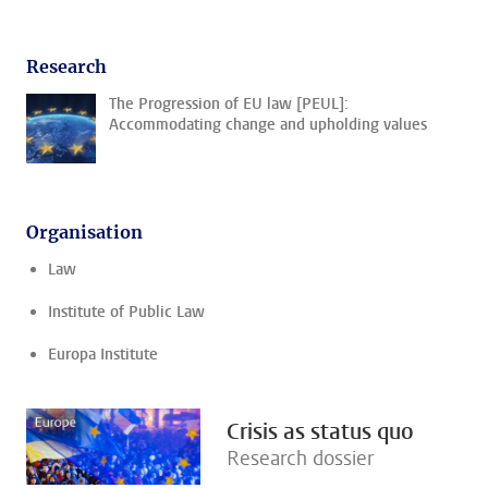
Research
The Progression of EU law [PEUL]:
Accommodating change and upholding values
Organisation
Law
Institute of Public Law
Europa Institute
Crisis as status quo
Research dossier