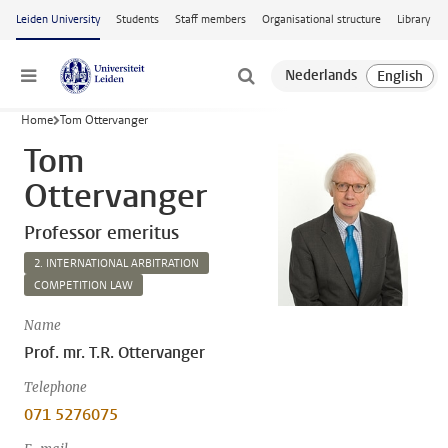
Skip to main content
Leiden University
Students
Staff members
Organisational structure
Library
Menu
Home
Tom Ottervanger
Tom
Ottervanger
Professor emeritus
2. INTERNATIONAL ARBITRATION
COMPETITION LAW
Name
Prof. mr. T.R. Ottervanger
Telephone
071 5276075