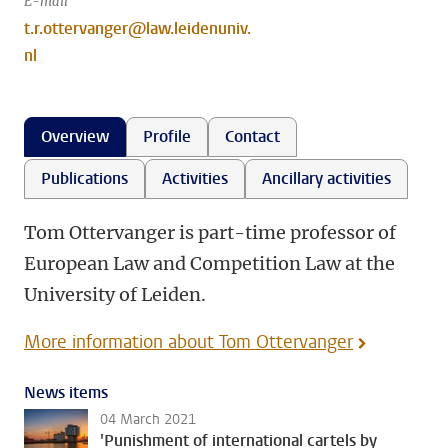
E-mail
t.r.ottervanger@law.leidenuniv.
nl
Overview
Profile
Contact
Publications
Activities
Ancillary activities
Tom Ottervanger is part-time professor of
European Law and Competition Law at the
University of Leiden.
More information about Tom Ottervanger
News items
04 March 2021
'Punishment of international cartels by