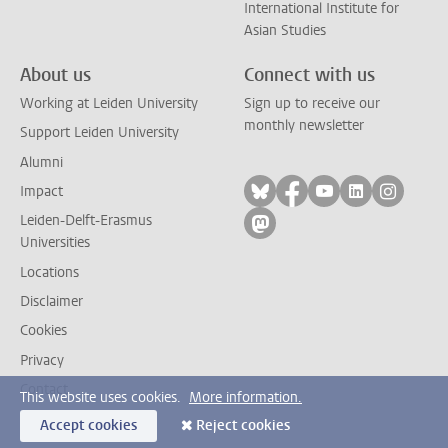
International Institute for
Asian Studies
About us
Connect with us
Working at Leiden University
Sign up to receive our
monthly newsletter
Support Leiden University
Alumni
Follow on bluesky
Follow on facebook
Follow on yout
Follow on l
Follow
Impact
Leiden-Delft-Erasmus
Follow on mastodon
Universities
Locations
Disclaimer
Cookies
Privacy
Contact
This website uses cookies.
More information.
Accept cookies
Reject cookies