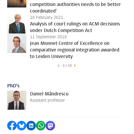
competition authorities needs to be better
coordinated'
16 February 2021
Analysis of court rulings on ACM decisions
under Dutch Competition Act
11 September 2019
Jean Monnet Centre of Excellence on
comparative regional integration awarded
to Leiden University
1 - 3 / 16
PhD's
Daniel Mândrescu
Assistant professor
Share on Facebook
Share by Bluesky
Share on LinkedIn
Share by WhatsApp
Share by Mastodon