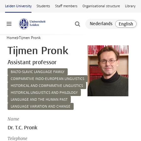
Skip to main content
Leiden University
Students
Staff members
Organisational structure
Library
Menu
Home
Tijmen Pronk
Tijmen Pronk
Assistant professor
BALTO-SLAVIC LANGUAGE FAMILY
COMPARATIVE INDO-EUROPEAN LINGUISTICS
HISTORICAL AND COMPARATIVE LINGUISTICS
HISTORICAL LINGUISTICS AND PHILOLOGY
LANGUAGE AND THE HUMAN PAST
LANGUAGE VARIATION AND CHANGE
Name
Dr. T.C. Pronk
Telephone