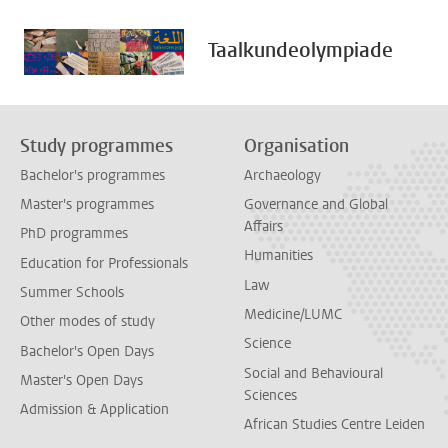
Taalkundeolympiade
Study programmes
Organisation
Bachelor's programmes
Archaeology
Master's programmes
Governance and Global
Affairs
PhD programmes
Humanities
Education for Professionals
Law
Summer Schools
Medicine/LUMC
Other modes of study
Science
Bachelor's Open Days
Social and Behavioural
Master's Open Days
Sciences
Admission & Application
African Studies Centre Leiden