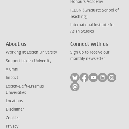
Honours Academy
ICLON (Graduate School of
Teaching)
International Institute for
Asian Studies
About us
Connect with us
Working at Leiden University
Sign up to receive our
monthly newsletter
Support Leiden University
Alumni
Follow on bluesky
Follow on facebook
Follow on yout
Follow on l
Follow
Impact
Leiden-Delft-Erasmus
Follow on mastodon
Universities
Locations
Disclaimer
Cookies
Privacy