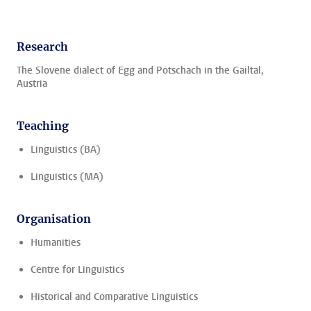
Research
The Slovene dialect of Egg and Potschach in the Gailtal,
Austria
Teaching
Linguistics (BA)
Linguistics (MA)
Organisation
Humanities
Centre for Linguistics
Historical and Comparative Linguistics