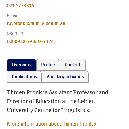
071 5273316
E-mail
t.c.pronk@hum.leidenuniv.nl
ORCID iD
0000-0003-0607-7124
Overview
Profile
Contact
Publications
Ancillary activities
Tijmen Pronk is Assistant Professor and
Director of Education at the Leiden
University Centre for Linguistics.
More information about Tijmen Pronk