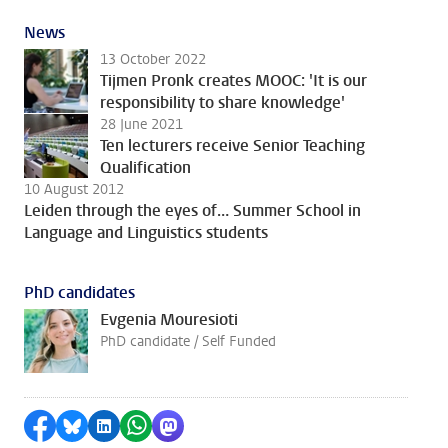
News
13 October 2022
Tijmen Pronk creates MOOC: 'It is our
responsibility to share knowledge'
28 June 2021
Ten lecturers receive Senior Teaching
Qualification
10 August 2012
Leiden through the eyes of… Summer School in
Language and Linguistics students
PhD candidates
Evgenia Mouresioti
PhD candidate / Self Funded
Share on Facebook
Share by Bluesky
Share on LinkedIn
Share by WhatsApp
Share by Mastodon