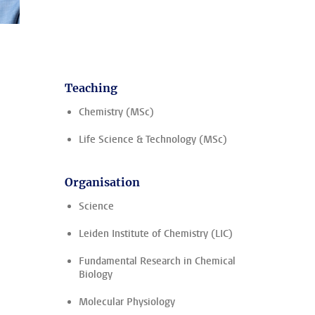
Teaching
Chemistry (MSc)
Life Science & Technology (MSc)
Organisation
Science
Leiden Institute of Chemistry (LIC)
Fundamental Research in Chemical
Biology
Molecular Physiology