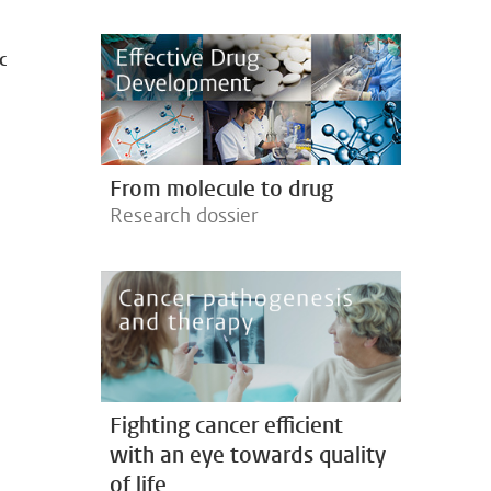
c
From molecule to drug
Research dossier
Fighting cancer efficient
with an eye towards quality
of life