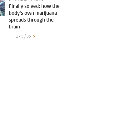
Finally solved: how the
body's own marijuana
spreads through the
brain
1 - 5 / 35