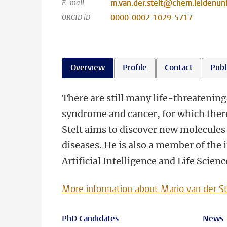
m.van.der.stelt@chem.leidenuni
E-mail
0000-0002-1029-5717
ORCID iD
Overview
Profile
Contact
Publ
There are still many life-threatening
syndrome and cancer, for which there
Stelt aims to discover new molecules 
diseases. He is also a member of the
Artificial Intelligence and Life Scien
More information about Mario van der St
PhD Candidates
News