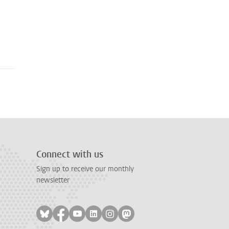
Connect with us
Sign up to receive our monthly
newsletter
Follow on bluesky
Follow on facebook
Follow on youtube
Follow on linkedin
Follow on instagram
Follow on mastodon