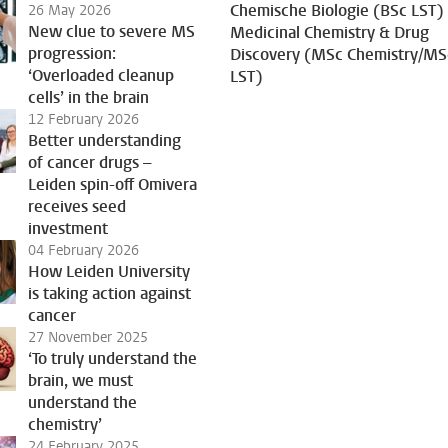
Chemische Biologie (BSc LST)
26 May 2026
New clue to severe MS
Medicinal Chemistry & Drug
progression:
Discovery (MSc Chemistry/MS
‘Overloaded cleanup
LST)
cells’ in the brain
12 February 2026
Better understanding
of cancer drugs –
Leiden spin-off Omivera
receives seed
investment
04 February 2026
How Leiden University
is taking action against
cancer
27 November 2025
‘To truly understand the
brain, we must
understand the
chemistry’
24 February 2025