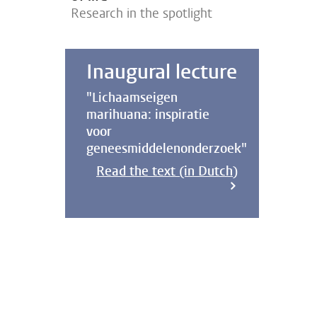
Research in the spotlight
Inaugural lecture
"Lichaamseigen
marihuana: inspiratie
voor
geneesmiddelenonderzoek"
Read the text (in Dutch)