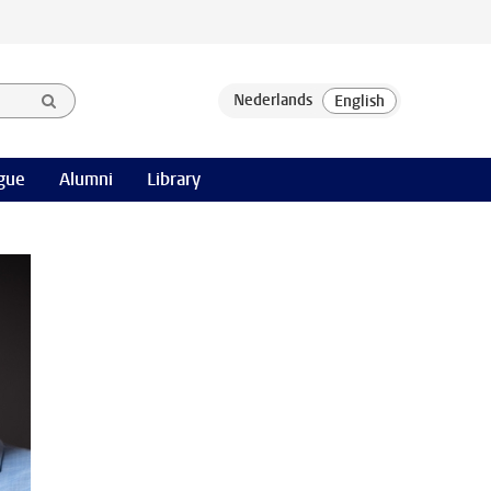
gue
Alumni
Library