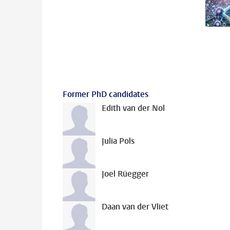
Former PhD candidates
Edith van der Nol
Julia Pols
Joel Rüegger
Daan van der Vliet