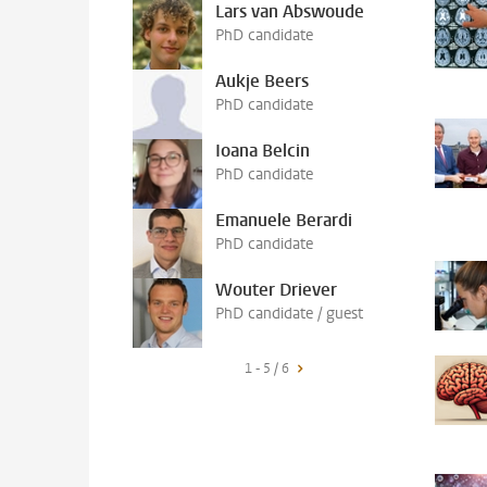
Lars van Abswoude
PhD candidate
Aukje Beers
PhD candidate
Ioana Belcin
PhD candidate
Emanuele Berardi
PhD candidate
Wouter Driever
PhD candidate / guest
1 - 5 / 6