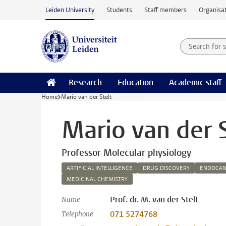
Skip to main content
Leiden University
Students
Staff members
Organisat
Search for
Searchte
Research
Education
Academic staff
Home
Mario van der Stelt
Mario van der S
Professor Molecular physiology
ARTIFICIAL INTELLIGENCE
DRUG DISCOVERY
ENDOCAN
MEDICINAL CHEMISTRY
Prof. dr. M. van der Stelt
Name
071 5274768
Telephone