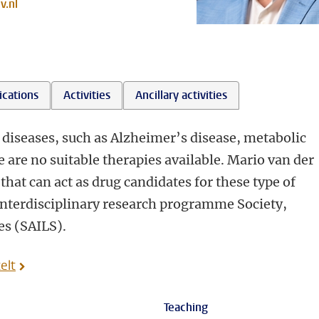
v.nl
ications
Activities
Ancillary activities
 diseases, such as Alzheimer’s disease, metabolic
 are no suitable therapies available. Mario van der
that can act as drug candidates for these type of
 interdisciplinary research programme Society,
ces (SAILS).
elt
Teaching