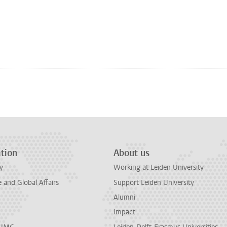
tion
About us
y
Working at Leiden University
and Global Affairs
Support Leiden University
Alumni
Impact