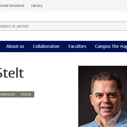
ional structure
Library
 subject or person and select category
rm
About us
Collaboration
Faculties
Campus The Ha
telt
NABINOID
KINASE