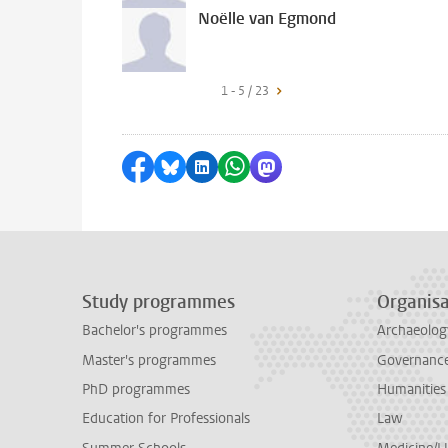
Noëlle van Egmond
1 - 5 / 23
Share on Facebook
Share by Bluesky
Share on LinkedIn
Share by WhatsApp
Share by Mastodon
Study programmes
Organisa
Bachelor's programmes
Archaeolog
Master's programmes
Governance 
PhD programmes
Humanities
Education for Professionals
Law