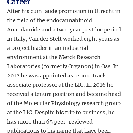
Career
After his cum laude promotion in Utrecht in
the field of the endocannabinoid
Anandamide and a two-year postdoc period
in Italy, Van der Stelt worked eight years as
a project leader in an industrial
environment at the Merck Research
Laboratories (formerly Organon) in Oss. In
2012 he was appointed as tenure track
associate professor at the LIC. In 2016 he
received a tenure position and became head
of the Molecular Physiology research group
at the LIC. Despite his trip to business, he
has more than 65 peer-reviewed
publications to his name that have been