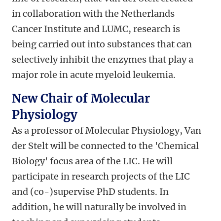
in collaboration with the Netherlands
Cancer Institute and LUMC, research is
being carried out into substances that can
selectively inhibit the enzymes that play a
major role in acute myeloid leukemia.
New Chair of Molecular
Physiology
As a professor of Molecular Physiology, Van
der Stelt will be connected to the 'Chemical
Biology' focus area of the LIC. He will
participate in research projects of the LIC
and (co-)supervise PhD students. In
addition, he will naturally be involved in