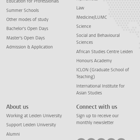
Education for Professionals
Law
Summer Schools
Medicine/LUMC
Other modes of study
Science
Bachelor's Open Days
Social and Behavioural
Master's Open Days
Sciences
Admission & Application
African Studies Centre Leiden
Honours Academy
ICLON (Graduate School of
Teaching)
International Institute for
Asian Studies
About us
Connect with us
Working at Leiden University
Sign up to receive our
monthly newsletter
Support Leiden University
Alumni