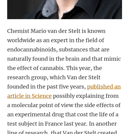
Chemist Mario van der Stelt is known
worldwide as an expert in the field of
endocannabinoids, substances that are
naturally found in the brain and that mimic
the effect of cannabis. This year, the
research group, which Van der Stelt
founded in the past five years,
published an
article in Science
possibly explaining from
a molecular point of view the side effects of
an experimental drug that cost the life of a
test subject in France last year. In another
line of research, that Van der Stelt created