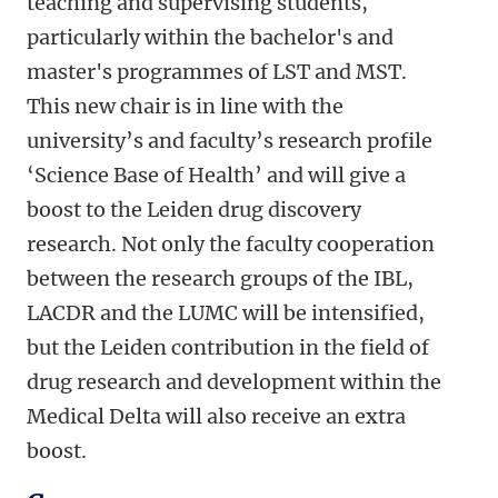
teaching and supervising students,
particularly within the bachelor's and
master's programmes of LST and MST.
This new chair is in line with the
university’s and faculty’s research profile
‘Science Base of Health’ and will give a
boost to the Leiden drug discovery
research. Not only the faculty cooperation
between the research groups of the IBL,
LACDR and the LUMC will be intensified,
but the Leiden contribution in the field of
drug research and development within the
Medical Delta will also receive an extra
boost.