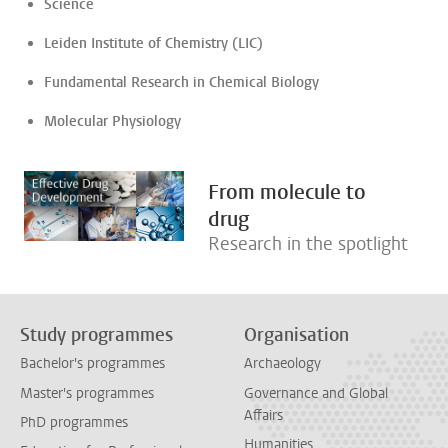
Science
Leiden Institute of Chemistry (LIC)
Fundamental Research in Chemical Biology
Molecular Physiology
From molecule to
drug
Research in the spotlight
Study programmes
Organisation
Bachelor's programmes
Archaeology
Master's programmes
Governance and Global
Affairs
PhD programmes
Humanities