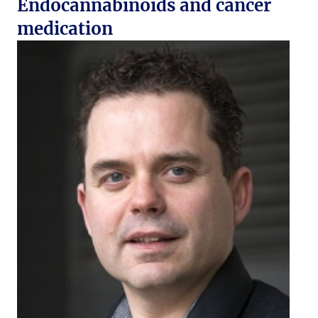
Endocannabinoids and cancer
medication