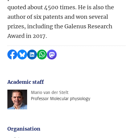
quoted about 4500 times. He is also the
author of six patents and won several
prizes, including the Galenus Research
Award in 2017.
Share on Facebook
Share by Bluesky
Share on LinkedIn
Share by WhatsApp
Share by Mastodon
Academic staff
Mario van der Stelt
Professor Molecular physiology
Organisation