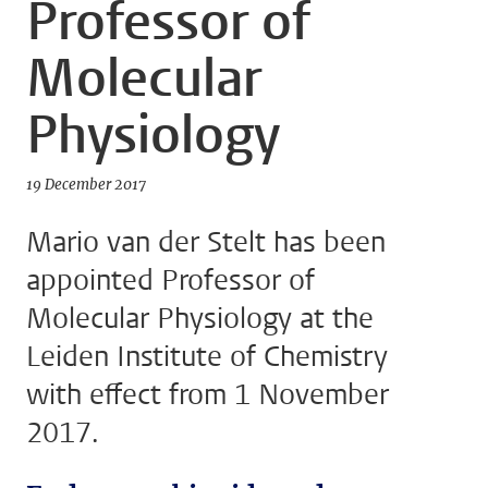
Professor of
Molecular
Physiology
19 December 2017
Mario van der Stelt has been
appointed Professor of
Molecular Physiology at the
Leiden Institute of Chemistry
with effect from 1 November
2017.