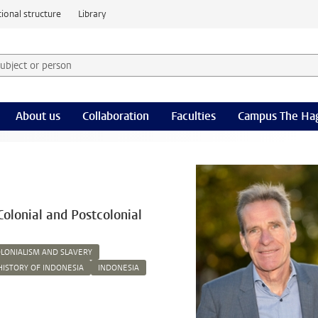
ional structure
Library
 subject or person and select category
rm
About us
Collaboration
Faculties
Campus The Ha
Colonial and Postcolonial
LONIALISM AND SLAVERY
HISTORY OF INDONESIA
INDONESIA