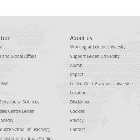
tion
About us
y
Working at Leiden University
and Global Affairs
Support Leiden University
Alumni
Impact
LUMC
Leiden-Delft-Erasmus Universities
Locations
Behavioural Sciences
Disclaimer
dies Centre Leiden
Cookies
cademy
Privacy
duate School of Teaching)
Contact
l Institute for Asian Studies