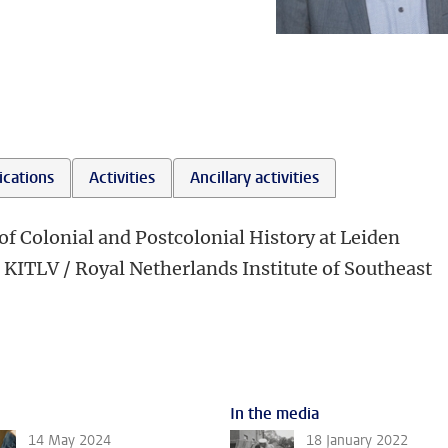
ications
Activities
Ancillary activities
of Colonial and Postcolonial History at Leiden
e KITLV / Royal Netherlands Institute of Southeast
In the media
14 May 2024
18 January 2022