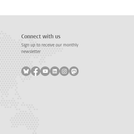
Connect with us
Sign up to receive our monthly
newsletter
Follow on bluesky
Follow on facebook
Follow on youtube
Follow on linkedin
Follow on instagram
Follow on mastodon