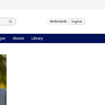
gue
Alumni
Library