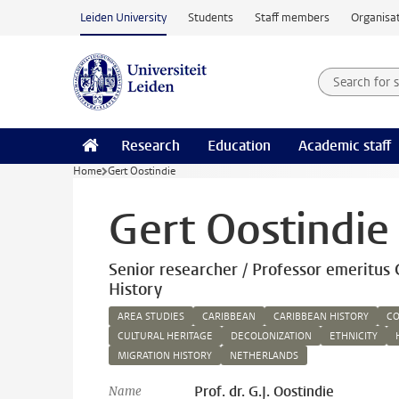
Skip to main content
Leiden University
Students
Staff members
Organisat
Search for
Searchte
Research
Education
Academic staff
Home
Gert Oostindie
Gert Oostindie
Senior researcher / Professor emeritus 
History
AREA STUDIES
CARIBBEAN
CARIBBEAN HISTORY
CO
CULTURAL HERITAGE
DECOLONIZATION
ETHNICITY
MIGRATION HISTORY
NETHERLANDS
Prof. dr. G.J. Oostindie
Name