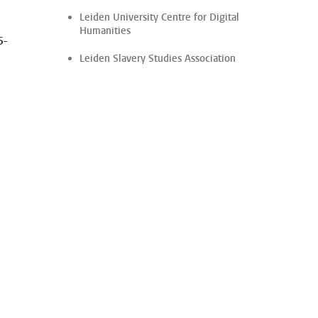
Leiden University Centre for Digital
Humanities
5-
Leiden Slavery Studies Association