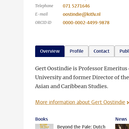
071 5271646
Telephone
oostindie@kitlv.nl
E-mail
0000-0002-4499-9878
ORCID iD
Overview
Profile
Contact
Publ
Gert Oostindie is Professor Emeritus 
University and former Director of th
Asian and Caribbean Studies.
More information about Gert Oostindie
Books
News
Beyond the Pale: Dutch