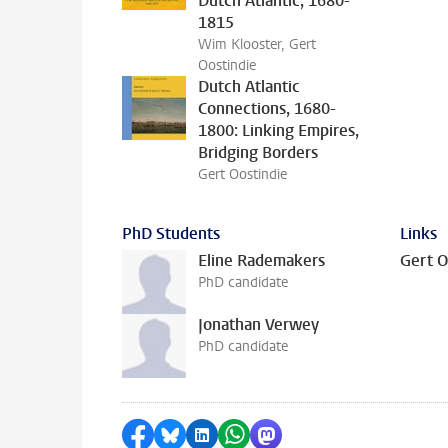
Dutch Atlantic, 1680-
1815
Wim Klooster, Gert
Oostindie
Dutch Atlantic
Connections, 1680-
1800: Linking Empires,
Bridging Borders
Gert Oostindie
PhD Students
Links
Eline Rademakers
Gert O
PhD candidate
Jonathan Verwey
PhD candidate
Share on Facebook
Share by Bluesky
Share on LinkedIn
Share by WhatsApp
Share by Mastodon