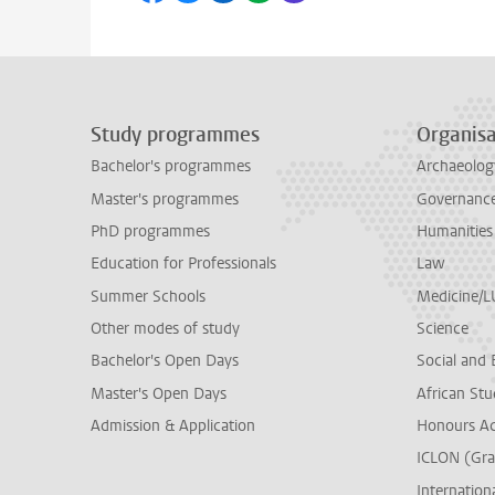
Study programmes
Organisa
Bachelor's programmes
Archaeolog
Master's programmes
Governance 
PhD programmes
Humanities
Education for Professionals
Law
Summer Schools
Medicine/
Other modes of study
Science
Bachelor's Open Days
Social and 
Master's Open Days
African Stu
Admission & Application
Honours A
ICLON (Gra
Internationa