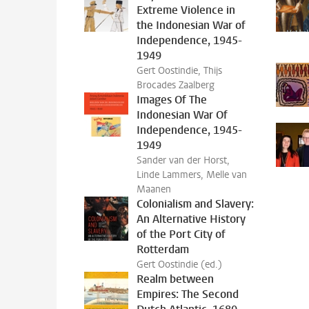
Extreme Violence in
the Indonesian War of
Independence, 1945-
1949
Gert Oostindie, Thijs
Brocades Zaalberg
Images Of The
Indonesian War Of
Independence, 1945-
1949
Sander van der Horst,
Linde Lammers, Melle van
Maanen
Colonialism and Slavery:
An Alternative History
of the Port City of
Rotterdam
Gert Oostindie (ed.)
Realm between
Empires: The Second