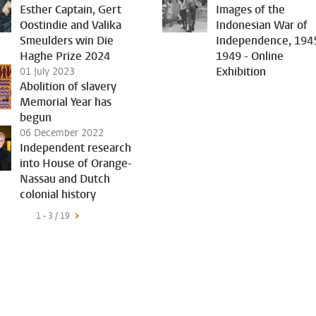
Esther Captain, Gert
Images of the
Oostindie and Valika
Indonesian War of
Smeulders win Die
Independence, 194
Haghe Prize 2024
1949 - Online
Exhibition
01 July 2023
Abolition of slavery
Memorial Year has
begun
06 December 2022
Independent research
into House of Orange-
Nassau and Dutch
colonial history
1 - 3 / 19