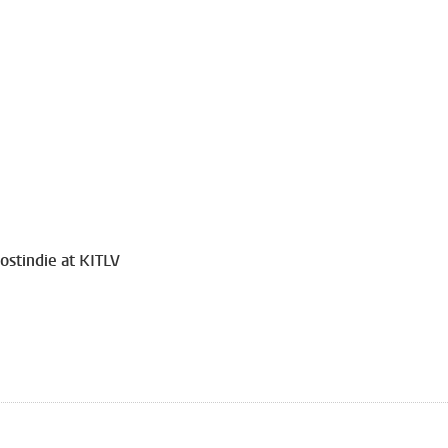
ostindie at KITLV