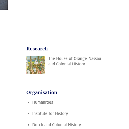
Research
The House of Orange-Nassau
and Colonial History
Organisation
Humanities
Institute for History
Dutch and Colonial History