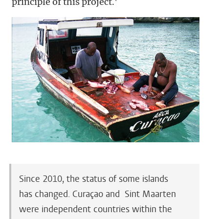
principle of this project.'
Since 2010, the status of some islands
has changed. Curaçao and Sint Maarten
were independent countries within the