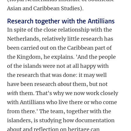
Asian and Caribbean Studies).
Research together with the Antillians
In spite of the close relationship with the
Netherlands, relatively little research has
been carried out on the Caribbean part of
the Kingdom, he explains. 'And the people
of the islands were not at all happy with
the research that was done: it may well
have been research
about
them, but not
with
them. That's why we now work closely
with Antillians who live there or who come
from there.' The team, together with the
islanders, is studying how documentation
about and reflection on heritage can