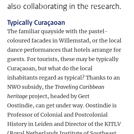
also collaborating in the research.
Typically Curaçaoan
The familiar quayside with the pastel-
coloured facades in Willemstad, or the local
dance performances that hotels arrange for
guests. For tourists, these may be typically
Curaçaoan, but what do the local
inhabitants regard as typical? Thanks to an
NWO subsidy, the
Traveling Caribbean
heritage
project, headed by Gert
Oostindie, can get under way. Oostindie is
Professor of Colonial and Postcolonial
History in Leiden and Director of the KITLV
(Royal Netherlands Institute of Southeast