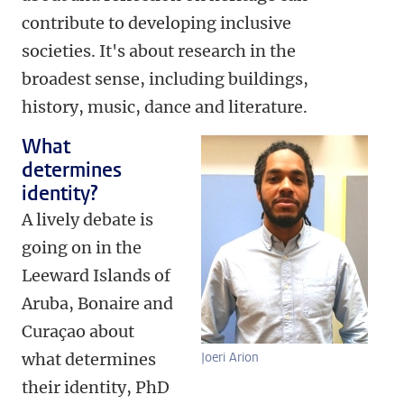
contribute to developing inclusive
societies. It's about research in the
broadest sense, including buildings,
history, music, dance and literature.
What
determines
identity?
A lively debate is
going on in the
Leeward Islands of
Aruba, Bonaire and
Curaçao about
what determines
Joeri Arion
their identity, PhD