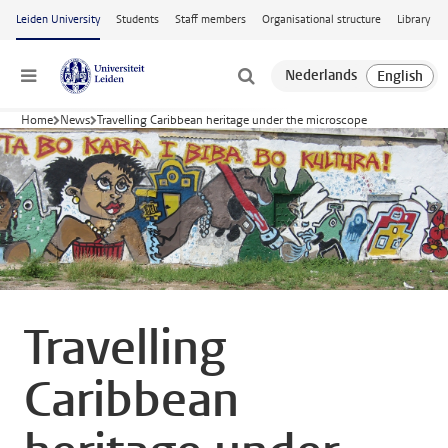
Skip to main content
Leiden University
Students
Staff members
Organisational structure
Library
Menu
Home
News
Travelling Caribbean heritage under the microscope
Travelling
Caribbean