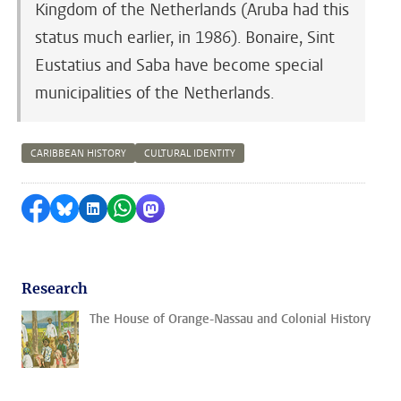
Kingdom of the Netherlands (Aruba had this
status much earlier, in 1986). Bonaire, Sint
Eustatius and Saba have become special
municipalities of the Netherlands.
CARIBBEAN HISTORY
CULTURAL IDENTITY
Share on Facebook
Share by Bluesky
Share on LinkedIn
Share by WhatsApp
Share by Mastodon
Research
The House of Orange-Nassau and Colonial History