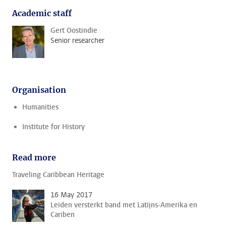
Academic staff
Gert Oostindie
Senior researcher
Organisation
Humanities
Institute for History
Read more
Traveling Caribbean Heritage
16 May 2017
Leiden versterkt band met Latijns-Amerika en
Cariben