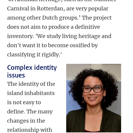
Carnival in Rotterdan, are very popular
among other Dutch groups.’ The project
does not aim to produce a definitive
inventory. 'We study living heritage and
don't want it to become ossified by
classifying it rigidly.'
Complex identity
issues
The identity of the
island inhabitants
is not easy to
define. The many
changes in the
relationship with