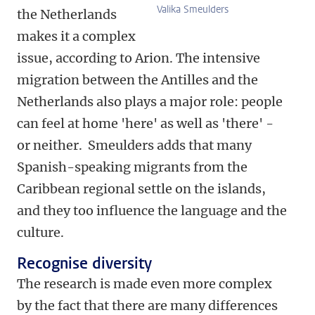
Valika Smeulders
the Netherlands
makes it a complex
issue, according to Arion. The intensive
migration between the Antilles and the
Netherlands also plays a major role: people
can feel at home 'here' as well as 'there' -
or neither. Smeulders adds that many
Spanish-speaking migrants from the
Caribbean regional settle on the islands,
and they too influence the language and the
culture.
Recognise diversity
The research is made even more complex
by the fact that there are many differences