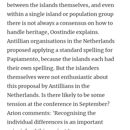
between the islands themselves, and even
within a single island or population group
there is not always a consensus on how to
handle heritage, Oostindie explains.
Antillian organisations in the Netherlands
proposed applying a standard spelling for
Papiamento, because the islands each had
their own spelling. But the islanders
themselves were not enthusiastic about
this proposal by Antillians in the
Netherlands. Is there likely to be some
tension at the conference in September?
Arion comments: 'Recognising the
individual differences is an important