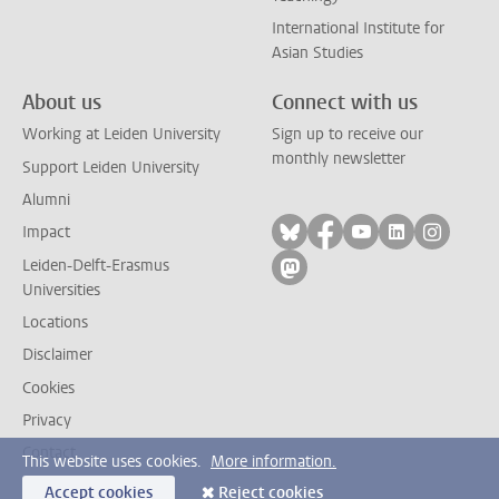
International Institute for
Asian Studies
About us
Connect with us
Working at Leiden University
Sign up to receive our
monthly newsletter
Support Leiden University
Alumni
Follow on bluesky
Follow on facebook
Follow on yout
Follow on l
Follow
Impact
Leiden-Delft-Erasmus
Follow on mastodon
Universities
Locations
Disclaimer
Cookies
Privacy
Contact
This website uses cookies.
More information.
Accept cookies
Reject cookies