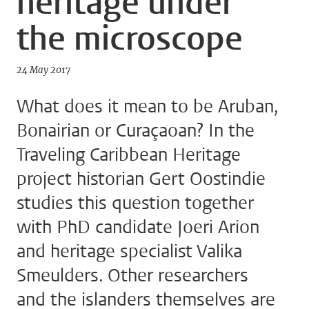
heritage under
the microscope
24 May 2017
What does it mean to be Aruban,
Bonairian or Curaçaoan? In the
Traveling Caribbean Heritage
project historian Gert Oostindie
studies this question together
with PhD candidate Joeri Arion
and heritage specialist Valika
Smeulders. Other researchers
and the islanders themselves are