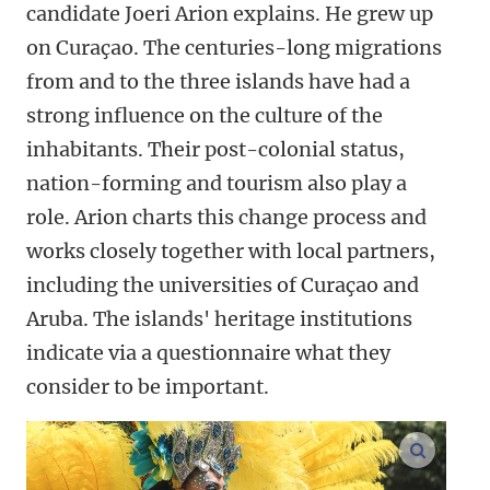
candidate Joeri Arion explains. He grew up
on Curaçao. The centuries-long migrations
from and to the three islands have had a
strong influence on the culture of the
inhabitants. Their post-colonial status,
nation-forming and tourism also play a
role. Arion charts this change process and
works closely together with local partners,
including the universities of Curaçao and
Aruba. The islands' heritage institutions
indicate via a questionnaire what they
consider to be important.
enlarge