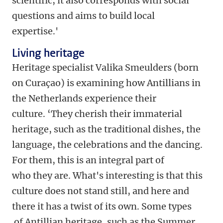
scientific, it also corresponds with social
questions and aims to build local
expertise.'
Living heritage
Heritage specialist Valika Smeulders (born
on Curaçao) is examining how Antillians in
the Netherlands experience their
culture. ‘They cherish their immaterial
heritage, such as the traditional dishes, the
language, the celebrations and the dancing.
For them, this is an integral part of
who they are. What's interesting is that this
culture does not stand still, and here and
there it has a twist of its own. Some types
of Antillian heritage, such as the Summer