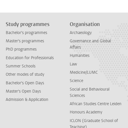
Study programmes
Organisation
Bachelor's programmes
Archaeology
Master's programmes
Governance and Global
Affairs
PhD programmes
Humanities
Education for Professionals
Law
Summer Schools
Medicine/LUMC
Other modes of study
Science
Bachelor's Open Days
Social and Behavioural
Master's Open Days
Sciences
Admission & Application
African Studies Centre Leiden
Honours Academy
ICLON (Graduate School of
Teaching)