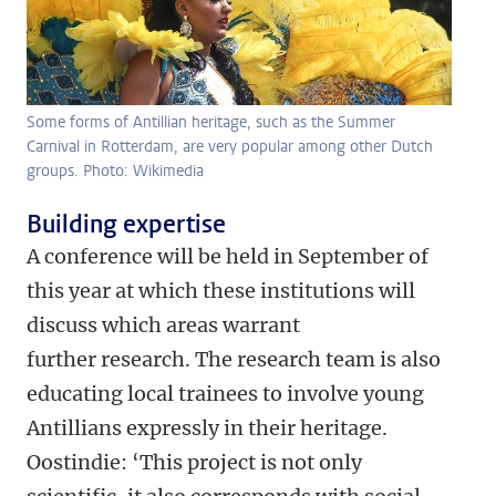
Some forms of Antillian heritage, such as the Summer
Carnival in Rotterdam, are very popular among other Dutch
groups. Photo: Wikimedia
Building expertise
A conference will be held in September of
this year at which these institutions will
discuss which areas warrant
further research. The research team is also
educating local trainees to involve young
Antillians expressly in their heritage.
Oostindie: ‘This project is not only