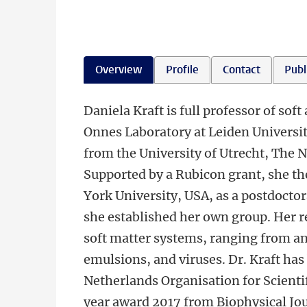
Overview
Profile
Contact
Publ
Daniela Kraft is full professor of so
Onnes Laboratory at Leiden Universi
from the University of Utrecht, The 
Supported by a Rubicon grant, she th
York University, USA, as a postdocto
she established her own group. Her r
soft matter systems, ranging from ani
emulsions, and viruses. Dr. Kraft ha
Netherlands Organisation for Scientif
year award 2017 from Biophysical Jo