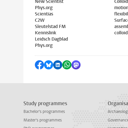
New Scientist
Colloi
Phys.org
motion
Scientias
flexibil
C2W
Surfac
Sleutelstad FM
assemb
Kennislink
colloid
Leidsch Dagblad
Phys.org
Share on Facebook
Share by Bluesky
Share on LinkedIn
Share by WhatsApp
Share by Mastodon
Study programmes
Organisa
Bachelor's programmes
Archaeolog
Master's programmes
Governance 