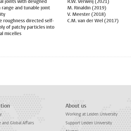
dal joints with designed
R.W. Verweij (2021)
 range and tunable joint
M. Rinaldin (2019)
ity
V. Meester (2018)
e roughness directed self-
C.M. van der Wel (2017)
ly of patchy particles into
al micelles
tion
About us
y
Working at Leiden University
and Global Affairs
Support Leiden University