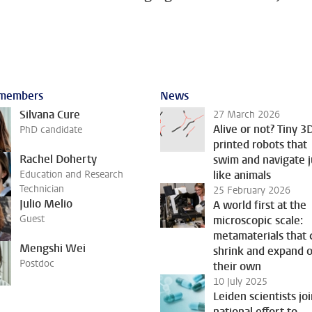
members
News
Silvana Cure
27 March 2026
Alive or not? Tiny 3
PhD candidate
printed robots that
Rachel Doherty
swim and navigate j
Education and Research
like animals
Technician
25 February 2026
Julio Melio
A world first at the
Guest
microscopic scale:
metamaterials that 
Mengshi Wei
shrink and expand 
Postdoc
their own
10 July 2025
Leiden scientists jo
national effort to