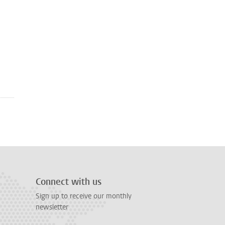
Connect with us
Sign up to receive our monthly
newsletter