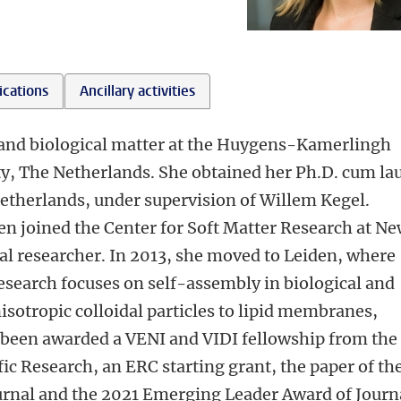
ications
Ancillary activities
ft and biological matter at the Huygens-Kamerlingh
ty, The Netherlands. She obtained her Ph.D. cum la
Netherlands, under supervision of Willem Kegel.
en joined the Center for Soft Matter Research at N
ral researcher. In 2013, she moved to Leiden, where
esearch focuses on self-assembly in biological and
sotropic colloidal particles to lipid membranes,
s been awarded a VENI and VIDI fellowship from the
ic Research, an ERC starting grant, the paper of th
urnal and the 2021 Emerging Leader Award of Journ