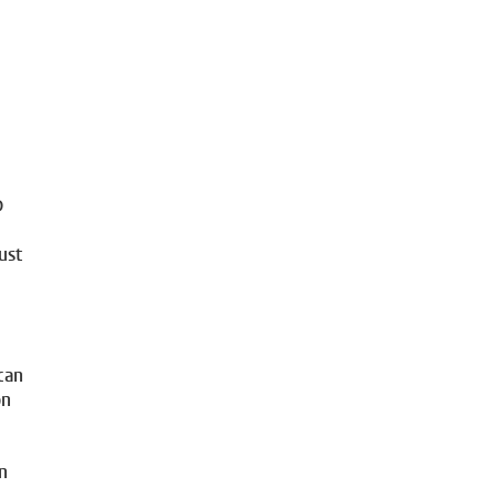
D
ust
can
on
in