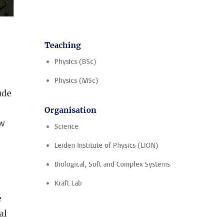
Teaching
Physics (BSc)
Physics (MSc)
ude
Organisation
ew
Science
Leiden Institute of Physics (LION)
Biological, Soft and Complex Systems
Kraft Lab
e
al