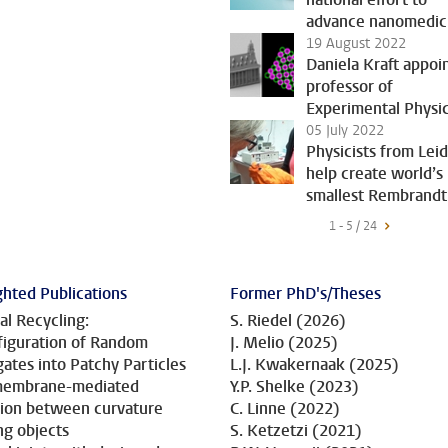
advance nanomedic
19 August 2022
Daniela Kraft appoi
professor of
Experimental Physi
05 July 2022
Physicists from Lei
help create world’s
smallest Rembrandt
1 - 5 / 24
ghted Publications
Former PhD's/Theses
al Recycling:
S. Riedel (2026)
iguration of Random
J. Melio (2025)
ates into Patchy Particles
L.J. Kwakernaak (2025)
 membrane-mediated
Y.P. Shelke (2023)
tion between curvature
C. Linne (2022)
ng objects
S. Ketzetzi (2021)