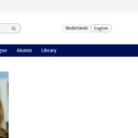
gue
Alumni
Library