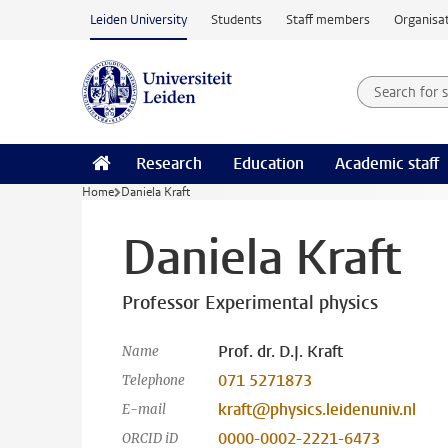
Skip to main content
Leiden University
Students
Staff members
Organisat
Search for
Searchte
Research
Education
Academic staff
Home
Daniela Kraft
Daniela Kraft
Professor Experimental physics
Prof. dr. D.J. Kraft
Name
071 5271873
Telephone
kraft@physics.leidenuniv.nl
E-mail
0000-0002-2221-6473
ORCID iD