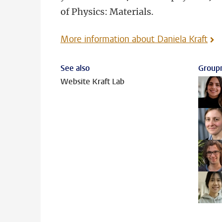
of Physics: Materials.
More information about Daniela Kraft
See also
Group
Website Kraft Lab