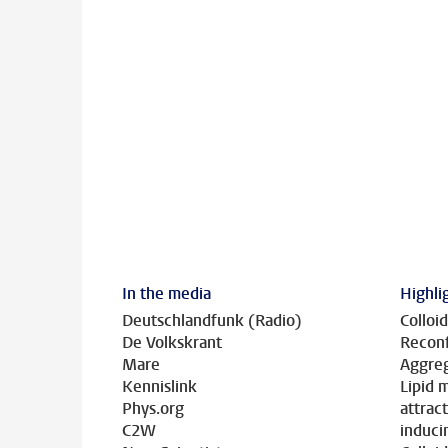
In the media
Highli
Deutschlandfunk (Radio)
Colloid
De Volkskrant
Reconf
Mare
Aggreg
Kennislink
Lipid
Phys.org
attrac
C2W
induci