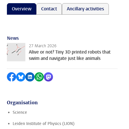
Overview
Contact
Ancillary activities
News
27 March 2026
Alive or not? Tiny 3D printed robots that
swim and navigate just like animals
Share on Facebook
Share by Bluesky
Share on LinkedIn
Share by WhatsApp
Share by Mastodon
Organisation
Science
Leiden Institute of Physics (LION)