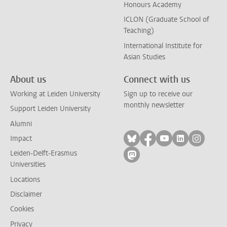
Honours Academy
ICLON (Graduate School of
Teaching)
International Institute for
Asian Studies
About us
Connect with us
Working at Leiden University
Sign up to receive our
monthly newsletter
Support Leiden University
Alumni
Follow on bluesky
Follow on facebook
Follow on yout
Follow on l
Follow
Impact
Leiden-Delft-Erasmus
Follow on mastodon
Universities
Locations
Disclaimer
Cookies
Privacy