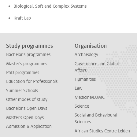
Biological, Soft and Complex Systems
Kraft Lab
Study programmes
Organisation
Bachelor's programmes
Archaeology
Master's programmes
Governance and Global
Affairs
PhD programmes
Humanities
Education for Professionals
Law
Summer Schools
Medicine/LUMC
Other modes of study
Science
Bachelor's Open Days
Social and Behavioural
Master's Open Days
Sciences
Admission & Application
African Studies Centre Leiden