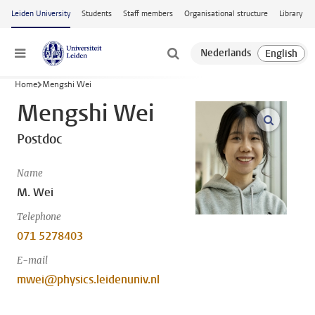
Skip to main content
Leiden University
Students
Staff members
Organisational structure
Library
Menu
Home
Mengshi Wei
Mengshi Wei
open m
Postdoc
Name
M. Wei
Telephone
071 5278403
E-mail
mwei@physics.leidenuniv.nl