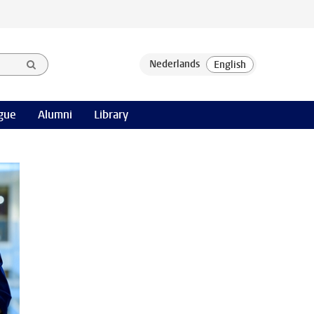
gue
Alumni
Library