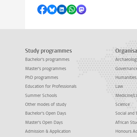
Share on Facebook
Share by Bluesky
Share on LinkedIn
Share by WhatsApp
Share by Mastodon
Study programmes
Organisa
Bachelor's programmes
Archaeolog
Master's programmes
Governance 
PhD programmes
Humanities
Education for Professionals
Law
Summer Schools
Medicine/
Other modes of study
Science
Bachelor's Open Days
Social and 
Master's Open Days
African Stu
Admission & Application
Honours A