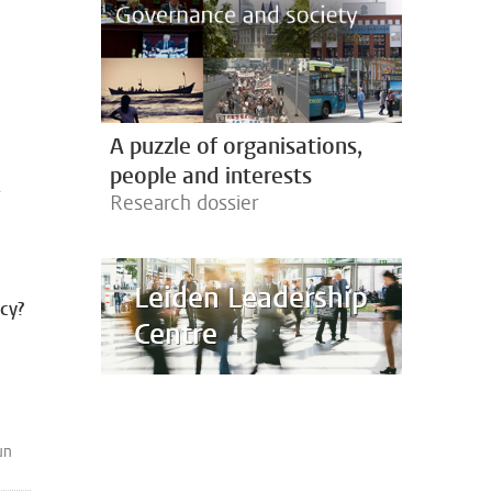
A puzzle of organisations,
people and interests
-
Research dossier
Leiden Leadership
acy?
Centre
un