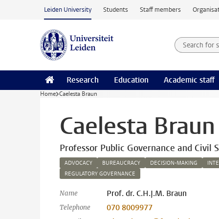
Skip to main content
Leiden University
Students
Staff members
Organisat
Search for
Searchte
Research
Education
Academic staff
Home
Caelesta Braun
Caelesta Braun
Professor Public Governance and Civil S
ADVOCACY
BUREAUCRACY
DECISION-MAKING
INT
REGULATORY GOVERNANCE
Prof. dr. C.H.J.M. Braun
Name
070 8009977
Telephone