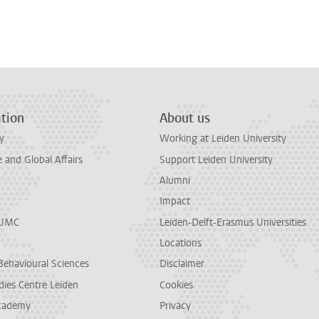
tion
About us
y
Working at Leiden University
and Global Affairs
Support Leiden University
Alumni
Impact
LUMC
Leiden-Delft-Erasmus Universities
Locations
Behavioural Sciences
Disclaimer
dies Centre Leiden
Cookies
cademy
Privacy