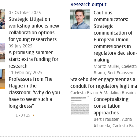
Research output
Cautious
07 October 2025
Strategic Litigation
communicators:
workshop unlocks new
Strategic
collaboration options
communication of
for young researchers
European Union
09 July 2025
commissioners in
A promising summer
regulatory decision
start: extra funding for
making
research
Moritz Müller, Caelesta
11 February 2025
Braun, Bert Fraussen
Professors from The
Stakeholder engagement as a
Hague in the
conduit for regulatory legitim
classroom: ‘Why do you
Caelesta Braun & Madalina Busuioc
have to wear such a
Conceptualizing
long dress?’
consultation
approaches
1 - 3 / 15
Bert Fraussen, Adria
Albareda, Caelesta Bra