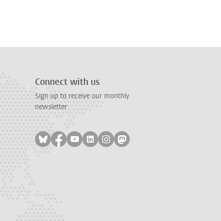
Connect with us
Sign up to receive our monthly
newsletter
Follow on bluesky
Follow on facebook
Follow on youtube
Follow on linkedin
Follow on instagram
Follow on mastodon