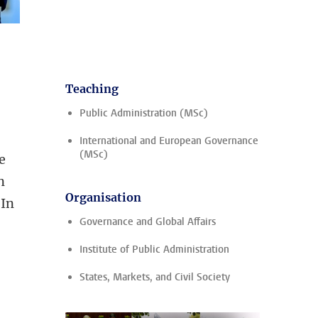
Teaching
Public Administration (MSc)
International and European Governance
(MSc)
e
n
Organisation
 In
Governance and Global Affairs
Institute of Public Administration
States, Markets, and Civil Society