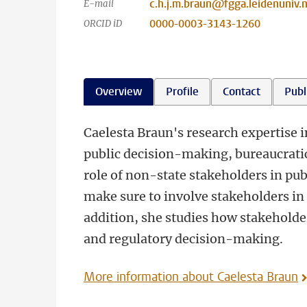
c.h.j.m.braun@fgga.leidenuniv.n
E-mail
0000-0003-3143-1260
ORCID iD
Overview
Profile
Contact
Publ
Caelesta Braun's research expertise in
public decision-making, bureaucratic
role of non-state stakeholders in p
make sure to involve stakeholders in e
addition, she studies how stakeholder
and regulatory decision-making.
More information about Caelesta Braun