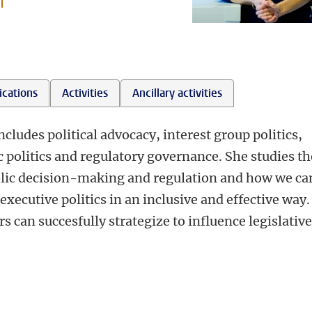
l
ications
Activities
Ancillary activities
cludes political advocacy, interest group politics,
 politics and regulatory governance. She studies th
ublic decision-making and regulation and how we ca
xecutive politics in an inclusive and effective way.
s can succesfully strategize to influence legislative