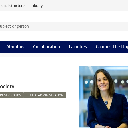
ional structure
Library
 subject or person and select category
rm
About us
Collaboration
Faculties
Campus The Ha
ociety
EREST GROUPS
PUBLIC ADMINISTRATION