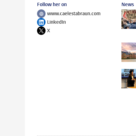
Follow her on
News
www.caelestabraun.com
Follow on
LinkedIn
Follow on
X
Follow on