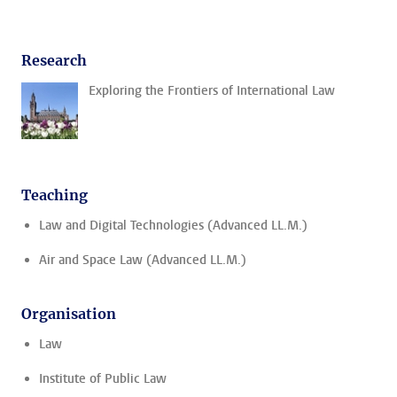
Research
Exploring the Frontiers of International Law
Teaching
Law and Digital Technologies (Advanced LL.M.)
Air and Space Law (Advanced LL.M.)
Organisation
Law
Institute of Public Law