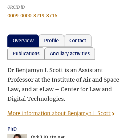
ORCID iD
0009-0000-8219-8716
Overview
Profile
Contact
Publications
Ancillary activities
Dr Benjamyn I. Scott is an Assistant
Professor at the Institute of Air and Space
Law, and at eLaw – Center for Law and
Digital Technologies.
More information about Benjamyn I. Scott
PhD
Öykü Kurtpinar