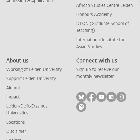
Admission & Application
African Studies Centre Leiden
Honours Academy
ICLON (Graduate School of
Teaching)
International Institute for
Asian Studies
About us
Connect with us
Working at Leiden University
Sign up to receive our
monthly newsletter
Support Leiden University
Alumni
Follow on bluesky
Follow on facebook
Follow on yout
Follow on l
Follow
Impact
Leiden-Delft-Erasmus
Follow on mastodon
Universities
Locations
Disclaimer