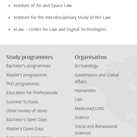
Institute of Air and Space Law
Institute for the Interdisciplinary Study of the Law
eLaw – Center for Law and Digital Technologies
Study programmes
Organisation
Bachelor's programmes
Archaeology
Master's programmes
Governance and Global
Affairs
PhD programmes
Humanities
Education for Professionals
Law
Summer Schools
Medicine/LUMC
Other modes of study
Science
Bachelor's Open Days
Social and Behavioural
Master's Open Days
Sciences