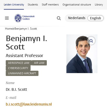
Skip to main content
Leiden University
Students
Staff members
Organisational structure
Library
Menu
Home
Benjamyn I. Scott
Benjamyn I.
open m
Scott
Assistant Professor
AEROSPACE LAW
AIR LAW
CYBERSECURITY
UNMANNED AIRCRAFT
Name
Dr. B.I. Scott
E-mail
b.i.scott@law.leidenuniv.nl