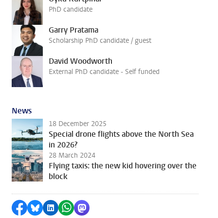
PhD candidate
Garry Pratama
Scholarship PhD candidate / guest
David Woodworth
External PhD candidate - Self funded
News
18 December 2025
Special drone flights above the North Sea
in 2026?
28 March 2024
Flying taxis: the new kid hovering over the
block
Share on Facebook
Share by Bluesky
Share on LinkedIn
Share by WhatsApp
Share by Mastodon