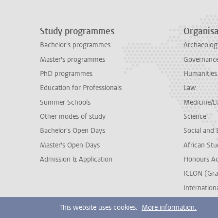
Study programmes
Organisa
Bachelor's programmes
Archaeolog
Master's programmes
Governance 
PhD programmes
Humanities
Education for Professionals
Law
Summer Schools
Medicine/
Other modes of study
Science
Bachelor's Open Days
Social and 
Master's Open Days
African Stu
Admission & Application
Honours A
ICLON (Gra
Internationa
This website uses cookies.
More information.