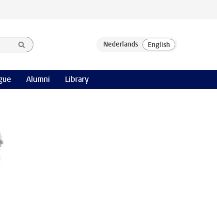
gue
Alumni
Library