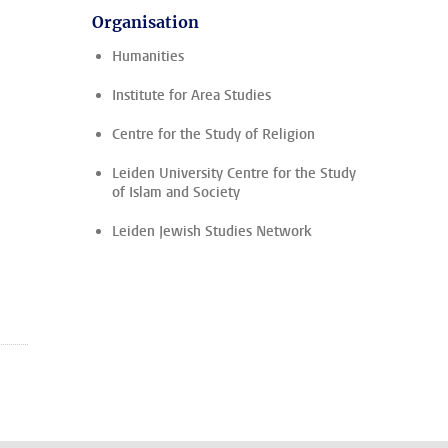
Organisation
Humanities
Institute for Area Studies
Centre for the Study of Religion
Leiden University Centre for the Study
of Islam and Society
Leiden Jewish Studies Network