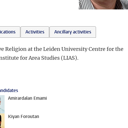
ications
Activities
Ancillary activities
e Religion at the Leiden University Centre for the
stitute for Area Studies (LIAS).
ndidates
Amirardalan Emami
Kiyan Foroutan