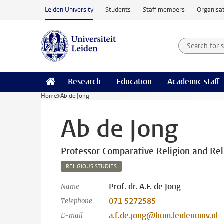
Skip to main content
Leiden University
Students
Staff members
Organisat
Search for
Searchte
Research
Education
Academic staff
Home
Ab de Jong
Ab de Jong
Professor Comparative Religion and Reli
RELIGIOUS STUDIES
Prof. dr. A.F. de Jong
Name
071 5272585
Telephone
a.f.de.jong@hum.leidenuniv.nl
E-mail