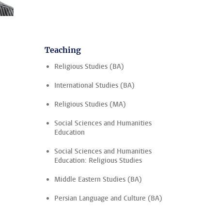
Teaching
Religious Studies (BA)
International Studies (BA)
Religious Studies (MA)
Social Sciences and Humanities
Education
Social Sciences and Humanities
Education: Religious Studies
Middle Eastern Studies (BA)
Persian Language and Culture (BA)