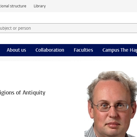
ional structure
Library
 subject or person and select category
rm
About us
Collaboration
Faculties
Campus The Ha
gions of Antiquity