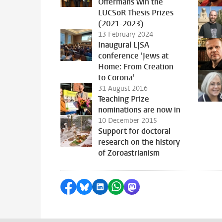
Offermans win the
LUCSoR Thesis Prizes
(2021-2023)
13 February 2024
Inaugural LJSA
conference 'Jews at
Home: From Creation
to Corona'
31 August 2016
Teaching Prize
nominations are now in
10 December 2015
Support for doctoral
research on the history
of Zoroastrianism
Share on Facebook
Share by Bluesky
Share on LinkedIn
Share by WhatsApp
Share by Mastodon