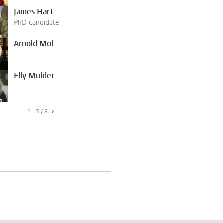
James Hart
PhD candidate
Arnold Mol
Elly Mulder
1 - 5 / 8