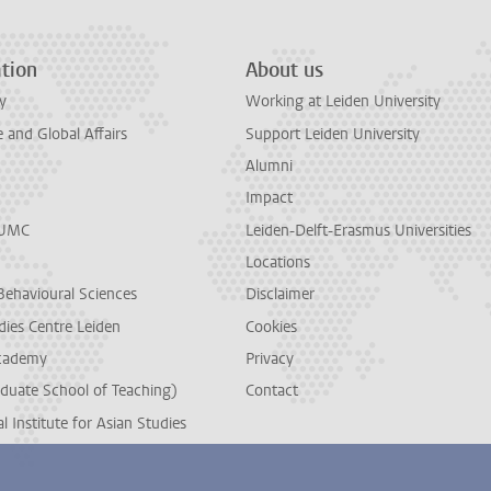
tion
About us
y
Working at Leiden University
and Global Affairs
Support Leiden University
Alumni
Impact
LUMC
Leiden-Delft-Erasmus Universities
Locations
Behavioural Sciences
Disclaimer
dies Centre Leiden
Cookies
cademy
Privacy
duate School of Teaching)
Contact
l Institute for Asian Studies