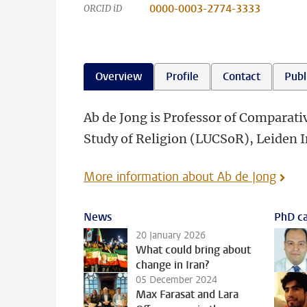
0000-0003-2774-3333
ORCID iD
Overview
Profile
Contact
Publ
Ab de Jong is Professor of Comparativ
Study of Religion (LUCSoR), Leiden In
More information about Ab de Jong
News
PhD ca
20 January 2026
What could bring about
change in Iran?
05 December 2024
Max Farasat and Lara