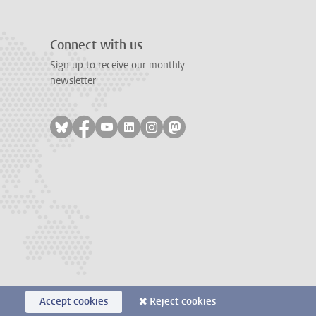
Connect with us
Sign up to receive our monthly
newsletter
Follow on bluesky
Follow on facebook
Follow on youtube
Follow on linkedin
Follow on instagram
Follow on mastodon
Accept cookies
Reject cookies