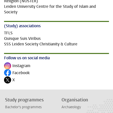
Religion (NOSTER)
Leiden University Centre for the Study of Islam and
Society
(Study) associations
TFLS
Quisque Suis Viribus
SSS Leiden Society Christianity & Culture
Follow us on social media
Instagram
Follow on
Facebook
Follow on
X
Follow on
Study programmes
Organisation
Bachelor's programmes
Archaeology