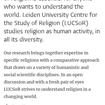
who wants to understand the
world. Leiden University Centre for
the Study of Religion (LUCSoR)
studies religion as human activity, in
all its diversity.
Our research brings together expertise in
specific religions with a comparative approach
that draws on a variety of humanistic and
social scientific disciplines. In an open
discussion and with a fresh pair of eyes
LUCSoR strives to understand religion in a
changing world.