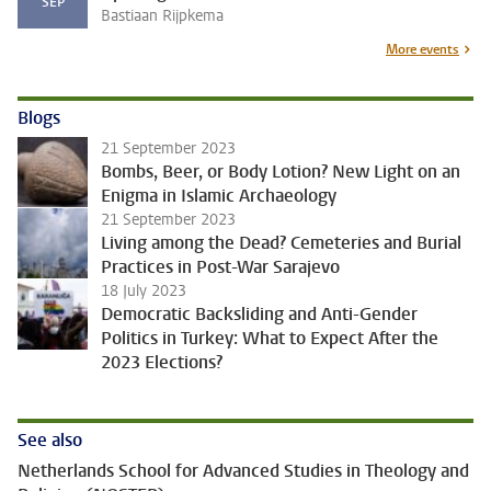
SEP
Bastiaan Rijpkema
More events
Blogs
21 September 2023
Bombs, Beer, or Body Lotion? New Light on an
Enigma in Islamic Archaeology
21 September 2023
Living among the Dead? Cemeteries and Burial
Practices in Post-War Sarajevo
18 July 2023
Democratic Backsliding and Anti-Gender
Politics in Turkey: What to Expect After the
2023 Elections?
See also
Netherlands School for Advanced Studies in Theology and