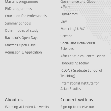
Master's programmes
Governance and Global
Affairs
PhD programmes
Humanities
Education for Professionals
Law
Summer Schools
Medicine/LUMC
Other modes of study
Science
Bachelor's Open Days
Social and Behavioural
Master's Open Days
Sciences
Admission & Application
African Studies Centre Leiden
Honours Academy
ICLON (Graduate School of
Teaching)
International Institute for
Asian Studies
About us
Connect with us
Working at Leiden University
Sign up to receive our