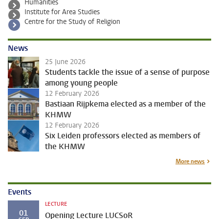
Humanities
Institute for Area Studies
Centre for the Study of Religion
News
25 June 2026
Students tackle the issue of a sense of purpose
among young people
12 February 2026
Bastiaan Rijpkema elected as a member of the
KHMW
12 February 2026
Six Leiden professors elected as members of
the KHMW
More news
Events
LECTURE
01
Opening Lecture LUCSoR