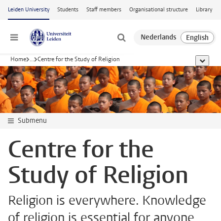
Skip to main content
Leiden University
Students
Staff members
Organisational structure
Library
Menu
Home
...
Centre for the Study of Religion
show al
Submenu
Centre for the
Study of Religion
Religion is everywhere. Knowledge
of religion is essential for anyone