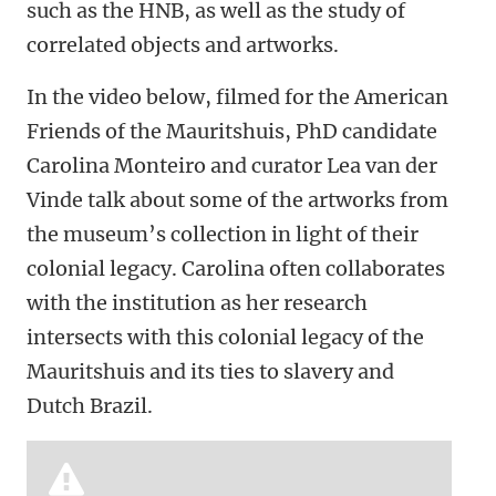
such as the HNB, as well as the study of
correlated objects and artworks.
In the video below, filmed for the American
Friends of the Mauritshuis, PhD candidate
Carolina Monteiro and curator Lea van der
Vinde talk about some of the artworks from
the museum’s collection in light of their
colonial legacy. Carolina often collaborates
with the institution as her research
intersects with this colonial legacy of the
Mauritshuis and its ties to slavery and
Dutch Brazil.