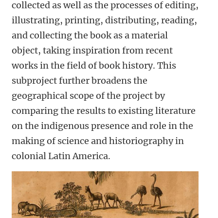
collected as well as the processes of editing,
illustrating, printing, distributing, reading,
and collecting the book as a material
object, taking inspiration from recent
works in the field of book history. This
subproject further broadens the
geographical scope of the project by
comparing the results to existing literature
on the indigenous presence and role in the
making of science and historiography in
colonial Latin America.