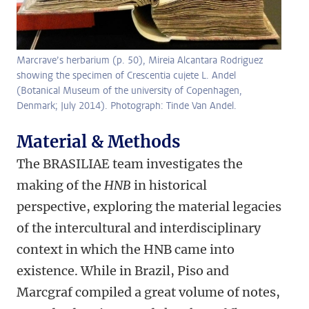
Marcrave’s herbarium (p. 50), Mireia Alcantara Rodriguez
showing the specimen of Crescentia cujete L. Andel
(Botanical Museum of the university of Copenhagen,
Denmark; July 2014). Photograph: Tinde Van Andel.
Material & Methods
The BRASILIAE team investigates the
making of the
HNB
in historical
perspective, exploring the material legacies
of the intercultural and interdisciplinary
context in which the HNB came into
existence. While in Brazil, Piso and
Marcgraf compiled a great volume of notes,