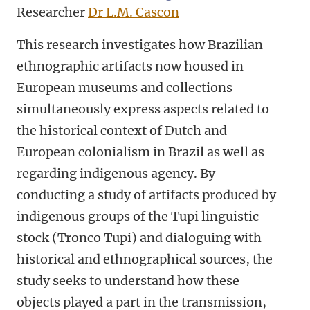
Researcher
Dr L.M. Cascon
This research investigates how Brazilian
ethnographic artifacts now housed in
European museums and collections
simultaneously express aspects related to
the historical context of Dutch and
European colonialism in Brazil as well as
regarding indigenous agency. By
conducting a study of artifacts produced by
indigenous groups of the Tupi linguistic
stock (Tronco Tupi) and dialoguing with
historical and ethnographical sources, the
study seeks to understand how these
objects played a part in the transmission,