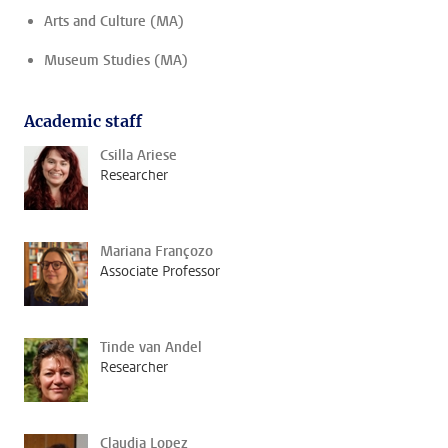
Arts and Culture (MA)
Museum Studies (MA)
Academic staff
Csilla Ariese
Researcher
Mariana Françozo
Associate Professor
Tinde van Andel
Researcher
Claudia Lopez