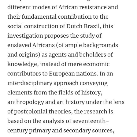
different modes of African resistance and
their fundamental contribution to the
social construction of Dutch Brazil, this
investigation proposes the study of
enslaved Africans (of ample backgrounds
and origins) as agents and beholders of
knowledge, instead of mere economic
contributors to European nations. In an
interdisciplinary approach conveying
elements from the fields of history,
anthropology and art history under the lens
of postcolonial theories, the research is
based on the analysis of seventeenth-
century primary and secondary sources,