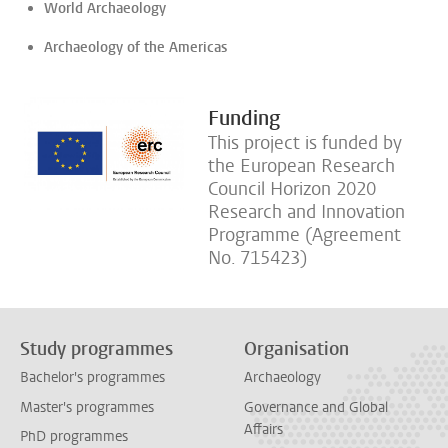
World Archaeology
Archaeology of the Americas
Funding
This project is funded by
the European Research
Council Horizon 2020
Research and Innovation
Programme (Agreement
No. 715423)
Study programmes
Organisation
Bachelor's programmes
Archaeology
Master's programmes
Governance and Global
Affairs
PhD programmes