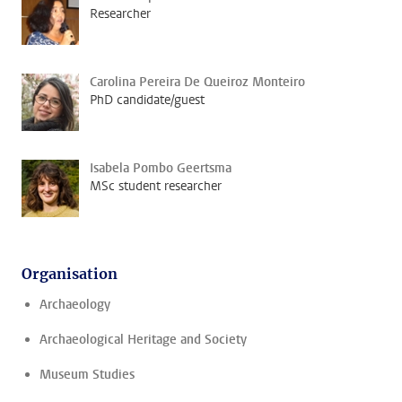
Researcher
Carolina Pereira De Queiroz Monteiro
PhD candidate/guest
Isabela Pombo Geertsma
MSc student researcher
Organisation
Archaeology
Archaeological Heritage and Society
Museum Studies