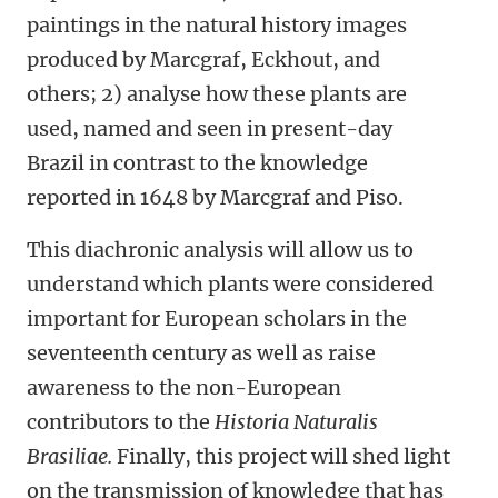
paintings in the natural history images
produced by Marcgraf, Eckhout, and
others; 2) analyse how these plants are
used, named and seen in present-day
Brazil in contrast to the knowledge
reported in 1648 by Marcgraf and Piso.
This diachronic analysis will allow us to
understand which plants were considered
important for European scholars in the
seventeenth century as well as raise
awareness to the non-European
contributors to the
Historia Naturalis
Brasiliae.
Finally, this project will shed light
on the transmission of knowledge that has