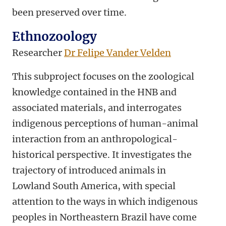
been preserved over time.
Ethnozoology
Researcher
Dr Felipe Vander Velden
This subproject focuses on the zoological
knowledge contained in the HNB and
associated materials, and interrogates
indigenous perceptions of human-animal
interaction from an anthropological-
historical perspective. It investigates the
trajectory of introduced animals in
Lowland South America, with special
attention to the ways in which indigenous
peoples in Northeastern Brazil have come