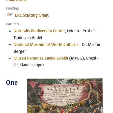
Funding
ERC Starting Grant
Partners
Naturalis Biodiversity Center
, Leiden - Prof.dr.
Tinde van Andel
National Museum of World Cultures
- Dr. Martin
Berger
Museu Paraense Emilio Goeldi
(MPEG), Brazil -
Dr. Claudia Lopez
One