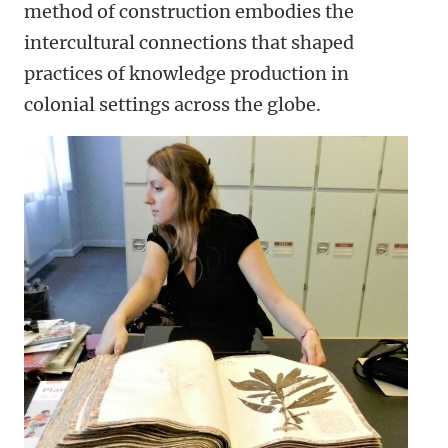
method of construction embodies the
intercultural connections that shaped
practices of knowledge production in
colonial settings across the globe.