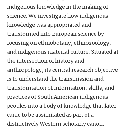
indigenous knowledge in the making of
science. We investigate how indigenous
knowledge was appropriated and
transformed into European science by
focusing on ethnobotany, ethnozoology,
and indigenous material culture. Situated at
the intersection of history and
anthropology, its central research objective
is to understand the transmission and
transformation of information, skills, and
practices of South American indigenous
peoples into a body of knowledge that later
came to be assimilated as part of a
distinctively Western scholarly canon.