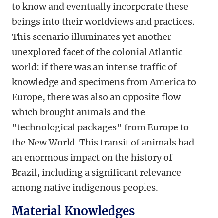
to know and eventually incorporate these
beings into their worldviews and practices.
This scenario illuminates yet another
unexplored facet of the colonial Atlantic
world: if there was an intense traffic of
knowledge and specimens from America to
Europe, there was also an opposite flow
which brought animals and the
"technological packages" from Europe to
the New World. This transit of animals had
an enormous impact on the history of
Brazil, including a significant relevance
among native indigenous peoples.
Material Knowledges