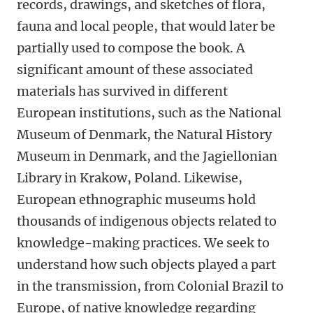
records, drawings, and sketches of flora,
fauna and local people, that would later be
partially used to compose the book. A
significant amount of these associated
materials has survived in different
European institutions, such as the National
Museum of Denmark, the Natural History
Museum in Denmark, and the Jagiellonian
Library in Krakow, Poland. Likewise,
European ethnographic museums hold
thousands of indigenous objects related to
knowledge-making practices. We seek to
understand
how such objects played a part
in the transmission, from Colonial Brazil to
Europe, of native knowledge regarding