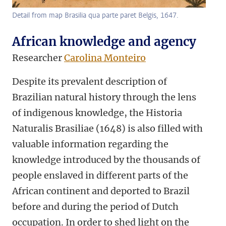
Detail from map Brasilia qua parte paret Belgis, 1647.
African knowledge and agency
Researcher
Carolina Monteiro
Despite its prevalent description of
Brazilian natural history through the lens
of indigenous knowledge, the Historia
Naturalis Brasiliae (1648) is also filled with
valuable information regarding the
knowledge introduced by the thousands of
people enslaved in different parts of the
African continent and deported to Brazil
before and during the period of Dutch
occupation. In order to shed light on the