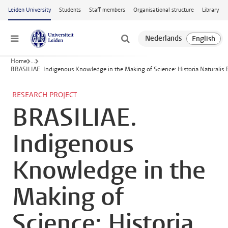
Skip to main content
Leiden University
Students
Staff members
Organisational structure
Library
Menu
Home
...
BRASILIAE. Indigenous Knowledge in the Making of Science: Historia Naturalis B
RESEARCH PROJECT
BRASILIAE.
Indigenous
Knowledge in the
Making of
Science: Historia