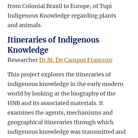
from Colonial Brazil to Europe, of Tupi
Indigenous Knowledge regarding plants
and animals.
Itineraries of Indigenous
Knowledge
Researcher
Dr M. De Campos Francozo
This project explores the itineraries of
indigenous knowledge in the early modern
world by looking at the biography of the
HNB and its associated materials. It
examines the agents, mechanisms and
geographical itineraries through which
indigenous knowledge was transmitted and