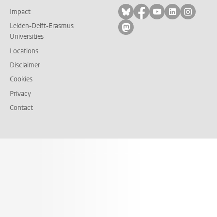
Follow on bluesky
Follow on facebook
Follow on yout
Follow on l
Follow
Impact
Leiden-Delft-Erasmus
Follow on mastodon
Universities
Locations
Disclaimer
Cookies
Privacy
Contact