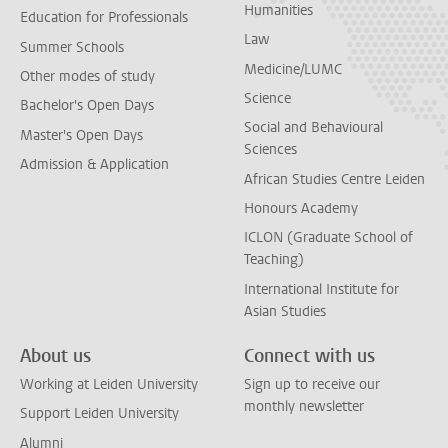
Humanities
Education for Professionals
Law
Summer Schools
Medicine/LUMC
Other modes of study
Science
Bachelor's Open Days
Social and Behavioural
Master's Open Days
Sciences
Admission & Application
African Studies Centre Leiden
Honours Academy
ICLON (Graduate School of
Teaching)
International Institute for
Asian Studies
About us
Connect with us
Working at Leiden University
Sign up to receive our
monthly newsletter
Support Leiden University
Alumni