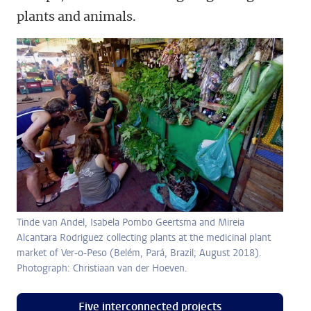
plants and animals.
Tinde van Andel, Isabela Pombo Geertsma and Mireia
Alcantara Rodriguez collecting plants at the medicinal plant
market of Ver-o-Peso (Belém, Pará, Brazil; August 2018).
Photograph: Christiaan van der Hoeven.
Five interconnected projects