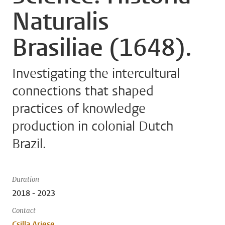
Naturalis
Brasiliae (1648).
Investigating the intercultural
connections that shaped
practices of knowledge
production in colonial Dutch
Brazil.
Duration
2018 - 2023
Contact
Csilla Ariese