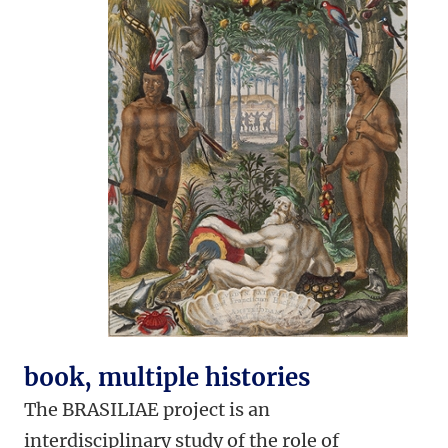
book, multiple histories
The BRASILIAE project is an
interdisciplinary study of the role of