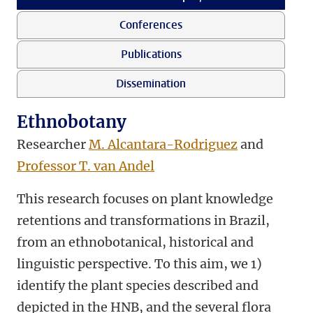
Conferences
Publications
Dissemination
Ethnobotany
Researcher
M. Alcantara-Rodriguez
and
Professor T. van Andel
This research focuses on plant knowledge
retentions and transformations in Brazil,
from an ethnobotanical, historical and
linguistic perspective. To this aim, we 1)
identify the plant species described and
depicted in the HNB, and the several flora