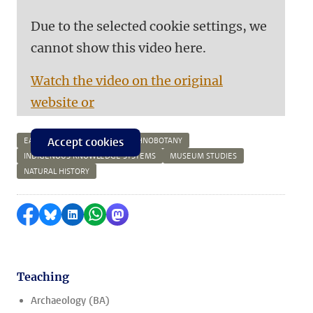
Due to the selected cookie settings, we
cannot show this video here.
Watch the video on the original
website or
Accept cookies
EARLY MODERN HISTORY
ETHNOBOTANY
INDIGENOUS KNOWLEDGE SYSTEMS
MUSEUM STUDIES
NATURAL HISTORY
Share on Facebook
Share by Bluesky
Share on LinkedIn
Share by WhatsApp
Share by Mastodon
Teaching
Archaeology (BA)