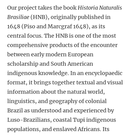
Our project takes the book
Historia Naturalis
Brasiliae
(HNB), originally published in
1648 (Piso and Marcgraf 1648), as its
central focus. The HNB is one of the most
comprehensive products of the encounter
between early modern European
scholarship and South American
indigenous knowledge. In an encyclopaedic
format, it brings together textual and visual
information about the natural world,
linguistics, and geography of colonial
Brazil as understood and experienced by
Luso-Brazilians, coastal Tupi indigenous
populations, and enslaved Africans. Its