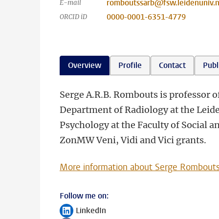
romboutssarb@fsw.leidenuniv.n
E-mail
0000-0001-6351-4779
ORCID iD
Overview
Profile
Contact
Publ
Serge A.R.B. Rombouts is professor o
Department of Radiology at the Leide
Psychology at the Faculty of Social 
ZonMW Veni, Vidi and Vici grants.
More information about Serge Rombout
Follow me on:
LinkedIn
Follow on