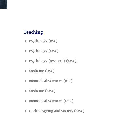
Teaching
Psychology (BSc)
Psychology (MSc)
Psychology (research) (MSc)
Medicine (BSc)
Biomedical Sciences (BSc)
Medicine (MSc)
Biomedical Sciences (MSc)
Health, Ageing and Society (MSc)