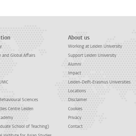
tion
About us
y
Working at Leiden University
and Global Affairs
Support Leiden University
Alumni
Impact
LUMC
Leiden-Delft-Erasmus Universities
Locations
Behavioural Sciences
Disclaimer
dies Centre Leiden
Cookies
cademy
Privacy
duate School of Teaching)
Contact
l Institute for Asian Studies