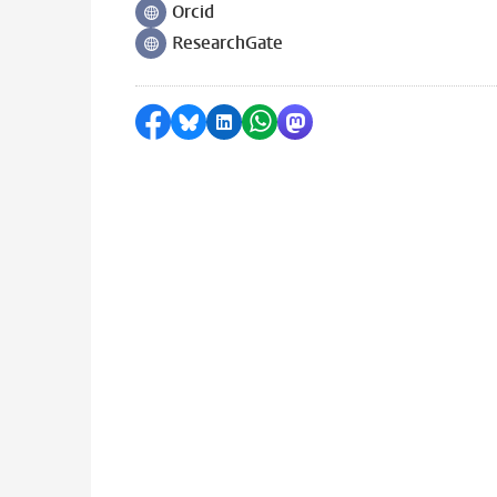
Orcid
Follow on
ResearchGate
Follow on
Share on Facebook
Share by Bluesky
Share on LinkedIn
Share by WhatsApp
Share by Mastodon