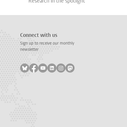
Research in the spotlight
Connect with us
Sign up to receive our monthly
newsletter
Follow on bluesky
Follow on facebook
Follow on youtube
Follow on linkedin
Follow on instagram
Follow on mastodon