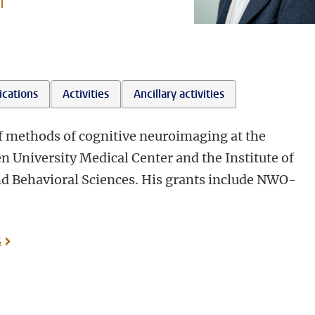
l
ications
Activities
Ancillary activities
f methods of cognitive neuroimaging at the
n University Medical Center and the Institute of
and Behavioral Sciences. His grants include NWO-
s