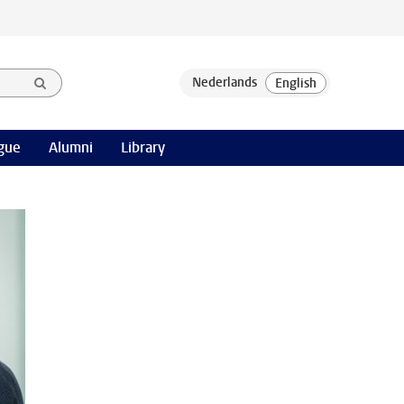
gue
Alumni
Library