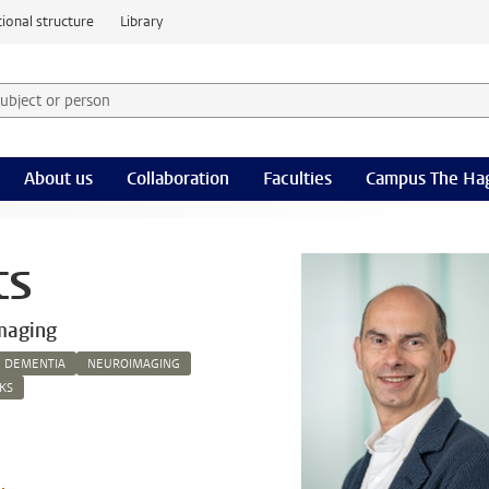
ional structure
Library
 subject or person and select category
rm
About us
Collaboration
Faculties
Campus The Ha
ts
maging
DEMENTIA
NEUROIMAGING
KS