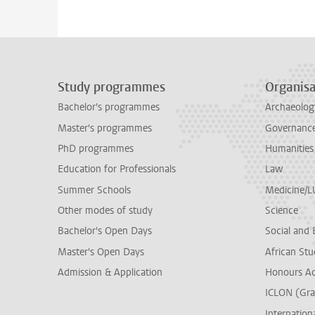
Study programmes
Organisa
Bachelor's programmes
Archaeolog
Master's programmes
Governance 
PhD programmes
Humanities
Education for Professionals
Law
Summer Schools
Medicine/
Other modes of study
Science
Bachelor's Open Days
Social and 
Master's Open Days
African Stu
Admission & Application
Honours A
ICLON (Gra
Internationa