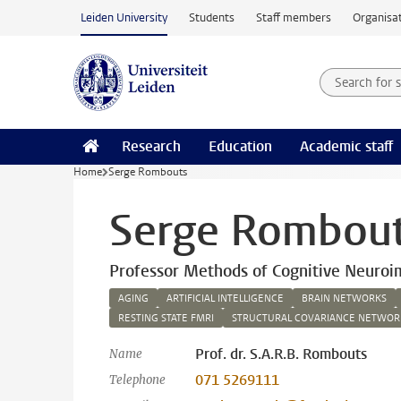
Skip to main content
Leiden University
Students
Staff members
Organisat
Search for
Searchte
Research
Education
Academic staff
Home
Serge Rombouts
Serge Rombou
Professor Methods of Cognitive Neuroi
AGING
ARTIFICIAL INTELLIGENCE
BRAIN NETWORKS
RESTING STATE FMRI
STRUCTURAL COVARIANCE NETWOR
Prof. dr. S.A.R.B. Rombouts
Name
071 5269111
Telephone