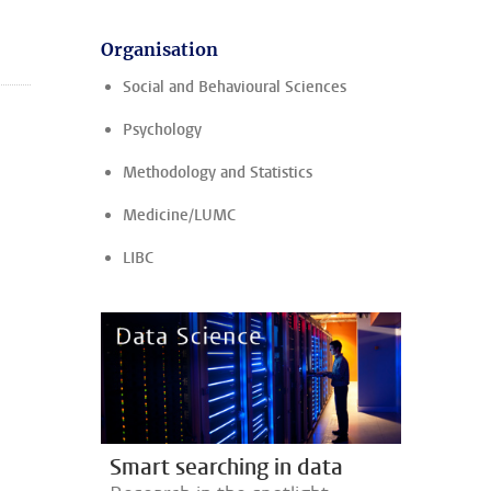
Organisation
Social and Behavioural Sciences
Psychology
Methodology and Statistics
Medicine/LUMC
LIBC
Smart searching in data