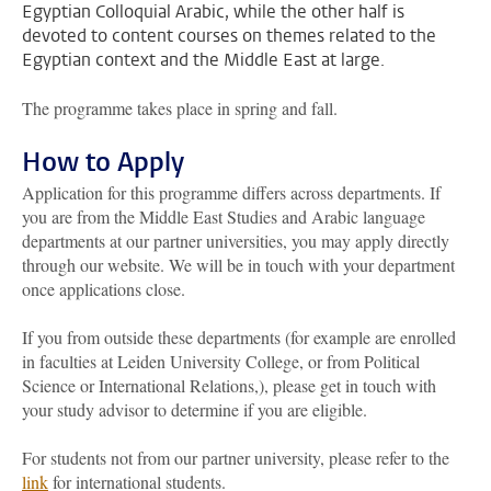
Egyptian Colloquial Arabic, while the other half is
devoted to content courses on themes related to the
Egyptian context and the Middle East at large.
The programme takes place in spring and fall.
How to Apply
Application for this programme differs across departments. If
you are from the Middle East Studies and Arabic language
departments at our partner universities, you may apply directly
through our website. We will be in touch with your department
once applications close.
If you from outside these departments (for example are enrolled
in faculties at Leiden University College, or from Political
Science or International Relations,), please get in touch with
your study advisor to determine if you are eligible.
For students not from our partner university, please refer to the
link
for international students.