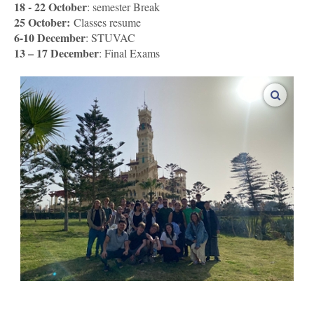
18 - 22 October
: semester Break
25 October:
Classes resume
6-10 December
: STUVAC
13 – 17 December
: Final Exams
enlarge