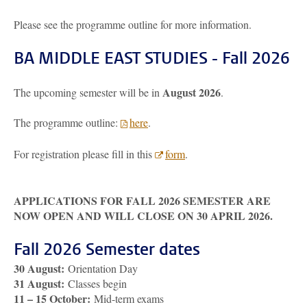
Please see the programme outline for more information.
BA MIDDLE EAST STUDIES - Fall 2026
August 2026
The upcoming semester will be in
.
The programme outline:
here
.
For registration please fill in this
form
.
APPLICATIONS FOR FALL 2026 SEMESTER ARE
NOW OPEN AND WILL CLOSE ON 30 APRIL 2026.
Fall 2026 Semester dates
30 August:
Orientation Day
31 August:
Classes begin
11 – 15 October:
Mid-term exams