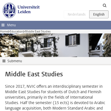
Skip to main content
Menu
Home
Education
Middle East Studies
Submenu
Middle East Studies
Since 2017, NVIC offers an interdisciplinary semester in
Middle East Studies for students of Dutch and Flemish
universities, primarily in the fields of International
Studies. Half the semester (15 ects) is devoted to Arabic
language acquisition, both Modern Standard Arabic and