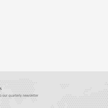
s
o our quarterly newsletter
 on facebook