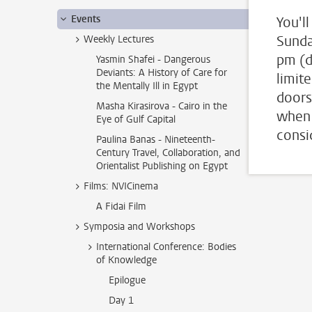
Events
You'll
Sunda
Weekly Lectures
pm (d
Yasmin Shafei - Dangerous
Deviants: A History of Care for
limit
the Mentally Ill in Egypt
doors
Masha Kirasirova - Cairo in the
when 
Eye of Gulf Capital
consi
Paulina Banas - Nineteenth-
Century Travel, Collaboration, and
Orientalist Publishing on Egypt
Films: NVICinema
A Fidai Film
Symposia and Workshops
International Conference: Bodies
of Knowledge
Epilogue
Day 1