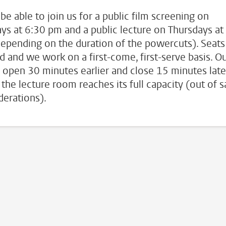
 be able to join us for a public film screening on
ys at 6:30 pm and a public lecture on Thursdays at
epending on the duration of the powercuts). Seats
ed and we work on a first-come, first-serve basis. O
 open 30 minutes earlier and close 15 minutes late
the lecture room reaches its full capacity (out of s
derations).