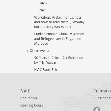
Day 2
Day 3
Workshop: Arabic manuscripts
and how to read them (Two-day
introductory workshop)
Public Seminar: Global Migration
and Refugee Law in Egypt and
Morocco
Other events
50 Years in Cairo - Art Exhibition
by Tilly Mulder
NVIC Book Fair
NVIC
Follow u
About NVIC
Subscribe t
Opening hours
Follow