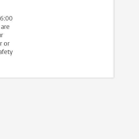
 6:00
 are
ur
r or
afety