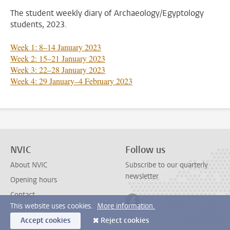
The student weekly diary of Archaeology/Egyptology
students, 2023.
Week 1: 8–14 January 2023
Week 2: 15–21 January 2023
Week 3: 22–28 January 2023
Week 4: 29 January–4 February 2023
NVIC
Follow us
About NVIC
Subscribe to our quarterly
newsletter
Opening hours
Contact
Follow on facebook
This website uses cookies.
More information.
Accept cookies
Reject cookies