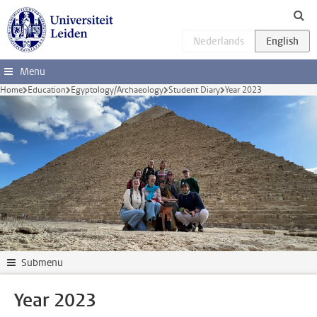
Skip to main content
Menu
Home
Education
Egyptology/Archaeology
Student Diary
Year 2023
Submenu
Year 2023