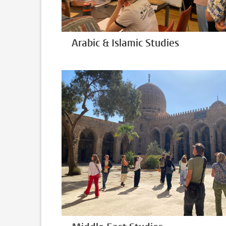
Arabic & Islamic Studies