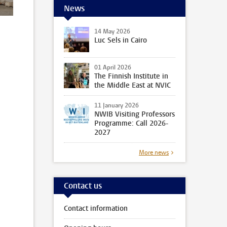
News
14 May 2026
Luc Sels in Cairo
01 April 2026
The Finnish Institute in
the Middle East at NVIC
11 January 2026
NWIB Visiting Professors
Programme: Call 2026-
2027
More news
Contact us
Contact information