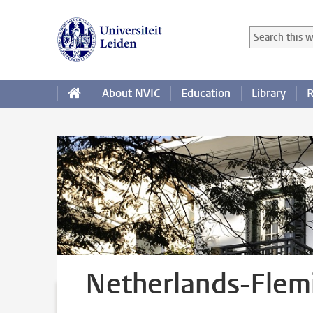
Skip to main content
Search in this
Searchterm
About NVIC
Education
Library
R
Netherlands-Flemis