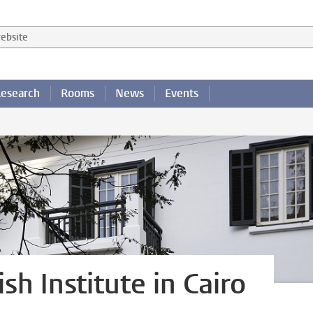
 website
esearch
Rooms
News
Events
h Institute in Cairo