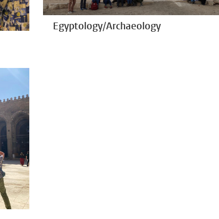
Egyptology/Archaeology