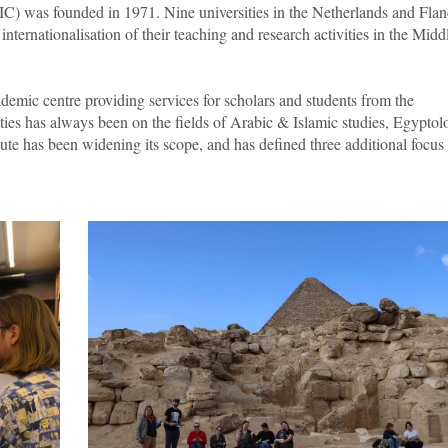
IC) was founded in 1971. Nine universities in the Netherlands and Flan
g internationalisation of their teaching and research activities in the Midd
ademic centre providing services for scholars and students from the
ities has always been on the fields of Arabic & Islamic studies, Egyptol
te has been widening its scope, and has defined three additional focus