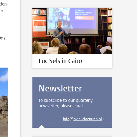
ders
le
ogy,
Luc Sels in Cairo
Newsletter
To subscribe to our quarterly
newsletter, please email:
info@nvic.leidenuniv.nl