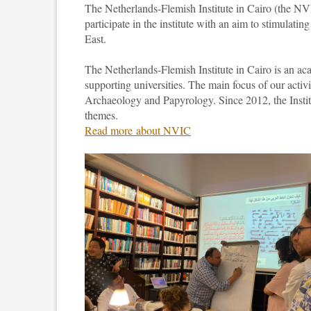
The Netherlands-Flemish Institute in Cairo (the NV
participate in the institute with an aim to stimulatin
East.
The Netherlands-Flemish Institute in Cairo is an ac
supporting universities. The main focus of our activ
Archaeology and Papyrology. Since 2012, the Institu
themes.
Read more about NVIC