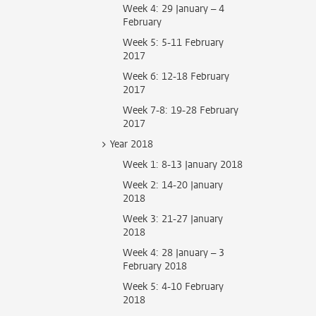
Week 4: 29 January – 4
February
Week 5: 5-11 February
2017
Week 6: 12-18 February
2017
Week 7-8: 19-28 February
2017
Year 2018
Week 1: 8-13 January 2018
Week 2: 14-20 January
2018
Week 3: 21-27 January
2018
Week 4: 28 January – 3
February 2018
Week 5: 4-10 February
2018