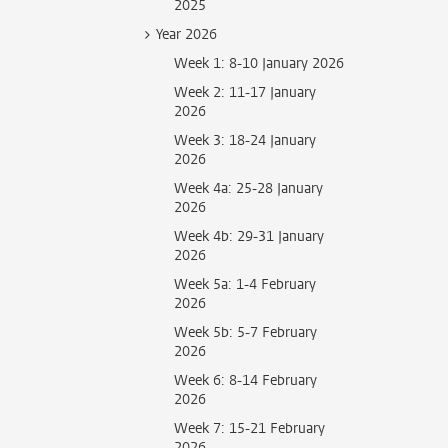
2025
Year 2026
Week 1: 8-10 January 2026
Week 2: 11-17 January
2026
Week 3: 18-24 January
2026
Week 4a: 25-28 January
2026
Week 4b: 29-31 January
2026
Week 5a: 1-4 February
2026
Week 5b: 5-7 February
2026
Week 6: 8-14 February
2026
Week 7: 15-21 February
2026