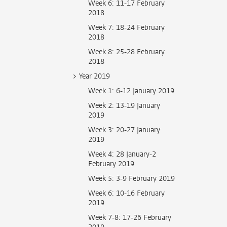
Week 6: 11-17 February
2018
Week 7: 18-24 February
2018
Week 8: 25-28 February
2018
Year 2019
Week 1: 6-12 January 2019
Week 2: 13-19 January
2019
Week 3: 20-27 January
2019
Week 4: 28 January-2
February 2019
Week 5: 3-9 February 2019
Week 6: 10-16 February
2019
Week 7-8: 17-26 February