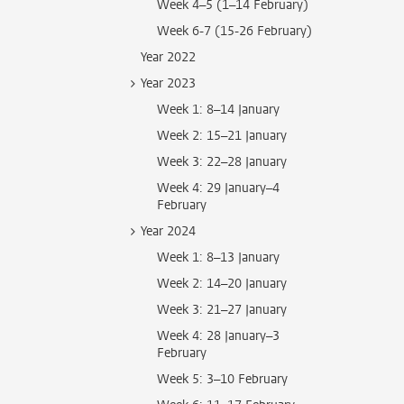
Week 4–5 (1–14 February)
Week 6-7 (15-26 February)
Year 2022
Year 2023
Week 1: 8–14 January
Week 2: 15–21 January
Week 3: 22–28 January
Week 4: 29 January–4
February
Year 2024
Week 1: 8–13 January
Week 2: 14–20 January
Week 3: 21–27 January
Week 4: 28 January–3
February
Week 5: 3–10 February