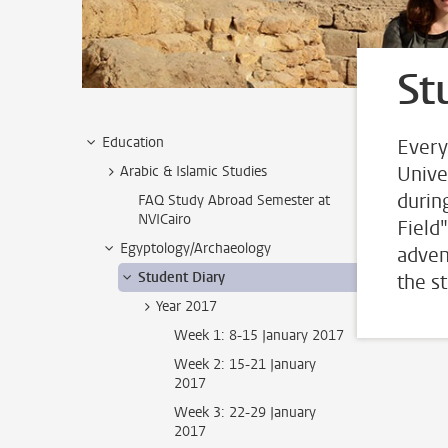
St
Education
Every
Unive
Arabic & Islamic Studies
durin
FAQ Study Abroad Semester at
NVICairo
Field
Egyptology/Archaeology
adven
Student Diary
the s
Year 2017
Week 1: 8-15 January 2017
Week 2: 15-21 January
2017
Week 3: 22-29 January
2017