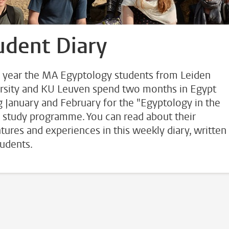
udent Diary
 year the MA Egyptology students from Leiden
rsity and KU Leuven spend two months in Egypt
g January and February for the "Egyptology in the
" study programme. You can read about their
tures and experiences in this weekly diary, written
tudents.