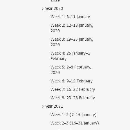
2019
Year 2020
Week 1: 8–11 January
Week 2: 12–18 January,
2020
Week 3: 19–25 January,
2020
Week 4: 25 January–1
February
Week 5: 2–8 February,
2020
Week 6: 9–15 February
Week 7: 16–22 February
Week 8: 23–28 February
Year 2021
Week 1–2 (7–15 January)
Week 2–3 (16–31 January)