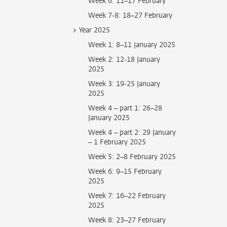
Week 6: 11–17 February
Week 7-8: 18–27 February
Year 2025
Week 1: 8–11 January 2025
Week 2: 12-18 January
2025
Week 3: 19-25 January
2025
Week 4 – part 1: 26–28
January 2025
Week 4 – part 2: 29 January
– 1 February 2025
Week 5: 2–8 February 2025
Week 6: 9–15 February
2025
Week 7: 16–22 February
2025
Week 8: 23–27 February