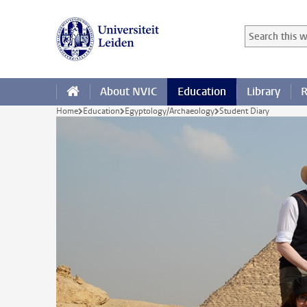
Skip to main content
Search in this
Searchterm
About NVIC
Education
Library
R
Home
Education
Egyptology/Archaeology
Student Diary